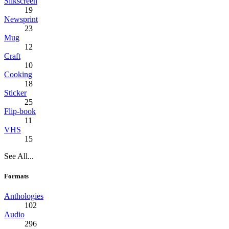
Silkscreen
19
Newsprint
23
Mug
12
Craft
10
Cooking
18
Sticker
25
Flip-book
11
VHS
15
See All...
Formats
Anthologies
102
Audio
296