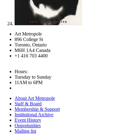
Art Metropole
896 College St
Toronto, Ontario
M6H 1A4 Canada
+1 416 703 4400
Hours:
Tuesday to Sunday
11AM to 6PM
About Art Metropole
Staff & Board
Membership & Support
Institutional Archive
Event History
Opportunities
Mailing list