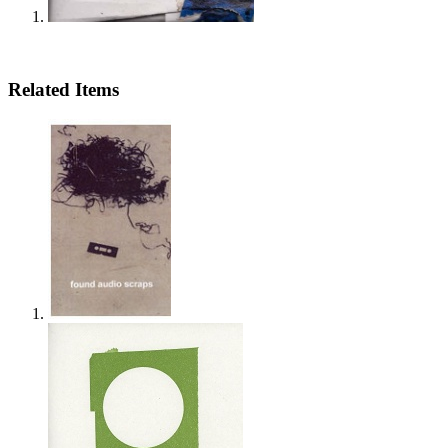
Related Items