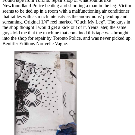
Found tape from Toronto repair shop of what sounds like
Newfoundland Police beating and shooting a man in the leg. Victim
seems to be tied up in a room with a malfunctioning air conditioner
that rattles with as much intensity as the anonymous’ pleading and
screaming. Original 1/4” reel marked “Ouch My Leg”. The guys in
the shop thought I would get a kick out of it. Years later, the same
guys told me that the machine that contained this tape was brought
into the shop for repair by Toronto Police, and was never picked up.
Beniffer Editions Nouvelle Vague.