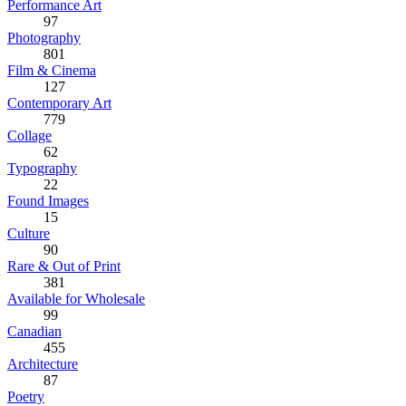
Performance Art
97
Photography
801
Film & Cinema
127
Contemporary Art
779
Collage
62
Typography
22
Found Images
15
Culture
90
Rare & Out of Print
381
Available for Wholesale
99
Canadian
455
Architecture
87
Poetry