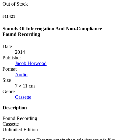
Out of Stock
#11421
Sounds Of Interrogation And Non-Compliance
Found Recording
Date
2014
Publisher
Jacob Horwood
Format
Audio
Size
7 × 11 cm
Genre
Cassette
Description
Found Recording
Cassette
Unlimited Edition