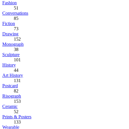
Fashion
51
Conversations
85
Fiction
73
Drawing
152
Monograph
38
Sculpture
101
History
44
Art History
131
Postcard
82
Risograph
153
Ceramic
52
Prints & Posters
133
Wearable