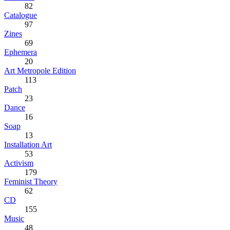
82
Catalogue
97
Zines
69
Ephemera
20
Art Metropole Edition
113
Patch
23
Dance
16
Soap
13
Installation Art
53
Activism
179
Feminist Theory
62
CD
155
Music
48