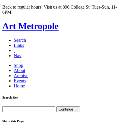
Back to regular hours! Visit us at 896 College St, Tues-Sun, 11-
6PM!
Art Metropole
Search
Links
Nav
Shop
About
Archive
Events
Home
Search Site
Share this Page