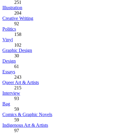
251
Illustration
204
Creative Writing
92
Politics
158
Vinyl
102
Graphic Design
30
Design
61
Essays
243
Queer Art & Artists
215
Interview
93
Bag
59
Comics & Graphic Novels
59
Indigenous Art & Artists
97