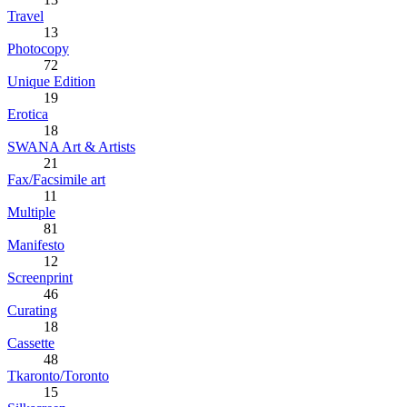
Travel
13
Photocopy
72
Unique Edition
19
Erotica
18
SWANA Art & Artists
21
Fax/Facsimile art
11
Multiple
81
Manifesto
12
Screenprint
46
Curating
18
Cassette
48
Tkaronto/Toronto
15