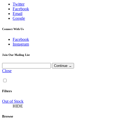
Twitter
Facebook
Email
Google
Connect With Us
Facebook
Instagram
Join Our Mailing List
Close
Filters
Out of Stock
HIDE
Browse