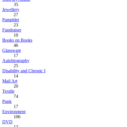
35
Jewellery
27
Pamphlet
23
Fundraiser
10
Books on Books
46
Glassware
17
Autobiography
25
Disability and Chronic I
14
Mail Art
20
Textile
74
Punk
17
Environment
106
DVD
13