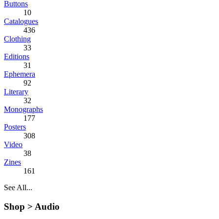
Buttons
10
Catalogues
436
Clothing
33
Editions
31
Ephemera
92
Literary
32
Monographs
177
Posters
308
Video
38
Zines
161
See All...
Shop >
Audio