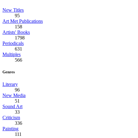
New Titles
95
Art Met Publications
158
Artists' Books
1798
Periodicals
631
Multiples
566
Genres
Literary
96
New Media
51
Sound Art
33
Criticism
336
Painting
111