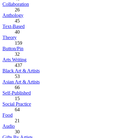
Collaboration
26
Anthology
45
Text-Based
40
Theory
159
Button/Pin
32
Arts Writing
437
Black Art & Artists
53
Asian Art & Artists
66
Self-Published
15
Social Practice
64
Food
21
Audio
30
Gifts By Artists