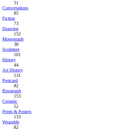
51
Conversations
85
Fiction
73
Drawing
152
Monograph
38
Sculpture
101
History
44
Art History
131
Postcard
82
Risograph
153
Ceramic
52
Prints & Posters
133
Wearable
82