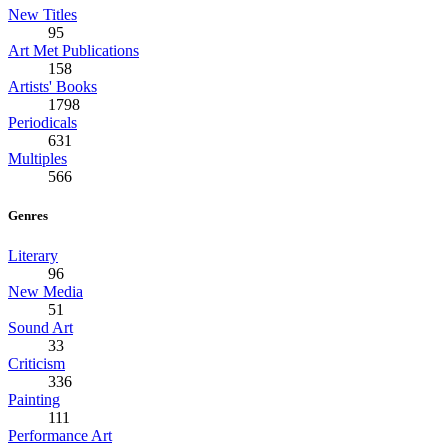
New Titles
95
Art Met Publications
158
Artists' Books
1798
Periodicals
631
Multiples
566
Genres
Literary
96
New Media
51
Sound Art
33
Criticism
336
Painting
111
Performance Art