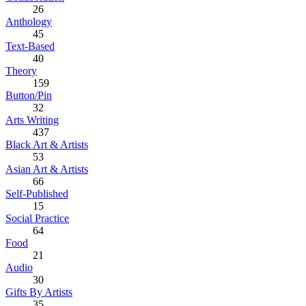
26
Anthology
45
Text-Based
40
Theory
159
Button/Pin
32
Arts Writing
437
Black Art & Artists
53
Asian Art & Artists
66
Self-Published
15
Social Practice
64
Food
21
Audio
30
Gifts By Artists
35