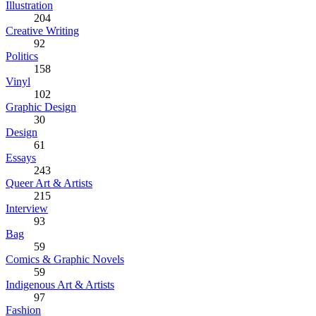
Illustration
204
Creative Writing
92
Politics
158
Vinyl
102
Graphic Design
30
Design
61
Essays
243
Queer Art & Artists
215
Interview
93
Bag
59
Comics & Graphic Novels
59
Indigenous Art & Artists
97
Fashion