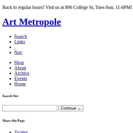
Back to regular hours! Visit us at 896 College St, Tues-Sun, 11-6PM!
Art Metropole
Search
Links
Nav
Shop
About
Archive
Events
Home
Search Site
Share this Page
Twitter