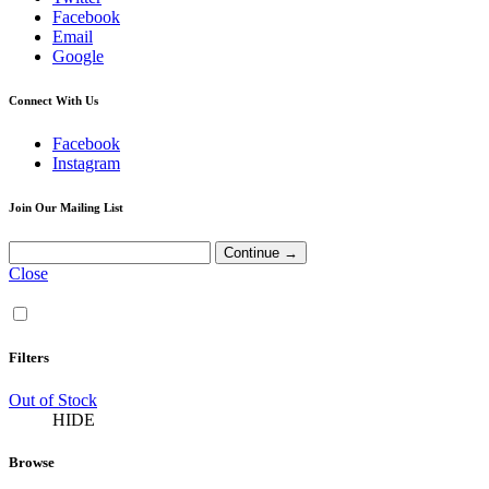
Facebook
Email
Google
Connect With Us
Facebook
Instagram
Join Our Mailing List
Close
Filters
Out of Stock
HIDE
Browse