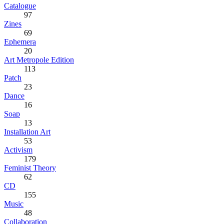
Catalogue
97
Zines
69
Ephemera
20
Art Metropole Edition
113
Patch
23
Dance
16
Soap
13
Installation Art
53
Activism
179
Feminist Theory
62
CD
155
Music
48
Collaboration