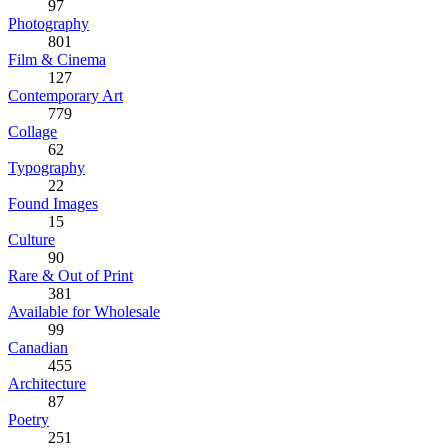
97
Photography
801
Film & Cinema
127
Contemporary Art
779
Collage
62
Typography
22
Found Images
15
Culture
90
Rare & Out of Print
381
Available for Wholesale
99
Canadian
455
Architecture
87
Poetry
251