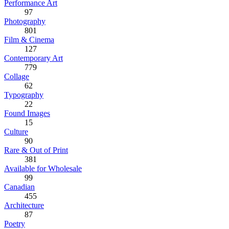
Performance Art
97
Photography
801
Film & Cinema
127
Contemporary Art
779
Collage
62
Typography
22
Found Images
15
Culture
90
Rare & Out of Print
381
Available for Wholesale
99
Canadian
455
Architecture
87
Poetry