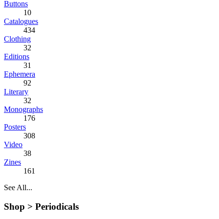
Buttons
10
Catalogues
434
Clothing
32
Editions
31
Ephemera
92
Literary
32
Monographs
176
Posters
308
Video
38
Zines
161
See All...
Shop >
Periodicals