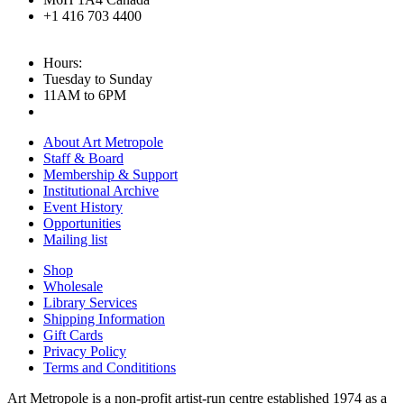
+1 416 703 4400
Hours:
Tuesday to Sunday
11AM to 6PM
About Art Metropole
Staff & Board
Membership & Support
Institutional Archive
Event History
Opportunities
Mailing list
Shop
Wholesale
Library Services
Shipping Information
Gift Cards
Privacy Policy
Terms and Condititions
Art Metropole is a non-profit artist-run centre established 1974 as a