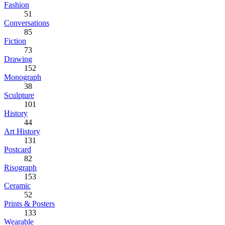
Fashion
51
Conversations
85
Fiction
73
Drawing
152
Monograph
38
Sculpture
101
History
44
Art History
131
Postcard
82
Risograph
153
Ceramic
52
Prints & Posters
133
Wearable