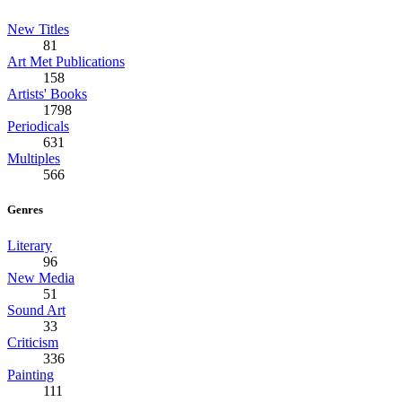
New Titles
81
Art Met Publications
158
Artists' Books
1798
Periodicals
631
Multiples
566
Genres
Literary
96
New Media
51
Sound Art
33
Criticism
336
Painting
111