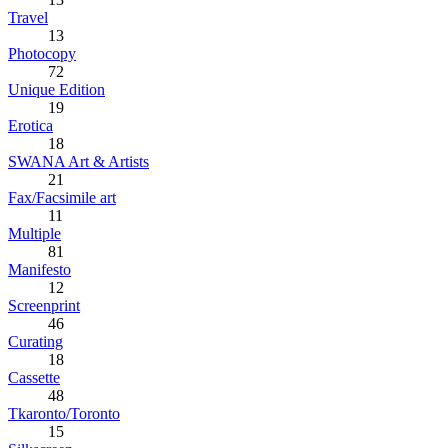
Travel
13
Photocopy
72
Unique Edition
19
Erotica
18
SWANA Art & Artists
21
Fax/Facsimile art
11
Multiple
81
Manifesto
12
Screenprint
46
Curating
18
Cassette
48
Tkaronto/Toronto
15