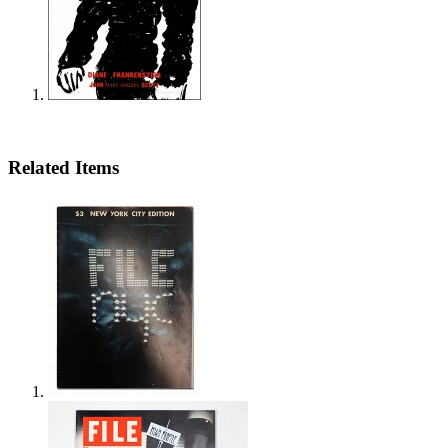
Related Items