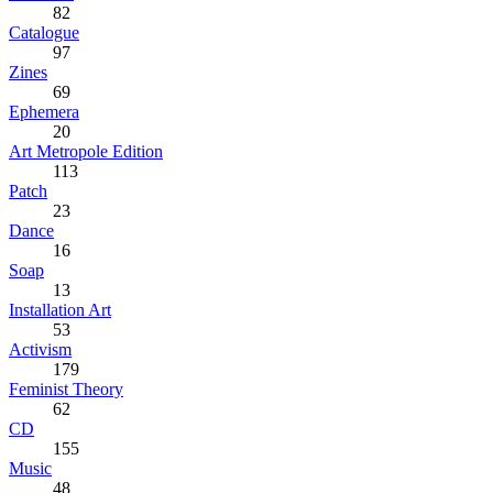
82
Catalogue
97
Zines
69
Ephemera
20
Art Metropole Edition
113
Patch
23
Dance
16
Soap
13
Installation Art
53
Activism
179
Feminist Theory
62
CD
155
Music
48