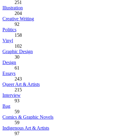
251
Illustration
204
Creative Writing
92
Politics
158
Vinyl
102
Graphic Design
30
Design
61
Essays
243
Queer Art & Artists
215
Interview
93
Bag
59
Comics & Graphic Novels
59
Indigenous Art & Artists
97