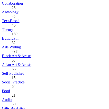
Collaboration
26
Anthology
45
Text-Based
40
Theory
159
Button/Pin
32
Arts Writing
437
Black Art & Artists
53
Asian Art & Artists
66
Self-Published
15
Social Practice
64
Food
21
Audio
30
Gifts By Artists