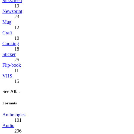
Silkscreen
19
Newsprint
23
Mug
12
Craft
10
Cooking
18
Sticker
25
Flip-book
11
VHS
15
See All...
Formats
Anthologies
101
Audio
296