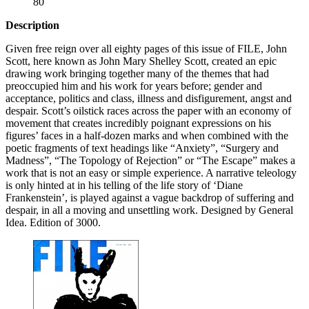
80
Description
Given free reign over all eighty pages of this issue of
FILE
, John
Scott, here known as John Mary Shelley Scott, created an epic
drawing work bringing together many of the themes that had
preoccupied him and his work for years before; gender and
acceptance, politics and class, illness and disfigurement, angst and
despair. Scott’s oilstick races across the paper with an economy of
movement that creates incredibly poignant expressions on his
figures’ faces in a half-dozen marks and when combined with the
poetic fragments of text headings like “Anxiety”, “Surgery and
Madness”, “The Topology of Rejection” or “The Escape” makes a
work that is not an easy or simple experience. A narrative teleology
is only hinted at in his telling of the life story of ‘Diane
Frankenstein’, is played against a vague backdrop of suffering and
despair, in all a moving and unsettling work. Designed by General
Idea. Edition of 3000.