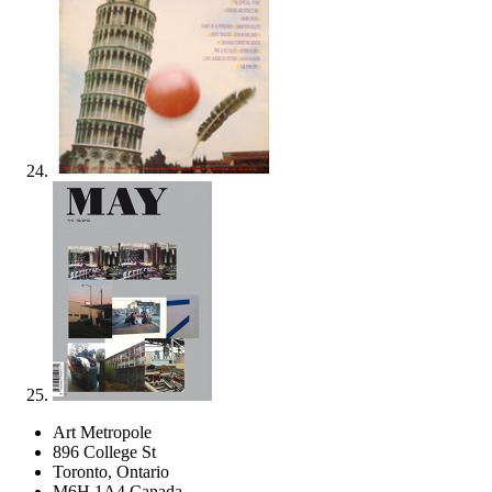
Art Metropole
896 College St
Toronto, Ontario
M6H 1A4 Canada