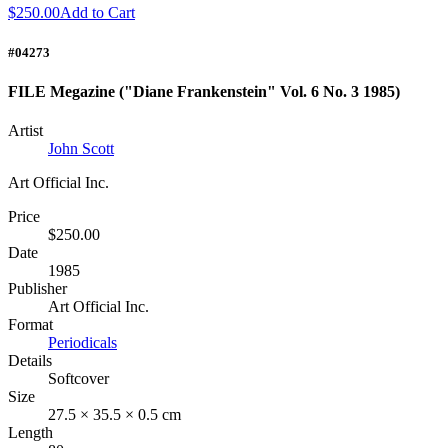
$250.00
Add to Cart
#04273
FILE Megazine ("Diane Frankenstein" Vol. 6 No. 3 1985)
Artist
John Scott
Art Official Inc.
Price
$250.00
Date
1985
Publisher
Art Official Inc.
Format
Periodicals
Details
Softcover
Size
27.5 × 35.5 × 0.5 cm
Length