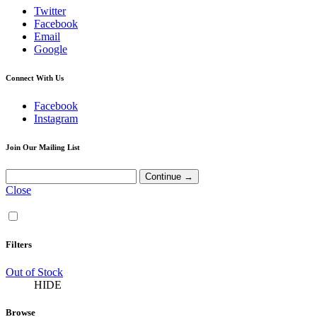
Twitter
Facebook
Email
Google
Connect With Us
Facebook
Instagram
Join Our Mailing List
Close
Filters
Out of Stock
HIDE
Browse