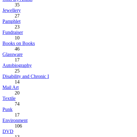
35
Jewellery
27
Pamphlet
23
Fundraiser
10
Books on Books
46
Glassware
17
Autobiography
25
Disability and Chronic I
14
Mail Art
20
Textile
74
Punk
17
Environment
106
DVD
13