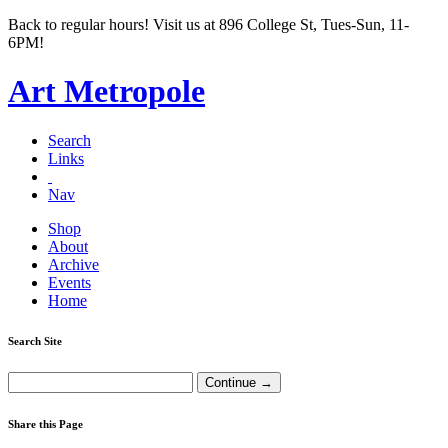
Back to regular hours! Visit us at 896 College St, Tues-Sun, 11-
6PM!
Art Metropole
Search
Links
Nav
Shop
About
Archive
Events
Home
Search Site
Share this Page