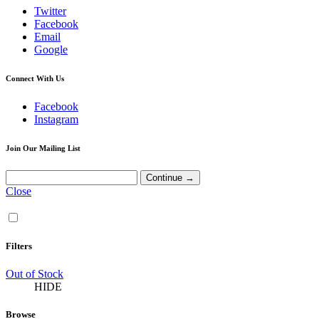
Twitter
Facebook
Email
Google
Connect With Us
Facebook
Instagram
Join Our Mailing List
Close
Filters
Out of Stock
HIDE
Browse