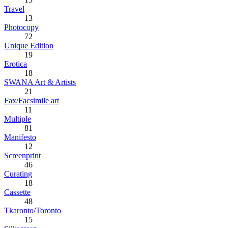
Travel
13
Photocopy
72
Unique Edition
19
Erotica
18
SWANA Art & Artists
21
Fax/Facsimile art
11
Multiple
81
Manifesto
12
Screenprint
46
Curating
18
Cassette
48
Tkaronto/Toronto
15