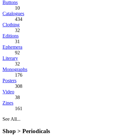
Buttons
10
Catalogues
434
Clothing
32
Editions
31
Ephemera
92
Literary
32
Monographs
176
Posters
308
Video
38
Zines
161
See All...
Shop >
Periodicals