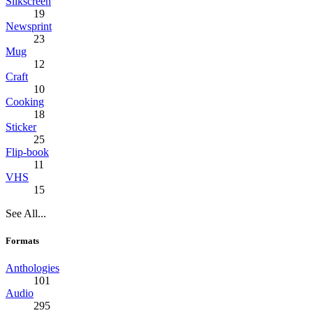
Silkscreen
19
Newsprint
23
Mug
12
Craft
10
Cooking
18
Sticker
25
Flip-book
11
VHS
15
See All...
Formats
Anthologies
101
Audio
295