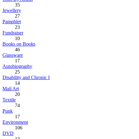
35
Jewellery
27
Pamphlet
23
Fundraiser
10
Books on Books
46
Glassware
17
Autobiography
25
Disability and Chronic I
14
Mail Art
20
Textile
74
Punk
17
Environment
106
DVD
13