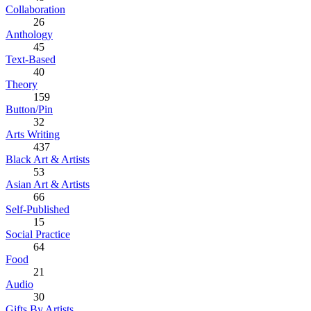
Collaboration
26
Anthology
45
Text-Based
40
Theory
159
Button/Pin
32
Arts Writing
437
Black Art & Artists
53
Asian Art & Artists
66
Self-Published
15
Social Practice
64
Food
21
Audio
30
Gifts By Artists