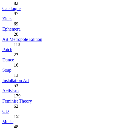
82
Catalogue
97
Zines
69
Ephemera
20
Art Metropole Edition
113
Patch
23
Dance
16
Soap
13
Installation Art
53
Activism
179
Feminist Theory
62
CD
155
Music
48