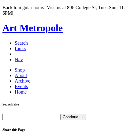
Back to regular hours! Visit us at 896 College St, Tues-Sun, 11-
6PM!
Art Metropole
Search
Links
Nav
Shop
About
Archive
Events
Home
Search Site
Share this Page