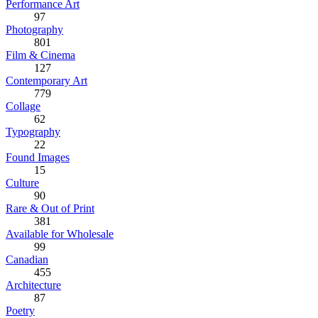
Performance Art
97
Photography
801
Film & Cinema
127
Contemporary Art
779
Collage
62
Typography
22
Found Images
15
Culture
90
Rare & Out of Print
381
Available for Wholesale
99
Canadian
455
Architecture
87
Poetry