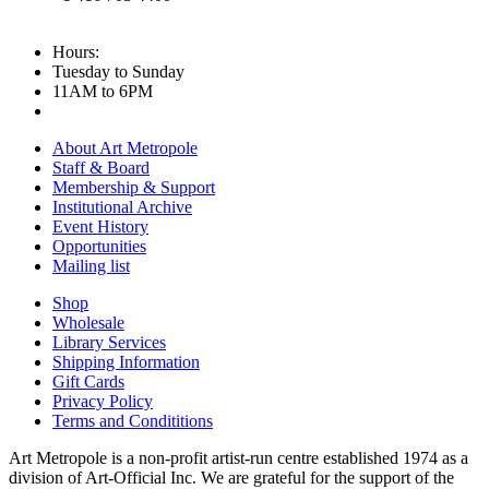
Hours:
Tuesday to Sunday
11AM to 6PM
About Art Metropole
Staff & Board
Membership & Support
Institutional Archive
Event History
Opportunities
Mailing list
Shop
Wholesale
Library Services
Shipping Information
Gift Cards
Privacy Policy
Terms and Condititions
Art Metropole is a non-profit artist-run centre established 1974 as a
division of Art-Official Inc. We are grateful for the support of the