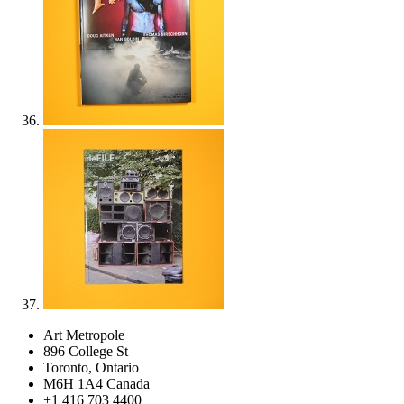
Art Metropole
896 College St
Toronto, Ontario
M6H 1A4 Canada
+1 416 703 4400