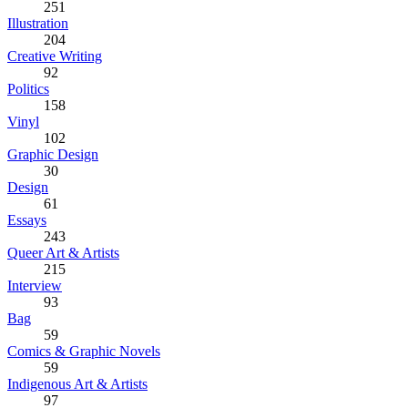
251
Illustration
204
Creative Writing
92
Politics
158
Vinyl
102
Graphic Design
30
Design
61
Essays
243
Queer Art & Artists
215
Interview
93
Bag
59
Comics & Graphic Novels
59
Indigenous Art & Artists
97