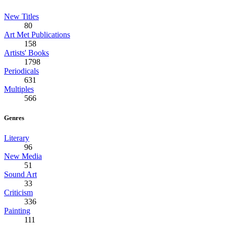
New Titles
80
Art Met Publications
158
Artists' Books
1798
Periodicals
631
Multiples
566
Genres
Literary
96
New Media
51
Sound Art
33
Criticism
336
Painting
111