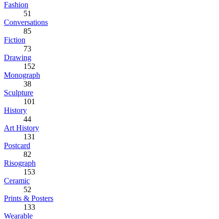
Fashion
51
Conversations
85
Fiction
73
Drawing
152
Monograph
38
Sculpture
101
History
44
Art History
131
Postcard
82
Risograph
153
Ceramic
52
Prints & Posters
133
Wearable