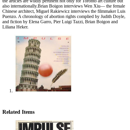
the articles are wildly pertinent not only for Toronto art culture but
also internationally.Brian Boigon interviews Wen Xiu— the female
Chinese architect, Miguel Rakiewicz interviews the filmmaker Luis
Puenzo. A chronology of abortion rights complied by Judith Doyle,
and fiction by Elena Garro, Pier Luigi Tazzi, Brian Boigon and
Liliana Heker.
Related Items