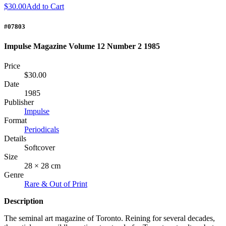
$30.00
Add to Cart
#07803
Impulse Magazine Volume 12 Number 2 1985
Price
$30.00
Date
1985
Publisher
Impulse
Format
Periodicals
Details
Softcover
Size
28 × 28 cm
Genre
Rare & Out of Print
Description
The seminal art magazine of Toronto. Reining for several decades,