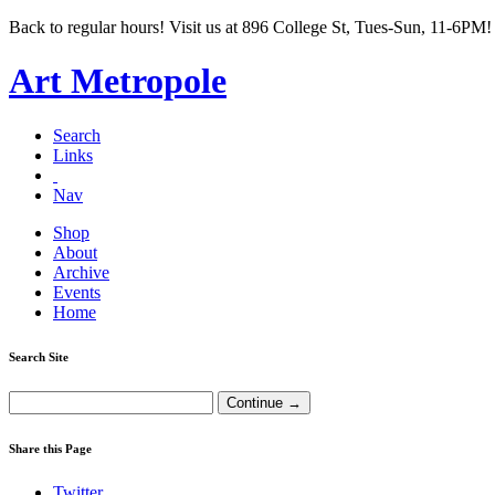
Back to regular hours! Visit us at 896 College St, Tues-Sun, 11-6PM!
Art Metropole
Search
Links
Nav
Shop
About
Archive
Events
Home
Search Site
Share this Page
Twitter