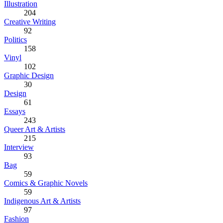
Illustration
204
Creative Writing
92
Politics
158
Vinyl
102
Graphic Design
30
Design
61
Essays
243
Queer Art & Artists
215
Interview
93
Bag
59
Comics & Graphic Novels
59
Indigenous Art & Artists
97
Fashion