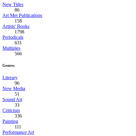
New Titles
86
Art Met Publications
158
Artists' Books
1798
Periodicals
631
Multiples
566
Genres
Literary
96
New Media
51
Sound Art
33
Criticism
336
Painting
111
Performance Art