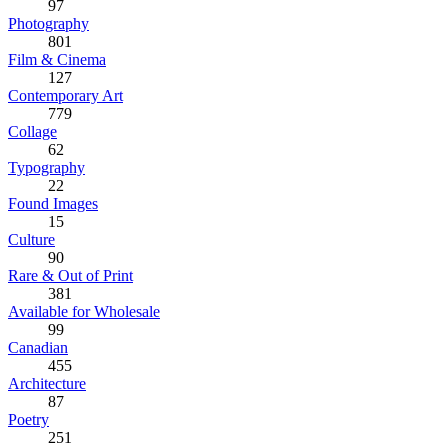
97
Photography
801
Film & Cinema
127
Contemporary Art
779
Collage
62
Typography
22
Found Images
15
Culture
90
Rare & Out of Print
381
Available for Wholesale
99
Canadian
455
Architecture
87
Poetry
251