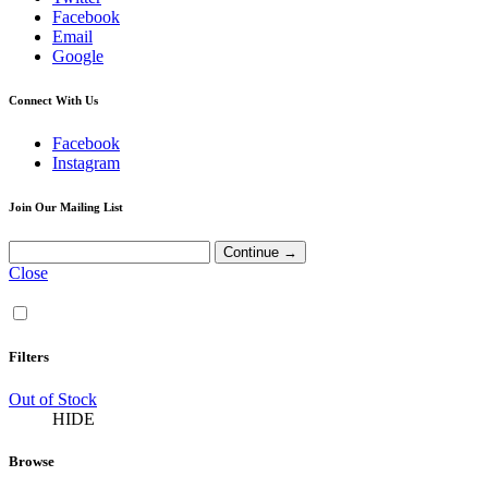
Facebook
Email
Google
Connect With Us
Facebook
Instagram
Join Our Mailing List
Close
Filters
Out of Stock
HIDE
Browse