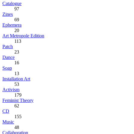
Catalogue
97
Zines
69
Ephemera
20
Art Metropole Edition
113
Patch
23
Dance
16
Soap
13
Installation Art
53
Activism
179
Feminist Theory
62
CD
155
Music
48
Collaboration