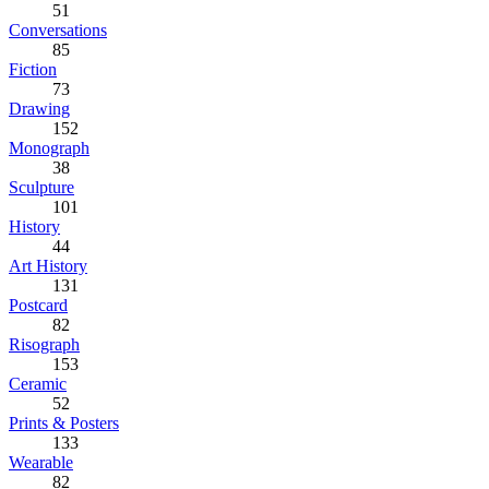
51
Conversations
85
Fiction
73
Drawing
152
Monograph
38
Sculpture
101
History
44
Art History
131
Postcard
82
Risograph
153
Ceramic
52
Prints & Posters
133
Wearable
82