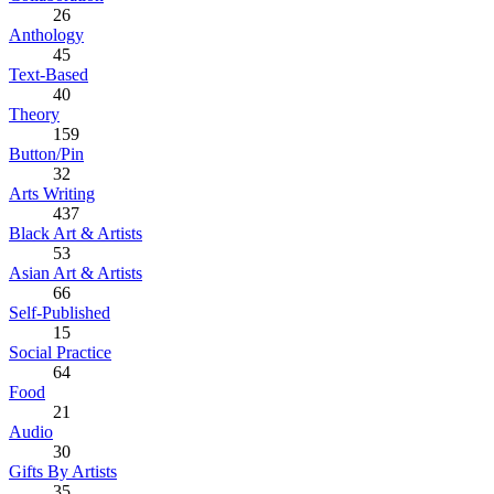
26
Anthology
45
Text-Based
40
Theory
159
Button/Pin
32
Arts Writing
437
Black Art & Artists
53
Asian Art & Artists
66
Self-Published
15
Social Practice
64
Food
21
Audio
30
Gifts By Artists
35