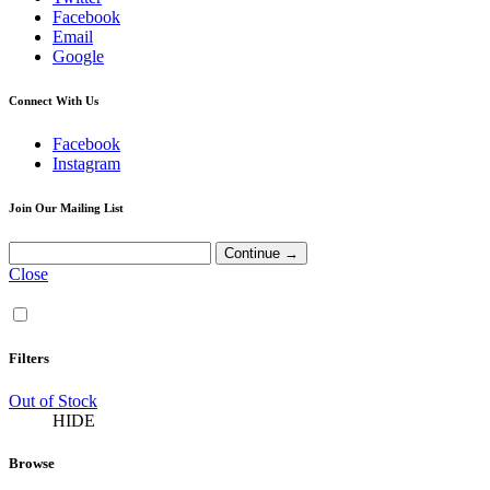
Facebook
Email
Google
Connect With Us
Facebook
Instagram
Join Our Mailing List
Close
Filters
Out of Stock
HIDE
Browse