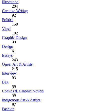
Illustration
204
Creative Writing
92
Politics
158
Vinyl
102
Graphic Design
30
Design
61
Essays
243
Queer Art & Artists
215
Interview
93
Bag
59
Comics & Graphic Novels
59
Indigenous Art & Artists
97
Fashion