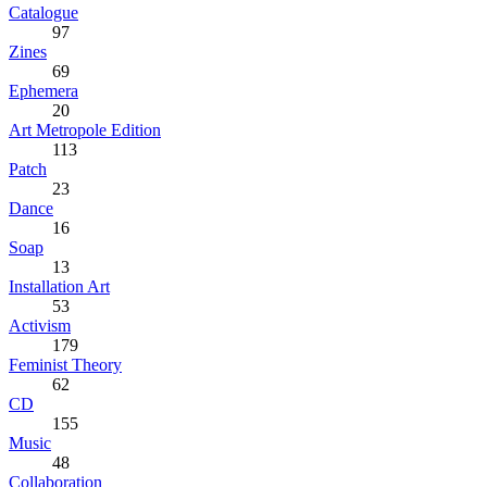
Catalogue
97
Zines
69
Ephemera
20
Art Metropole Edition
113
Patch
23
Dance
16
Soap
13
Installation Art
53
Activism
179
Feminist Theory
62
CD
155
Music
48
Collaboration