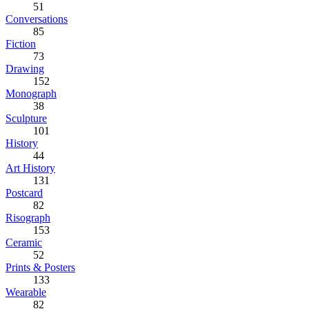
51
Conversations
85
Fiction
73
Drawing
152
Monograph
38
Sculpture
101
History
44
Art History
131
Postcard
82
Risograph
153
Ceramic
52
Prints & Posters
133
Wearable
82