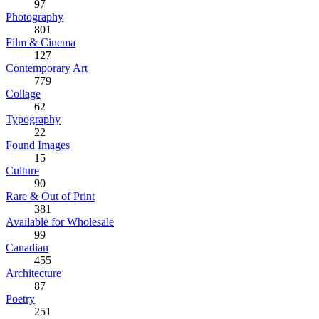
97
Photography
801
Film & Cinema
127
Contemporary Art
779
Collage
62
Typography
22
Found Images
15
Culture
90
Rare & Out of Print
381
Available for Wholesale
99
Canadian
455
Architecture
87
Poetry
251