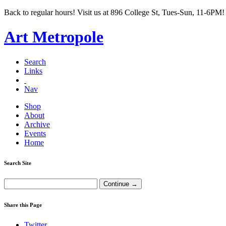
Back to regular hours! Visit us at 896 College St, Tues-Sun, 11-6PM!
Art Metropole
Search
Links
Nav
Shop
About
Archive
Events
Home
Search Site
Share this Page
Twitter