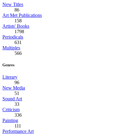
New Titles
86
Art Met Publications
158
Artists' Books
1798
Periodicals
631
Multiples
566
Genres
Literary
96
New Media
51
Sound Art
33
Criticism
336
Painting
111
Performance Art