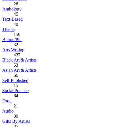
26
Anthology
45
Text-Based
40
Theory
159
Button/Pin
32
Arts Writing
437
Black Art & Artists
53
Asian Art & Artists
66
Self-Published
15
Social Practice
64
Food
21
Audio
30
Gifts By Artists
35