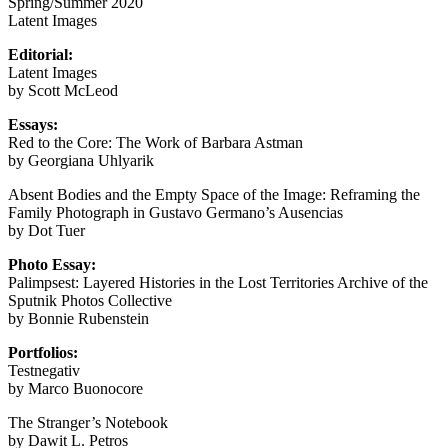
Spring/Summer 2020
Latent Images
Editorial:
Latent Images
by Scott McLeod
Essays:
Red to the Core: The Work of Barbara Astman
by Georgiana Uhlyarik
Absent Bodies and the Empty Space of the Image: Reframing the
Family Photograph in Gustavo Germano’s Ausencias
by Dot Tuer
Photo Essay:
Palimpsest: Layered Histories in the Lost Territories Archive of the
Sputnik Photos Collective
by Bonnie Rubenstein
Portfolios:
Testnegativ
by Marco Buonocore
The Stranger’s Notebook
by Dawit L. Petros