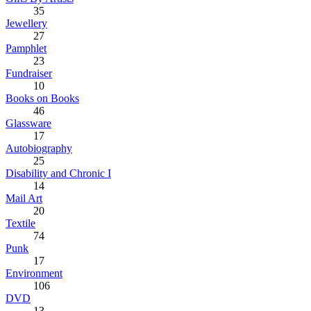
35
Jewellery
27
Pamphlet
23
Fundraiser
10
Books on Books
46
Glassware
17
Autobiography
25
Disability and Chronic I
14
Mail Art
20
Textile
74
Punk
17
Environment
106
DVD
13