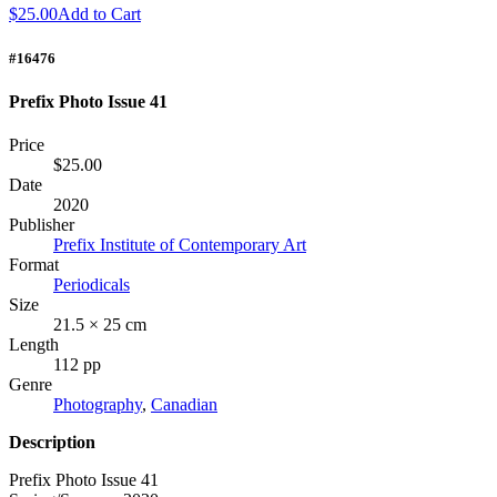
$25.00
Add to Cart
#16476
Prefix Photo Issue 41
Price
$25.00
Date
2020
Publisher
Prefix Institute of Contemporary Art
Format
Periodicals
Size
21.5 × 25 cm
Length
112 pp
Genre
Photography
,
Canadian
Description
Prefix Photo Issue 41