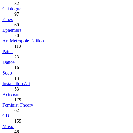
82
Catalogue
97
Zines
69
Ephemera
20
Art Metropole Edition
113
Patch
23
Dance
16
Soap
13
Installation Art
53
Activism
179
Feminist Theory
62
CD
155
Music
48