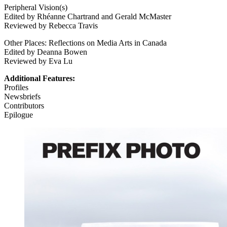
Peripheral Vision(s)
Edited by Rhéanne Chartrand and Gerald McMaster
Reviewed by Rebecca Travis
Other Places: Reflections on Media Arts in Canada
Edited by Deanna Bowen
Reviewed by Eva Lu
Additional Features:
Profiles
Newsbriefs
Contributors
Epilogue