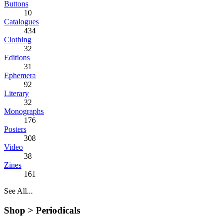
Buttons
10
Catalogues
434
Clothing
32
Editions
31
Ephemera
92
Literary
32
Monographs
176
Posters
308
Video
38
Zines
161
See All...
Shop >
Periodicals