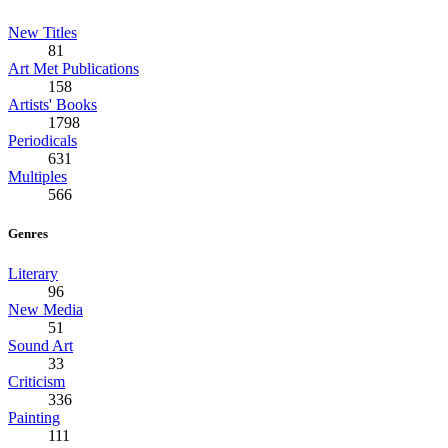
New Titles
81
Art Met Publications
158
Artists' Books
1798
Periodicals
631
Multiples
566
Genres
Literary
96
New Media
51
Sound Art
33
Criticism
336
Painting
111