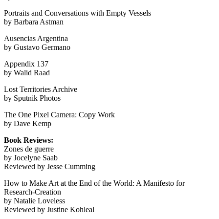
Portraits and Conversations with Empty Vessels
by Barbara Astman
Ausencias Argentina
by Gustavo Germano
Appendix 137
by Walid Raad
Lost Territories Archive
by Sputnik Photos
The One Pixel Camera: Copy Work
by Dave Kemp
Book Reviews:
Zones de guerre
by Jocelyne Saab
Reviewed by Jesse Cumming
How to Make Art at the End of the World: A Manifesto for
Research-Creation
by Natalie Loveless
Reviewed by Justine Kohleal