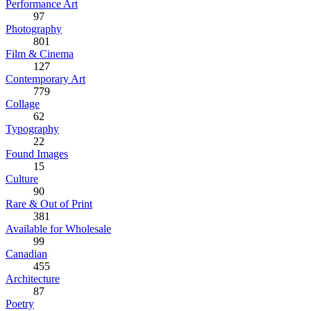
Performance Art
97
Photography
801
Film & Cinema
127
Contemporary Art
779
Collage
62
Typography
22
Found Images
15
Culture
90
Rare & Out of Print
381
Available for Wholesale
99
Canadian
455
Architecture
87
Poetry