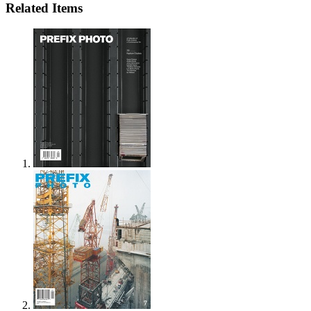
Related Items