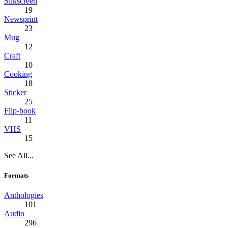
Silkscreen
19
Newsprint
23
Mug
12
Craft
10
Cooking
18
Sticker
25
Flip-book
11
VHS
15
See All...
Formats
Anthologies
101
Audio
296