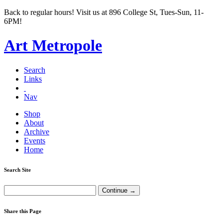
Back to regular hours! Visit us at 896 College St, Tues-Sun, 11-
6PM!
Art Metropole
Search
Links
Nav
Shop
About
Archive
Events
Home
Search Site
Share this Page