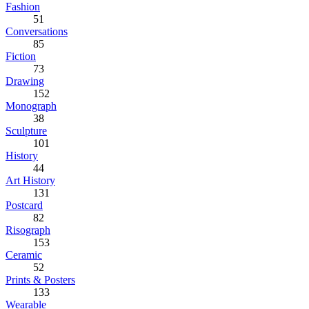
Fashion
51
Conversations
85
Fiction
73
Drawing
152
Monograph
38
Sculpture
101
History
44
Art History
131
Postcard
82
Risograph
153
Ceramic
52
Prints & Posters
133
Wearable