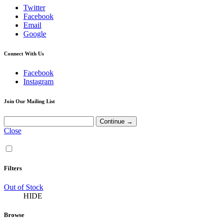
Twitter
Facebook
Email
Google
Connect With Us
Facebook
Instagram
Join Our Mailing List
Close
Filters
Out of Stock
HIDE
Browse