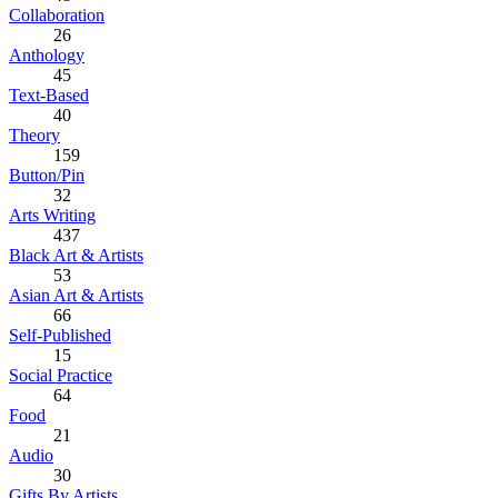
Collaboration
26
Anthology
45
Text-Based
40
Theory
159
Button/Pin
32
Arts Writing
437
Black Art & Artists
53
Asian Art & Artists
66
Self-Published
15
Social Practice
64
Food
21
Audio
30
Gifts By Artists