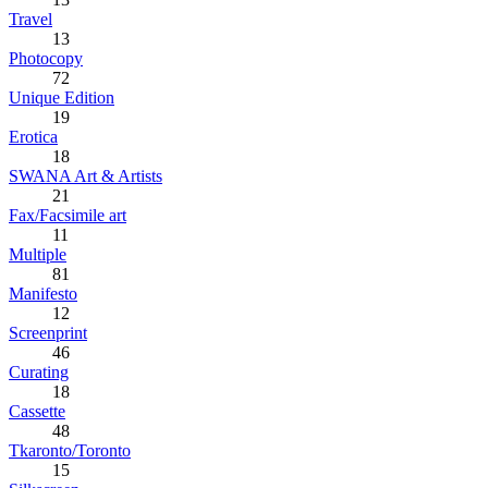
Travel
13
Photocopy
72
Unique Edition
19
Erotica
18
SWANA Art & Artists
21
Fax/Facsimile art
11
Multiple
81
Manifesto
12
Screenprint
46
Curating
18
Cassette
48
Tkaronto/Toronto
15