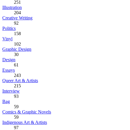
251
Illustration
204
Creative Writing
92
Politics
158
Vinyl
102
Graphic Design
30
Design
61
Essays
243
Queer Art & Artists
215
Interview
93
Bag
59
Comics & Graphic Novels
59
Indigenous Art & Artists
97