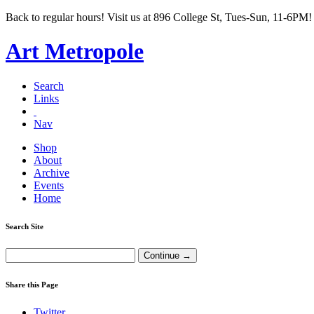
Back to regular hours! Visit us at 896 College St, Tues-Sun, 11-6PM!
Art Metropole
Search
Links
Nav
Shop
About
Archive
Events
Home
Search Site
Share this Page
Twitter