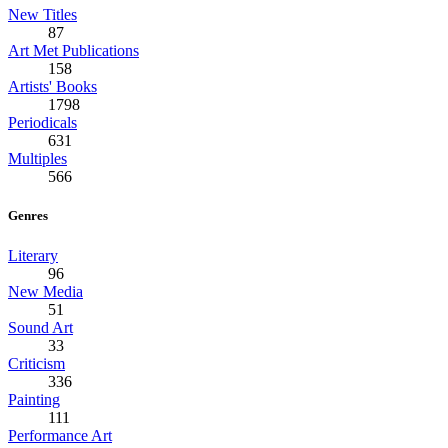
New Titles
87
Art Met Publications
158
Artists' Books
1798
Periodicals
631
Multiples
566
Genres
Literary
96
New Media
51
Sound Art
33
Criticism
336
Painting
111
Performance Art