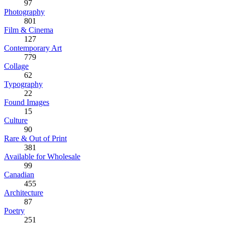
97
Photography
801
Film & Cinema
127
Contemporary Art
779
Collage
62
Typography
22
Found Images
15
Culture
90
Rare & Out of Print
381
Available for Wholesale
99
Canadian
455
Architecture
87
Poetry
251