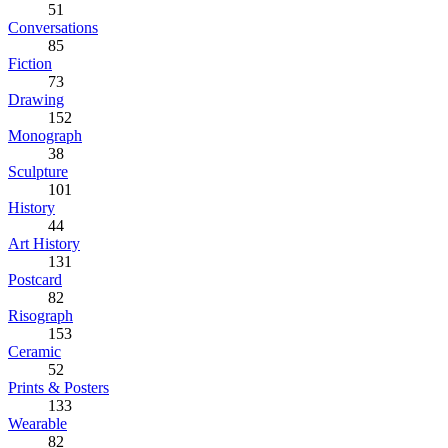
51
Conversations
85
Fiction
73
Drawing
152
Monograph
38
Sculpture
101
History
44
Art History
131
Postcard
82
Risograph
153
Ceramic
52
Prints & Posters
133
Wearable
82