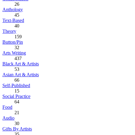
26
Anthology
45
Text-Based
40
Theory
159
Button/Pin
32
Arts Writing
437
Black Art & Artists
53
Asian Art & Artists
66
Self-Published
15
Social Practice
64
Food
21
Audio
30
Gifts By Artists
35