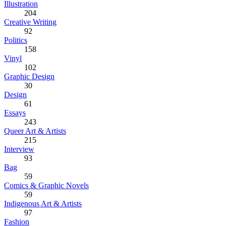
Illustration
204
Creative Writing
92
Politics
158
Vinyl
102
Graphic Design
30
Design
61
Essays
243
Queer Art & Artists
215
Interview
93
Bag
59
Comics & Graphic Novels
59
Indigenous Art & Artists
97
Fashion