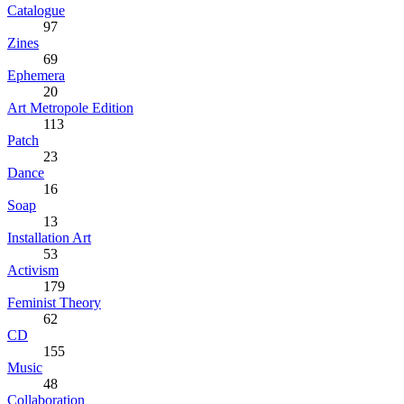
Catalogue
97
Zines
69
Ephemera
20
Art Metropole Edition
113
Patch
23
Dance
16
Soap
13
Installation Art
53
Activism
179
Feminist Theory
62
CD
155
Music
48
Collaboration