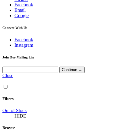
Facebook
Email
Google
Connect With Us
Facebook
Instagram
Join Our Mailing List
Close
Filters
Out of Stock
HIDE
Browse