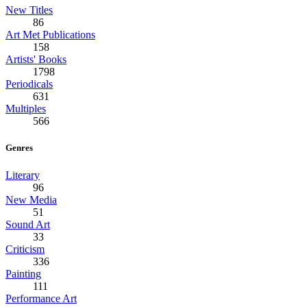
New Titles
86
Art Met Publications
158
Artists' Books
1798
Periodicals
631
Multiples
566
Genres
Literary
96
New Media
51
Sound Art
33
Criticism
336
Painting
111
Performance Art