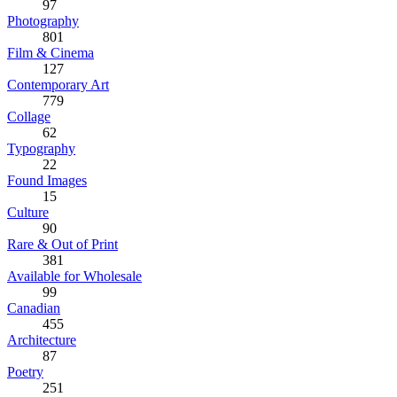
97
Photography
801
Film & Cinema
127
Contemporary Art
779
Collage
62
Typography
22
Found Images
15
Culture
90
Rare & Out of Print
381
Available for Wholesale
99
Canadian
455
Architecture
87
Poetry
251