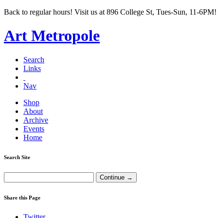
Back to regular hours! Visit us at 896 College St, Tues-Sun, 11-6PM!
Art Metropole
Search
Links
Nav
Shop
About
Archive
Events
Home
Search Site
Share this Page
Twitter