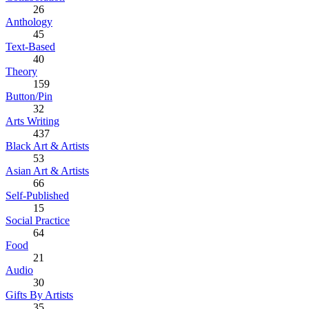
26
Anthology
45
Text-Based
40
Theory
159
Button/Pin
32
Arts Writing
437
Black Art & Artists
53
Asian Art & Artists
66
Self-Published
15
Social Practice
64
Food
21
Audio
30
Gifts By Artists
35