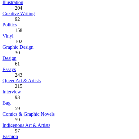
Illustration
204
Creative Writing
92
Politics
158
Vinyl
102
Graphic Design
30
Design
61
Essays
243
Queer Art & Artists
215
Interview
93
Bag
59
Comics & Graphic Novels
59
Indigenous Art & Artists
97
Fashion