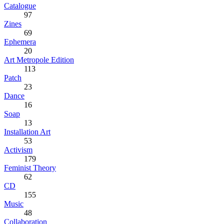
Catalogue
97
Zines
69
Ephemera
20
Art Metropole Edition
113
Patch
23
Dance
16
Soap
13
Installation Art
53
Activism
179
Feminist Theory
62
CD
155
Music
48
Collaboration