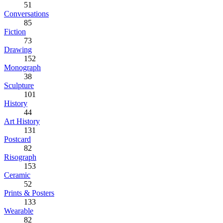
51
Conversations
85
Fiction
73
Drawing
152
Monograph
38
Sculpture
101
History
44
Art History
131
Postcard
82
Risograph
153
Ceramic
52
Prints & Posters
133
Wearable
82