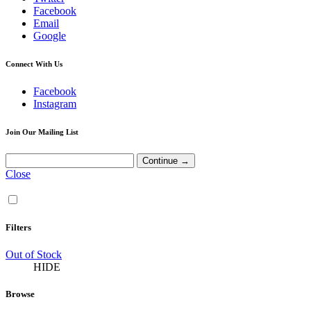
Facebook
Email
Google
Connect With Us
Facebook
Instagram
Join Our Mailing List
Close
Filters
Out of Stock
HIDE
Browse