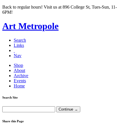
Back to regular hours! Visit us at 896 College St, Tues-Sun, 11-
6PM!
Art Metropole
Search
Links
Nav
Shop
About
Archive
Events
Home
Search Site
Share this Page