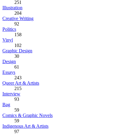
251
Illustration
204
Creative Writing
92
Politics
158
Vinyl
102
Graphic Design
30
Design
61
Essays
243
Queer Art & Artists
215
Interview
93
Bag
59
Comics & Graphic Novels
59
Indigenous Art & Artists
97