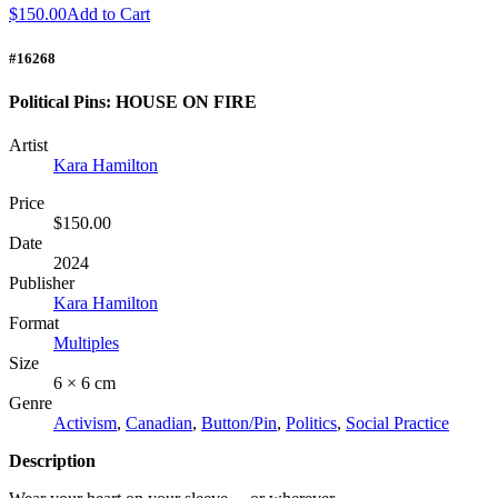
$150.00
Add to Cart
#16268
Political Pins: HOUSE ON FIRE
Artist
Kara Hamilton
Price
$150.00
Date
2024
Publisher
Kara Hamilton
Format
Multiples
Size
6 × 6 cm
Genre
Activism
,
Canadian
,
Button/Pin
,
Politics
,
Social Practice
Description