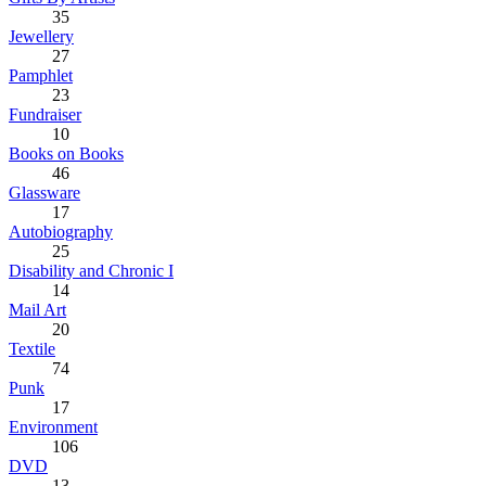
35
Jewellery
27
Pamphlet
23
Fundraiser
10
Books on Books
46
Glassware
17
Autobiography
25
Disability and Chronic I
14
Mail Art
20
Textile
74
Punk
17
Environment
106
DVD
13