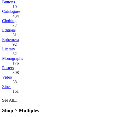
Buttons
10
Catalogues
434
Clothing
32
Editions
31
Ephemera
92
Literary
32
Monographs
176
Posters
308
Video
38
Zines
161
See All...
Shop >
Multiples