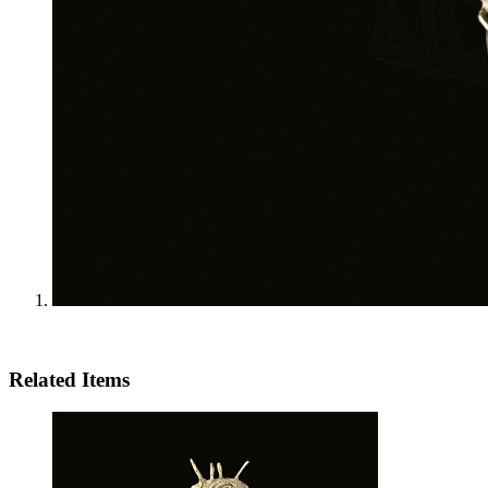
Related Items