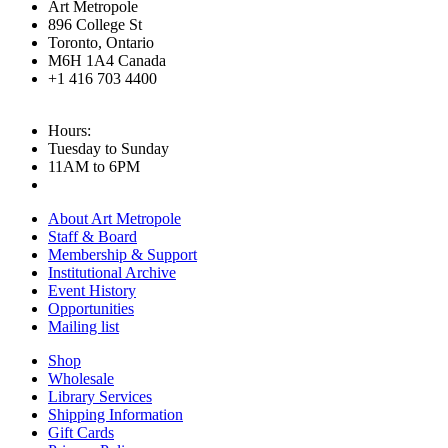
Art Metropole
896 College St
Toronto, Ontario
M6H 1A4 Canada
+1 416 703 4400
Hours:
Tuesday to Sunday
11AM to 6PM
About Art Metropole
Staff & Board
Membership & Support
Institutional Archive
Event History
Opportunities
Mailing list
Shop
Wholesale
Library Services
Shipping Information
Gift Cards