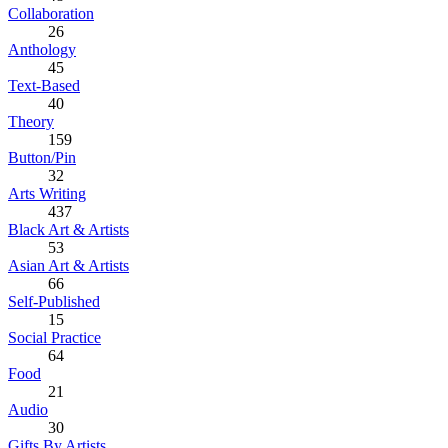
Collaboration
26
Anthology
45
Text-Based
40
Theory
159
Button/Pin
32
Arts Writing
437
Black Art & Artists
53
Asian Art & Artists
66
Self-Published
15
Social Practice
64
Food
21
Audio
30
Gifts By Artists