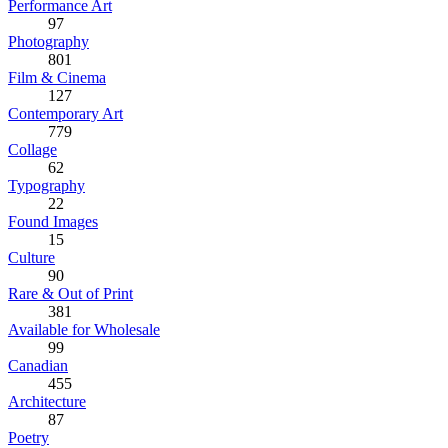
Performance Art
97
Photography
801
Film & Cinema
127
Contemporary Art
779
Collage
62
Typography
22
Found Images
15
Culture
90
Rare & Out of Print
381
Available for Wholesale
99
Canadian
455
Architecture
87
Poetry