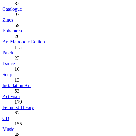
82
Catalogue
97
Zines
69
Ephemera
20
Art Metropole Edition
113
Patch
23
Dance
16
Soap
13
Installation Art
53
Activism
179
Feminist Theory
62
CD
155
Music
48