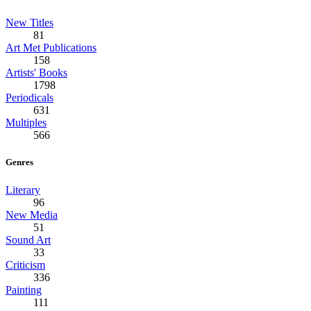
New Titles
81
Art Met Publications
158
Artists' Books
1798
Periodicals
631
Multiples
566
Genres
Literary
96
New Media
51
Sound Art
33
Criticism
336
Painting
111