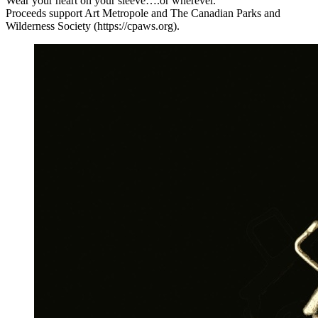
Wear your heart on your sleeve….or wherever.
Proceeds support Art Metropole and The Canadian Parks and
Wilderness Society (https://cpaws.org).