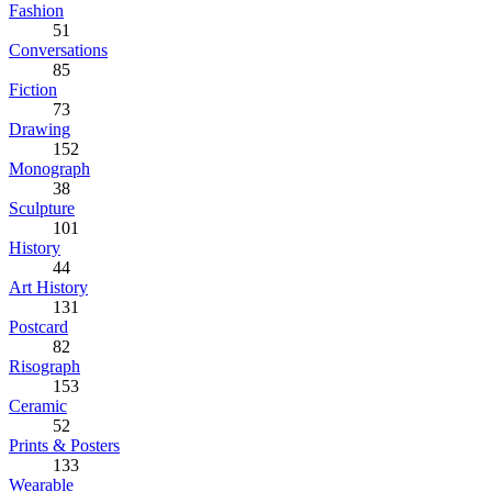
Fashion
51
Conversations
85
Fiction
73
Drawing
152
Monograph
38
Sculpture
101
History
44
Art History
131
Postcard
82
Risograph
153
Ceramic
52
Prints & Posters
133
Wearable