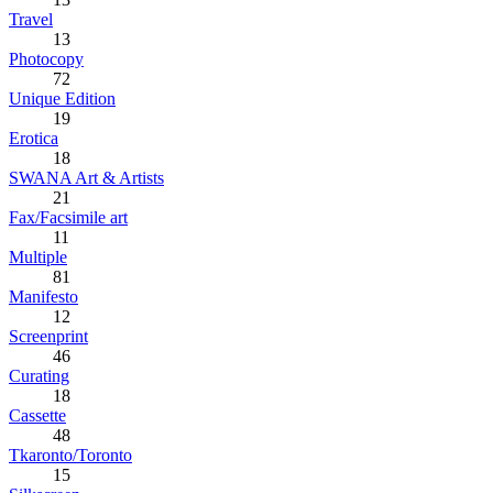
Travel
13
Photocopy
72
Unique Edition
19
Erotica
18
SWANA Art & Artists
21
Fax/Facsimile art
11
Multiple
81
Manifesto
12
Screenprint
46
Curating
18
Cassette
48
Tkaronto/Toronto
15