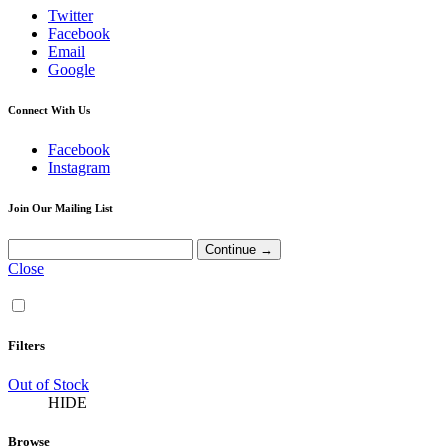
Twitter
Facebook
Email
Google
Connect With Us
Facebook
Instagram
Join Our Mailing List
Close
Filters
Out of Stock
HIDE
Browse