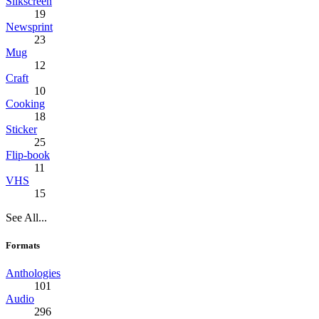
Silkscreen
19
Newsprint
23
Mug
12
Craft
10
Cooking
18
Sticker
25
Flip-book
11
VHS
15
See All...
Formats
Anthologies
101
Audio
296