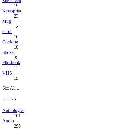
Silkscreen
19
Newsprint
23
Mug
12
Craft
10
Cooking
18
Sticker
25
Flip-book
11
VHS
15
See All...
Formats
Anthologies
101
Audio
296