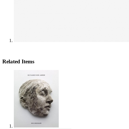
Related Items