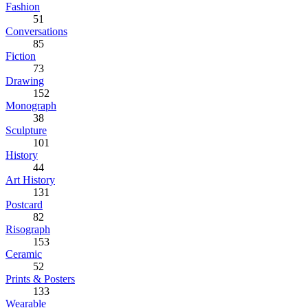
Fashion
51
Conversations
85
Fiction
73
Drawing
152
Monograph
38
Sculpture
101
History
44
Art History
131
Postcard
82
Risograph
153
Ceramic
52
Prints & Posters
133
Wearable