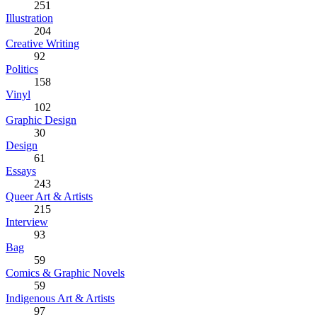
251
Illustration
204
Creative Writing
92
Politics
158
Vinyl
102
Graphic Design
30
Design
61
Essays
243
Queer Art & Artists
215
Interview
93
Bag
59
Comics & Graphic Novels
59
Indigenous Art & Artists
97