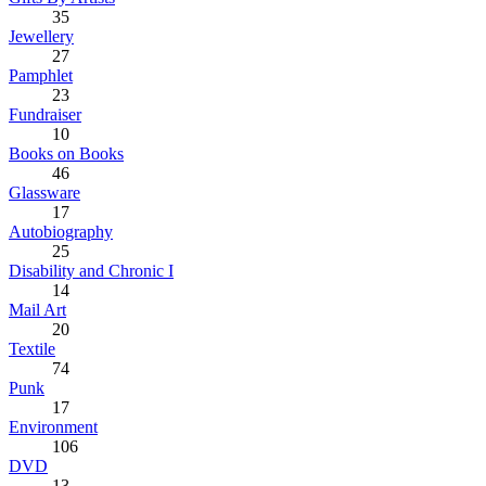
35
Jewellery
27
Pamphlet
23
Fundraiser
10
Books on Books
46
Glassware
17
Autobiography
25
Disability and Chronic I
14
Mail Art
20
Textile
74
Punk
17
Environment
106
DVD
13