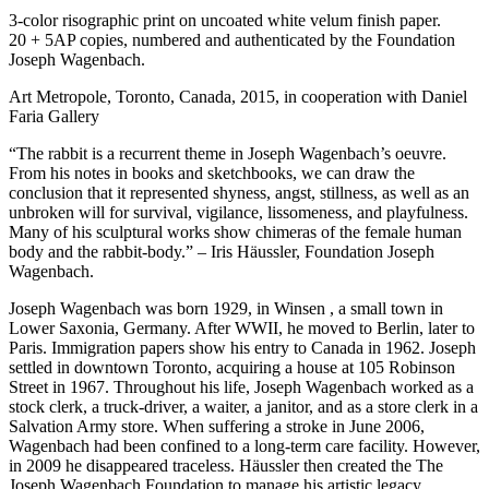
3-color risographic print on uncoated white velum finish paper.
20 + 5AP copies, numbered and authenticated by the Foundation
Joseph Wagenbach.
Art Metropole, Toronto, Canada, 2015, in cooperation with Daniel
Faria Gallery
“The rabbit is a recurrent theme in Joseph Wagenbach’s oeuvre.
From his notes in books and sketchbooks, we can draw the
conclusion that it represented shyness, angst, stillness, as well as an
unbroken will for survival, vigilance, lissomeness, and playfulness.
Many of his sculptural works show chimeras of the female human
body and the rabbit-body.” – Iris Häussler, Foundation Joseph
Wagenbach.
Joseph Wagenbach was born 1929, in Winsen , a small town in
Lower Saxonia, Germany. After
WWII
, he moved to Berlin, later to
Paris. Immigration papers show his entry to Canada in 1962. Joseph
settled in downtown Toronto, acquiring a house at 105 Robinson
Street in 1967. Throughout his life, Joseph Wagenbach worked as a
stock clerk, a truck-driver, a waiter, a janitor, and as a store clerk in a
Salvation Army store. When suffering a stroke in June 2006,
Wagenbach had been confined to a long-term care facility. However,
in 2009 he disappeared traceless. Häussler then created the The
Joseph Wagenbach Foundation to manage his artistic legacy.