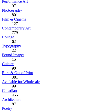
Performance Art
97
Photography
801
Film & Cinema
127
Contemporary Art
779
Collage
62
Typography
22
Found Images
15
Culture
90
Rare & Out of Print
381
Available for Wholesale
99
Canadian
455
Architecture
87
Poetry