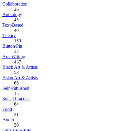
Collaboration
26
Anthology
45
Text-Based
40
Theory
159
Button/Pin
32
Arts Writing
437
Black Art & Artists
53
Asian Art & Artists
66
Self-Published
15
Social Practice
64
Food
21
Audio
30
Gifts By Artists