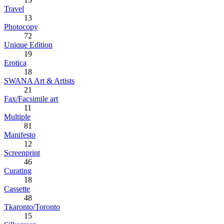
Travel
13
Photocopy
72
Unique Edition
19
Erotica
18
SWANA Art & Artists
21
Fax/Facsimile art
11
Multiple
81
Manifesto
12
Screenprint
46
Curating
18
Cassette
48
Tkaronto/Toronto
15