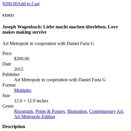
$200.00
Add to Cart
#11651
Joseph Wagenbach: Liebe macht machen überleben, Love
makes making survive
Art Metropole in cooperation with Daniel Faria G
Price
$200.00
Date
2015
Publisher
Art Metropole in cooperation with Daniel Faria G
Format
Multiples
Size
12.6 × 12.9 inches
Genre
Risograph
,
Prints & Posters
,
Illustration
,
Contemporary Art
,
Art Metropole Edition
Description