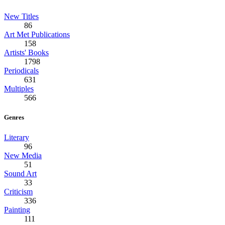
New Titles
86
Art Met Publications
158
Artists' Books
1798
Periodicals
631
Multiples
566
Genres
Literary
96
New Media
51
Sound Art
33
Criticism
336
Painting
111