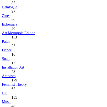
82
Catalogue
97
Zines
69
Ephemera
20
Art Metropole Edition
113
Patch
23
Dance
16
Soap
13
Installation Art
53
Activism
179
Feminist Theory
62
CD
155
Music
48