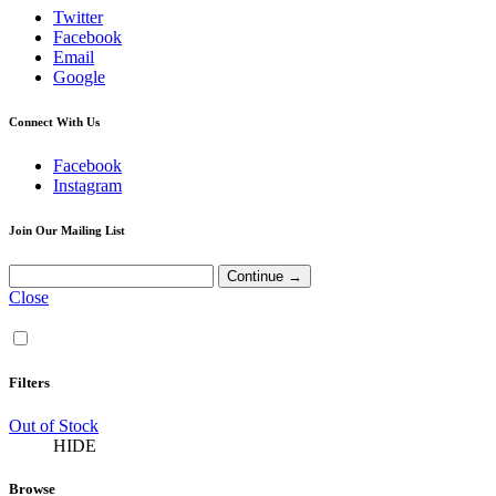
Twitter
Facebook
Email
Google
Connect With Us
Facebook
Instagram
Join Our Mailing List
Close
Filters
Out of Stock
HIDE
Browse