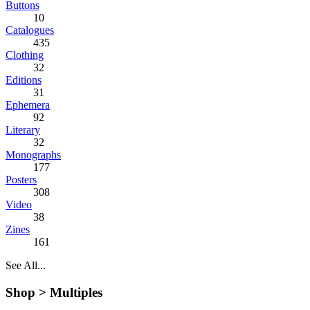
Buttons
10
Catalogues
435
Clothing
32
Editions
31
Ephemera
92
Literary
32
Monographs
177
Posters
308
Video
38
Zines
161
See All...
Shop >
Multiples