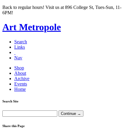
Back to regular hours! Visit us at 896 College St, Tues-Sun, 11-
6PM!
Art Metropole
Search
Links
Nav
Shop
About
Archive
Events
Home
Search Site
Share this Page