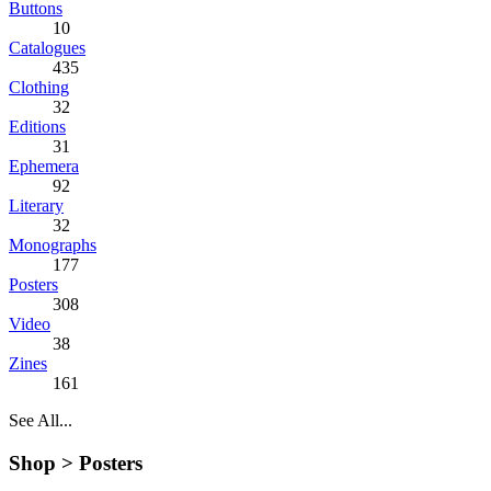
Buttons
10
Catalogues
435
Clothing
32
Editions
31
Ephemera
92
Literary
32
Monographs
177
Posters
308
Video
38
Zines
161
See All...
Shop >
Posters