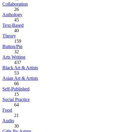
Collaboration
26
Anthology
45
Text-Based
40
Theory
159
Button/Pin
32
Arts Writing
437
Black Art & Artists
53
Asian Art & Artists
66
Self-Published
15
Social Practice
64
Food
21
Audio
30
Gifts By Artists