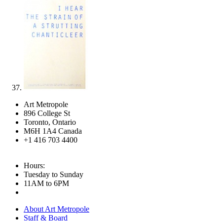
Art Metropole
896 College St
Toronto, Ontario
M6H 1A4 Canada
+1 416 703 4400
Hours:
Tuesday to Sunday
11AM to 6PM
About Art Metropole
Staff & Board