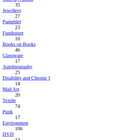
35
Jewellery
27
Pamphlet
23
Fundraiser
10
Books on Books
46
Glassware
17
Autobiography
25
Disability and Chronic I
14
Mail Art
20
Textile
74
Punk
17
Environment
106
DVD
13