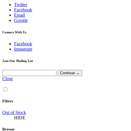
Twitter
Facebook
Email
Google
Connect With Us
Facebook
Instagram
Join Our Mailing List
Close
Filters
Out of Stock
HIDE
Browse