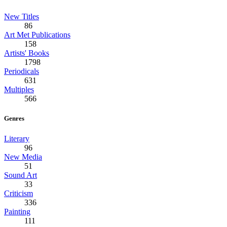
New Titles
86
Art Met Publications
158
Artists' Books
1798
Periodicals
631
Multiples
566
Genres
Literary
96
New Media
51
Sound Art
33
Criticism
336
Painting
111