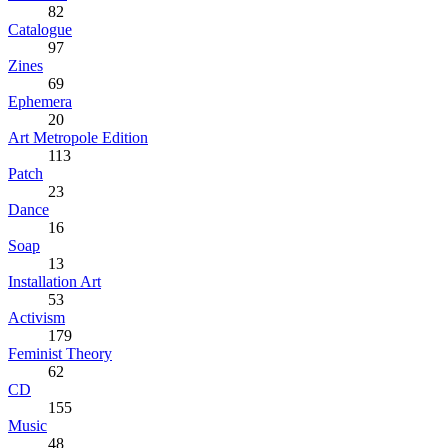
82
Catalogue
97
Zines
69
Ephemera
20
Art Metropole Edition
113
Patch
23
Dance
16
Soap
13
Installation Art
53
Activism
179
Feminist Theory
62
CD
155
Music
48