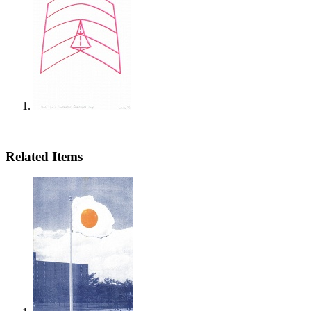
Related Items