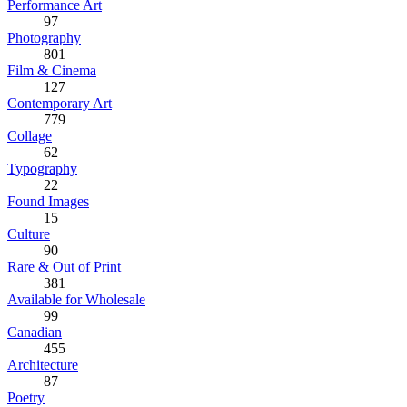
Performance Art
97
Photography
801
Film & Cinema
127
Contemporary Art
779
Collage
62
Typography
22
Found Images
15
Culture
90
Rare & Out of Print
381
Available for Wholesale
99
Canadian
455
Architecture
87
Poetry