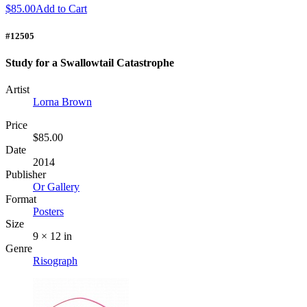
$85.00
Add to Cart
#12505
Study for a Swallowtail Catastrophe
Artist
Lorna Brown
Price
$85.00
Date
2014
Publisher
Or Gallery
Format
Posters
Size
9 × 12 in
Genre
Risograph