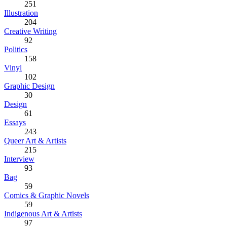
251
Illustration
204
Creative Writing
92
Politics
158
Vinyl
102
Graphic Design
30
Design
61
Essays
243
Queer Art & Artists
215
Interview
93
Bag
59
Comics & Graphic Novels
59
Indigenous Art & Artists
97