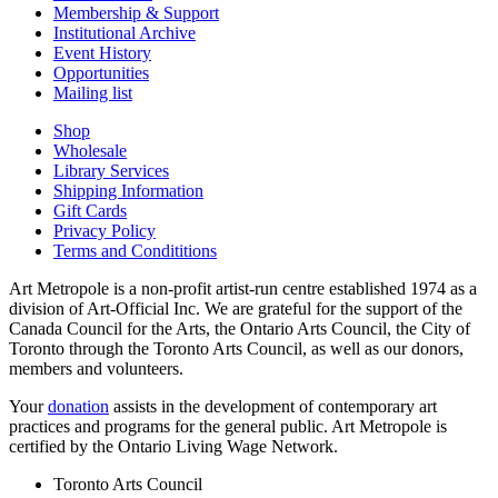
Membership & Support
Institutional Archive
Event History
Opportunities
Mailing list
Shop
Wholesale
Library Services
Shipping Information
Gift Cards
Privacy Policy
Terms and Condititions
Art Metropole is a non-profit artist-run centre established 1974 as a
division of Art-Official Inc. We are grateful for the support of the
Canada Council for the Arts, the Ontario Arts Council, the City of
Toronto through the Toronto Arts Council, as well as our donors,
members and volunteers.
Your
donation
assists in the development of contemporary art
practices and programs for the general public. Art Metropole is
certified by the Ontario Living Wage Network.
Toronto Arts Council