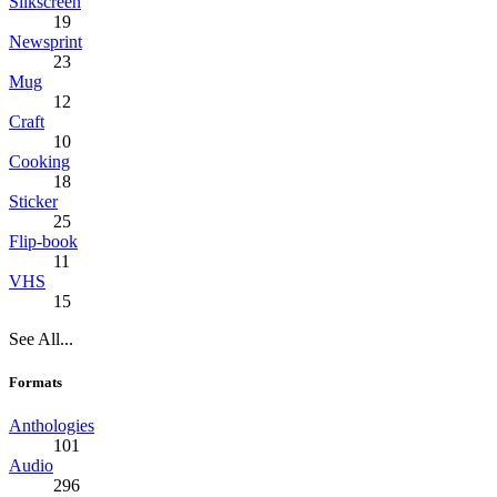
Silkscreen
19
Newsprint
23
Mug
12
Craft
10
Cooking
18
Sticker
25
Flip-book
11
VHS
15
See All...
Formats
Anthologies
101
Audio
296