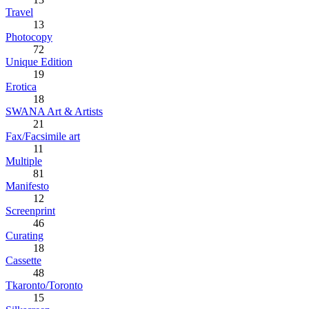
Travel
13
Photocopy
72
Unique Edition
19
Erotica
18
SWANA Art & Artists
21
Fax/Facsimile art
11
Multiple
81
Manifesto
12
Screenprint
46
Curating
18
Cassette
48
Tkaronto/Toronto
15