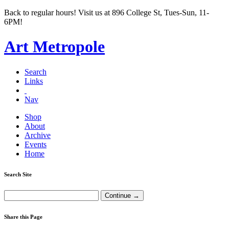
Back to regular hours! Visit us at 896 College St, Tues-Sun, 11-
6PM!
Art Metropole
Search
Links
Nav
Shop
About
Archive
Events
Home
Search Site
Share this Page