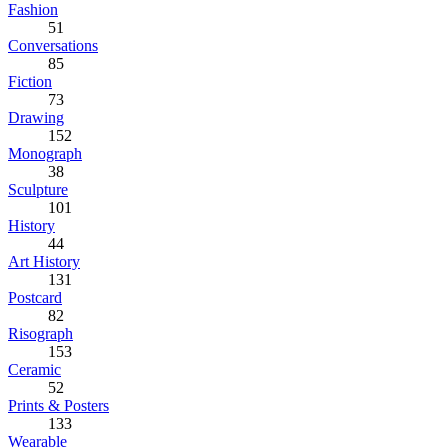
Fashion
51
Conversations
85
Fiction
73
Drawing
152
Monograph
38
Sculpture
101
History
44
Art History
131
Postcard
82
Risograph
153
Ceramic
52
Prints & Posters
133
Wearable