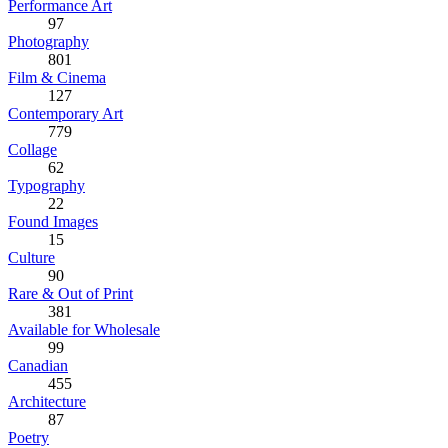
Performance Art
97
Photography
801
Film & Cinema
127
Contemporary Art
779
Collage
62
Typography
22
Found Images
15
Culture
90
Rare & Out of Print
381
Available for Wholesale
99
Canadian
455
Architecture
87
Poetry