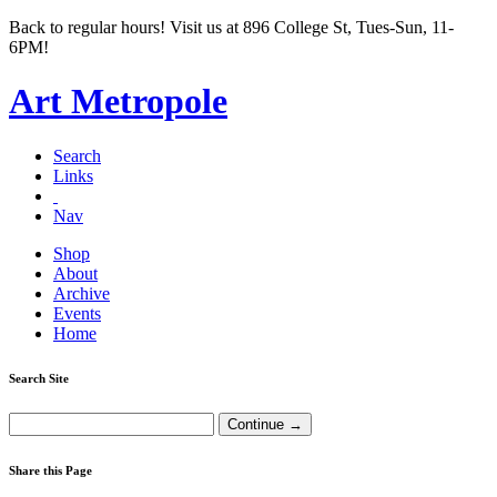
Back to regular hours! Visit us at 896 College St, Tues-Sun, 11-
6PM!
Art Metropole
Search
Links
Nav
Shop
About
Archive
Events
Home
Search Site
Share this Page