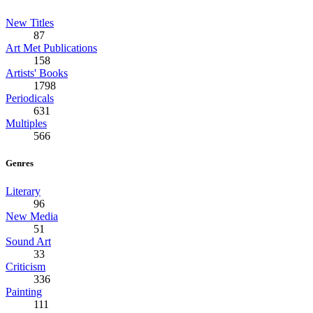
New Titles
87
Art Met Publications
158
Artists' Books
1798
Periodicals
631
Multiples
566
Genres
Literary
96
New Media
51
Sound Art
33
Criticism
336
Painting
111