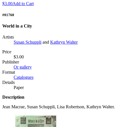
$3.00
Add to Cart
#01760
World in a City
Artists
Susan Schuppli
and
Kathryn Walter
Price
$3.00
Publisher
Or gallery
Format
Catalogues
Details
Paper
Description
Jean Macrae, Susan Schuppli, Lisa Robertson, Kathryn Walter.