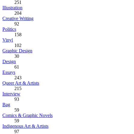
251
Illustration
204
Creative Writing
92
Politics
158
Vinyl
102
Graphic Design
30
Design
61
Essays
243
Queer Art & Artists
215
Interview
93
Bag
59
Comics & Graphic Novels
59
Indigenous Art & Artists
97