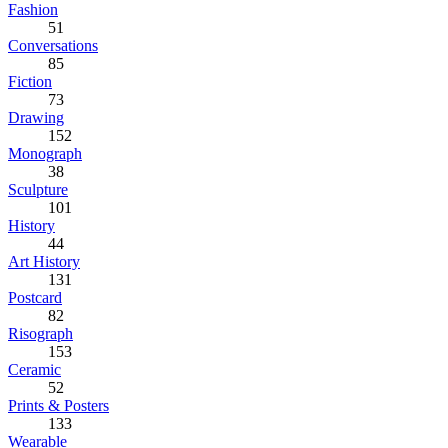
Fashion
51
Conversations
85
Fiction
73
Drawing
152
Monograph
38
Sculpture
101
History
44
Art History
131
Postcard
82
Risograph
153
Ceramic
52
Prints & Posters
133
Wearable