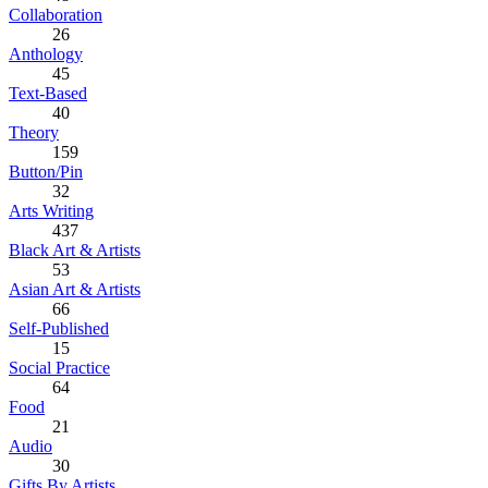
Collaboration
26
Anthology
45
Text-Based
40
Theory
159
Button/Pin
32
Arts Writing
437
Black Art & Artists
53
Asian Art & Artists
66
Self-Published
15
Social Practice
64
Food
21
Audio
30
Gifts By Artists