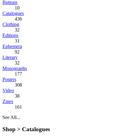
Buttons
10
Catalogues
436
Clothing
32
Editions
31
Ephemera
92
Literary
32
Monographs
177
Posters
308
Video
38
Zines
161
See All...
Shop >
Catalogues