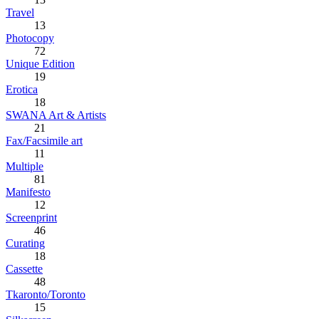
Travel
13
Photocopy
72
Unique Edition
19
Erotica
18
SWANA Art & Artists
21
Fax/Facsimile art
11
Multiple
81
Manifesto
12
Screenprint
46
Curating
18
Cassette
48
Tkaronto/Toronto
15