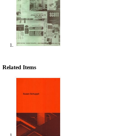
Related Items