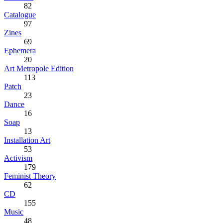
82
Catalogue
97
Zines
69
Ephemera
20
Art Metropole Edition
113
Patch
23
Dance
16
Soap
13
Installation Art
53
Activism
179
Feminist Theory
62
CD
155
Music
48