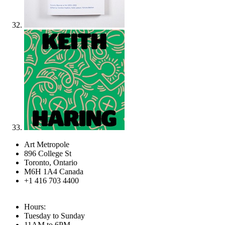
Art Metropole
896 College St
Toronto, Ontario
M6H 1A4 Canada
+1 416 703 4400
Hours:
Tuesday to Sunday
11AM to 6PM