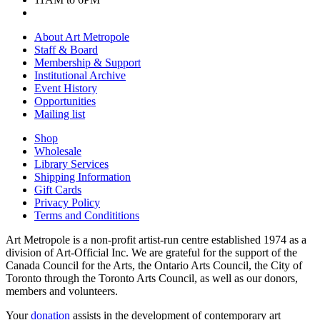
About Art Metropole
Staff & Board
Membership & Support
Institutional Archive
Event History
Opportunities
Mailing list
Shop
Wholesale
Library Services
Shipping Information
Gift Cards
Privacy Policy
Terms and Condititions
Art Metropole is a non-profit artist-run centre established 1974 as a
division of Art-Official Inc. We are grateful for the support of the
Canada Council for the Arts, the Ontario Arts Council, the City of
Toronto through the Toronto Arts Council, as well as our donors,
members and volunteers.
Your
donation
assists in the development of contemporary art