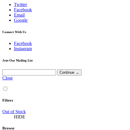
Twitter
Facebook
Email
Google
Connect With Us
Facebook
Instagram
Join Our Mailing List
Close
Filters
Out of Stock
HIDE
Browse