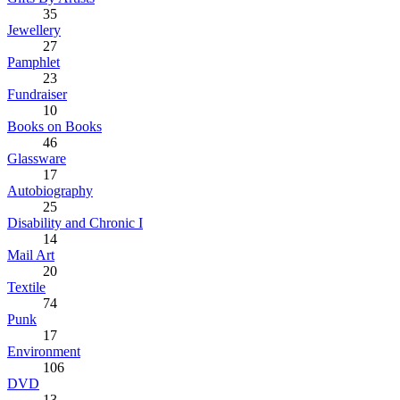
35
Jewellery
27
Pamphlet
23
Fundraiser
10
Books on Books
46
Glassware
17
Autobiography
25
Disability and Chronic I
14
Mail Art
20
Textile
74
Punk
17
Environment
106
DVD
13