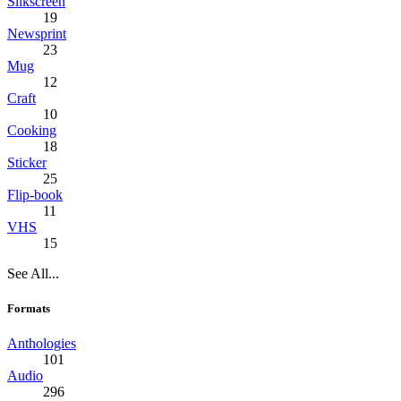
Silkscreen
19
Newsprint
23
Mug
12
Craft
10
Cooking
18
Sticker
25
Flip-book
11
VHS
15
See All...
Formats
Anthologies
101
Audio
296