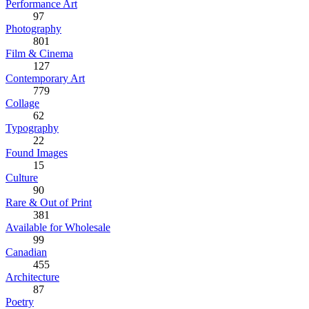
Performance Art
97
Photography
801
Film & Cinema
127
Contemporary Art
779
Collage
62
Typography
22
Found Images
15
Culture
90
Rare & Out of Print
381
Available for Wholesale
99
Canadian
455
Architecture
87
Poetry