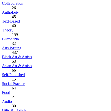
Collaboration
26
Anthology
45
Text-Based
40
Theory
159
Button/Pin
32
Arts Writing
437
Black Art & Artists
53
Asian Art & Artists
66
Self-Published
15
Social Practice
64
Food
21
Audio
30
Gifts By Artists