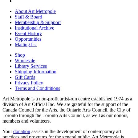
About Art Metropole
Staff & Board
Membership & Support
Institutional Archive
Event History
Opportunities
Mailing list
Shop
Wholesale
Library Services
Shipping Information
Gift Cards
Privacy Policy
Terms and Condititions
Art Metropole is a non-profit artist-run centre established 1974 as a
division of Art-Official Inc. We are grateful for the support of the
Canada Council for the Arts, the Ontario Arts Council, the City of
Toronto through the Toronto Arts Council, as well as our donors,
members and volunteers.
Your
donation
assists in the development of contemporary art
practices and programs for the general public. Art Metropole is