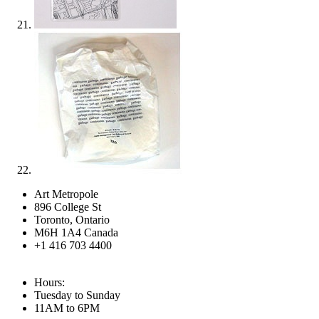
Art Metropole
896 College St
Toronto, Ontario
M6H 1A4 Canada
+1 416 703 4400
Hours:
Tuesday to Sunday
11AM to 6PM