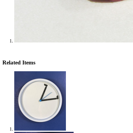
Related Items