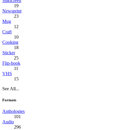
Silkscreen
19
Newsprint
23
Mug
12
Craft
10
Cooking
18
Sticker
25
Flip-book
11
VHS
15
See All...
Formats
Anthologies
101
Audio
296