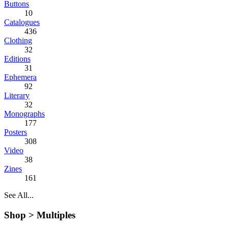
Buttons
10
Catalogues
436
Clothing
32
Editions
31
Ephemera
92
Literary
32
Monographs
177
Posters
308
Video
38
Zines
161
See All...
Shop >
Multiples