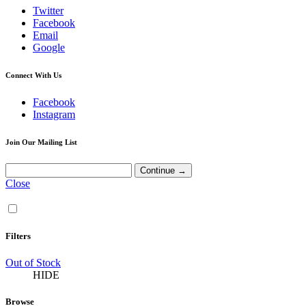
Twitter
Facebook
Email
Google
Connect With Us
Facebook
Instagram
Join Our Mailing List
Close
Filters
Out of Stock
HIDE
Browse