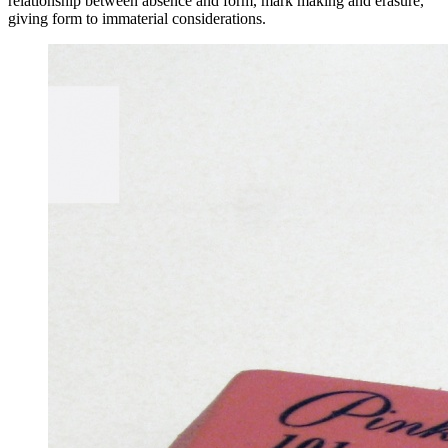
relationship between absence and form, mark making and erasure,
giving form to immaterial considerations.