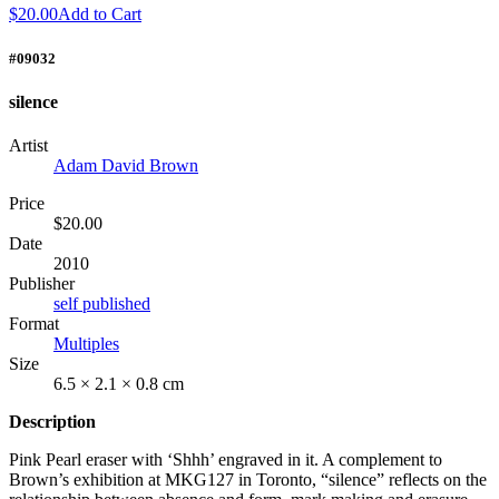
$20.00
Add to Cart
#09032
silence
Artist
Adam David Brown
Price
$20.00
Date
2010
Publisher
self published
Format
Multiples
Size
6.5 × 2.1 × 0.8 cm
Description
Pink Pearl eraser with ‘Shhh’ engraved in it. A complement to
Brown’s exhibition at MKG127 in Toronto, “silence” reflects on the