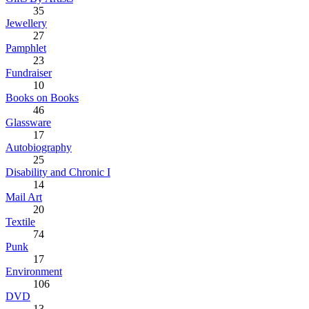
35
Jewellery
27
Pamphlet
23
Fundraiser
10
Books on Books
46
Glassware
17
Autobiography
25
Disability and Chronic I
14
Mail Art
20
Textile
74
Punk
17
Environment
106
DVD
13