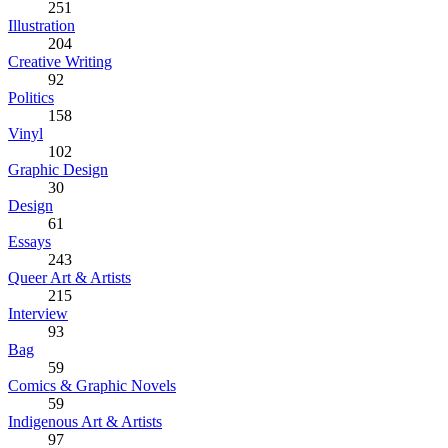
251
Illustration
204
Creative Writing
92
Politics
158
Vinyl
102
Graphic Design
30
Design
61
Essays
243
Queer Art & Artists
215
Interview
93
Bag
59
Comics & Graphic Novels
59
Indigenous Art & Artists
97