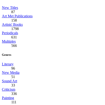
New Titles
87
Art Met Publications
158
Artists' Books
1798
Periodicals
631
Multiples
566
Genres
Literary
96
New Media
51
Sound Art
33
Criticism
336
Painting
111