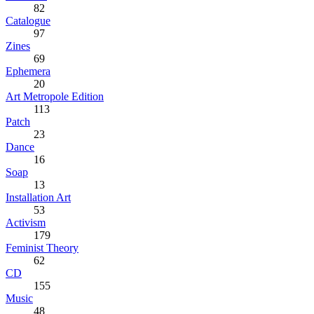
82
Catalogue
97
Zines
69
Ephemera
20
Art Metropole Edition
113
Patch
23
Dance
16
Soap
13
Installation Art
53
Activism
179
Feminist Theory
62
CD
155
Music
48