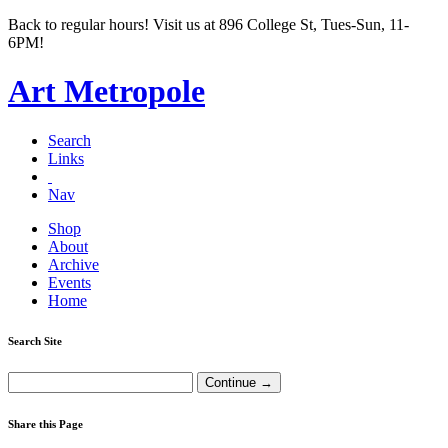
Back to regular hours! Visit us at 896 College St, Tues-Sun, 11-
6PM!
Art Metropole
Search
Links
Nav
Shop
About
Archive
Events
Home
Search Site
Share this Page