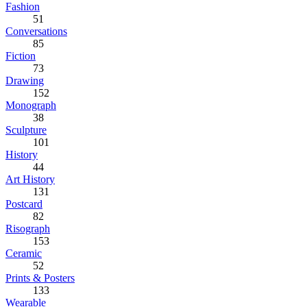
Fashion
51
Conversations
85
Fiction
73
Drawing
152
Monograph
38
Sculpture
101
History
44
Art History
131
Postcard
82
Risograph
153
Ceramic
52
Prints & Posters
133
Wearable