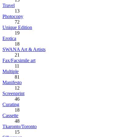
Travel
13
Photocopy
72
Unique Edition
19
Erotica
18
SWANA Art & Artists
21
Fax/Facsimile art
11
Multiple
81
Manifesto
12
Screenprint
46
Curating
18
Cassette
48
Tkaronto/Toronto
15