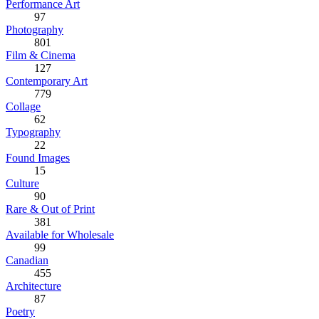
Performance Art
97
Photography
801
Film & Cinema
127
Contemporary Art
779
Collage
62
Typography
22
Found Images
15
Culture
90
Rare & Out of Print
381
Available for Wholesale
99
Canadian
455
Architecture
87
Poetry