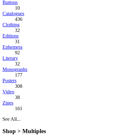
Buttons
10
Catalogues
436
Clothing
32
Editions
31
Ephemera
92
Literary
32
Monographs
177
Posters
308
Video
38
Zines
161
See All...
Shop >
Multiples