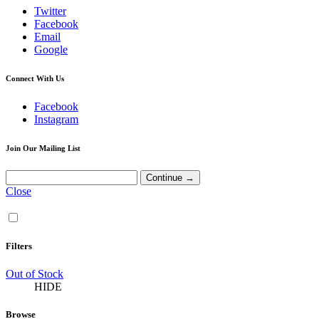
Twitter
Facebook
Email
Google
Connect With Us
Facebook
Instagram
Join Our Mailing List
Close
Filters
Out of Stock
HIDE
Browse