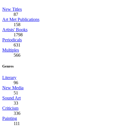
New Titles
87
Art Met Publications
158
Artists' Books
1798
Periodicals
631
Multiples
566
Genres
Literary
96
New Media
51
Sound Art
33
Criticism
336
Painting
111