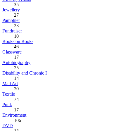
35
Jewellery
27
Pamphlet
23
Fundraiser
10
Books on Books
46
Glassware
17
Autobiography
25
Disability and Chronic I
14
Mail Art
20
Textile
74
Punk
17
Environment
106
DVD
13