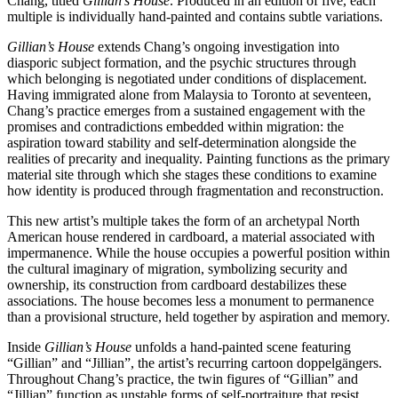
Chang, titled
Gillian’s House
. Produced in an edition of five, each
multiple is individually hand-painted and contains subtle variations.
Gillian’s House
extends Chang’s ongoing investigation into
diasporic subject formation, and the psychic structures through
which belonging is negotiated under conditions of displacement.
Having immigrated alone from Malaysia to Toronto at seventeen,
Chang’s practice emerges from a sustained engagement with the
promises and contradictions embedded within migration: the
aspiration toward stability and self-determination alongside the
realities of precarity and inequality. Painting functions as the primary
material site through which she stages these conditions to examine
how identity is produced through fragmentation and reconstruction.
This new artist’s multiple takes the form of an archetypal North
American house rendered in cardboard, a material associated with
impermanence. While the house occupies a powerful position within
the cultural imaginary of migration, symbolizing security and
ownership, its construction from cardboard destabilizes these
associations. The house becomes less a monument to permanence
than a provisional structure, held together by aspiration and memory.
Inside
Gillian’s House
unfolds a hand-painted scene featuring
“Gillian” and “Jillian”, the artist’s recurring cartoon doppelgängers.
Throughout Chang’s practice, the twin figures of “Gillian” and
“Jillian” function as unstable forms of self-portraiture that resist