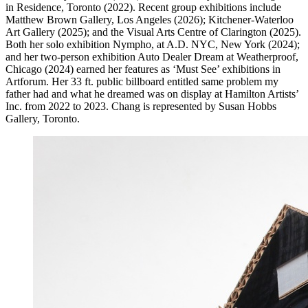
in Residence, Toronto (2022). Recent group exhibitions include
Matthew Brown Gallery, Los Angeles (2026); Kitchener-Waterloo
Art Gallery (2025); and the Visual Arts Centre of Clarington (2025).
Both her solo exhibition Nympho, at A.D.
NYC
, New York (2024);
and her two-person exhibition Auto Dealer Dream at Weatherproof,
Chicago (2024) earned her features as ‘Must See’ exhibitions in
Artforum. Her 33 ft. public billboard entitled same problem my
father had and what he dreamed was on display at Hamilton Artists’
Inc. from 2022 to 2023. Chang is represented by Susan Hobbs
Gallery, Toronto.