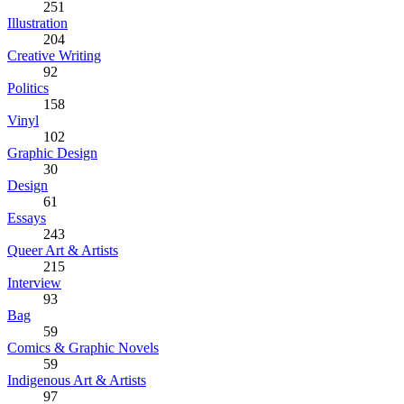
251
Illustration
204
Creative Writing
92
Politics
158
Vinyl
102
Graphic Design
30
Design
61
Essays
243
Queer Art & Artists
215
Interview
93
Bag
59
Comics & Graphic Novels
59
Indigenous Art & Artists
97