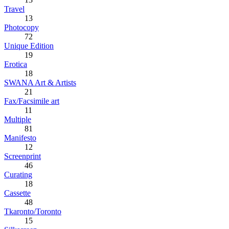
Travel
13
Photocopy
72
Unique Edition
19
Erotica
18
SWANA Art & Artists
21
Fax/Facsimile art
11
Multiple
81
Manifesto
12
Screenprint
46
Curating
18
Cassette
48
Tkaronto/Toronto
15