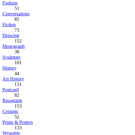
Fashion
51
Conversations
85
Fiction
73
Drawing
152
Monograph
38
Sculpture
101
History
44
Art History
131
Postcard
82
Risograph
153
Ceramic
52
Prints & Posters
133
Wearable