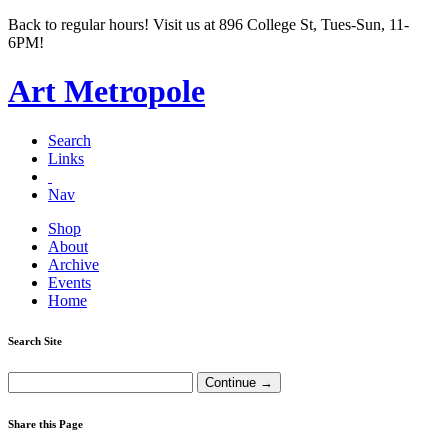
Back to regular hours! Visit us at 896 College St, Tues-Sun, 11-
6PM!
Art Metropole
Search
Links
Nav
Shop
About
Archive
Events
Home
Search Site
Share this Page