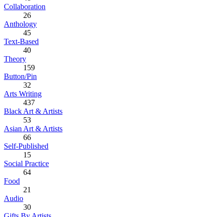
Collaboration
26
Anthology
45
Text-Based
40
Theory
159
Button/Pin
32
Arts Writing
437
Black Art & Artists
53
Asian Art & Artists
66
Self-Published
15
Social Practice
64
Food
21
Audio
30
Gifts By Artists