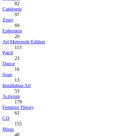
82
Catalogue
97
Zines
69
Ephemera
20
Art Metropole Edition
113
Patch
23
Dance
16
Soap
13
Installation Art
53
Activism
179
Feminist Theory
62
CD
155
Music
48