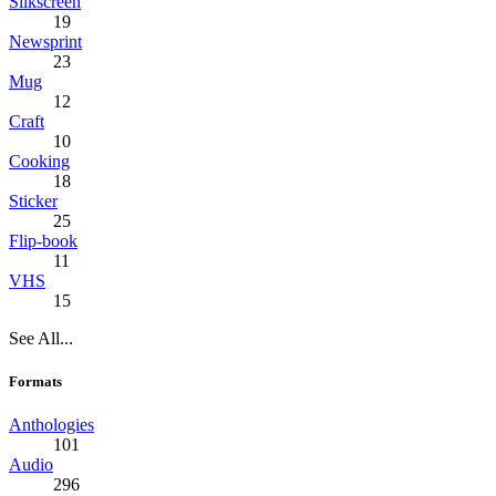
Silkscreen
19
Newsprint
23
Mug
12
Craft
10
Cooking
18
Sticker
25
Flip-book
11
VHS
15
See All...
Formats
Anthologies
101
Audio
296