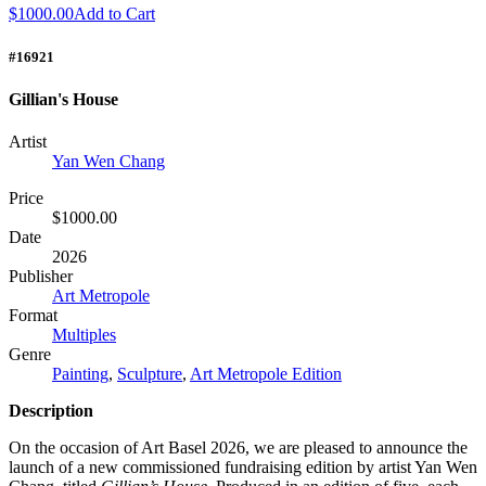
$1000.00
Add to Cart
#16921
Gillian's House
Artist
Yan Wen Chang
Price
$1000.00
Date
2026
Publisher
Art Metropole
Format
Multiples
Genre
Painting
,
Sculpture
,
Art Metropole Edition
Description
On the occasion of Art Basel 2026, we are pleased to announce the
launch of a new commissioned fundraising edition by artist Yan Wen