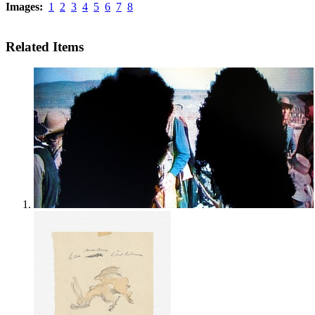
Images:
1
2
3
4
5
6
7
8
Related Items