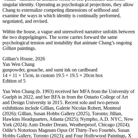
singular identity. Operating as psychological projections, they allow
Chang to externalize competing dimensions of selfhood and
examine the ways in which identity is continually performed,
negotiated, and revised.
Within the house, a vague and unresolved narrative unfolds between
the two doppelgängers. The scene carries forward the same
psychological tension and instability that animate Chang’s ongoing
Gillian
paintings.
Gillian’s House, 2026
Yan Wen Chang
gunpowder, gouache, and sumi ink on cardboard
14 × 11 × 15cm, in custom 19.5 × 19.5 × 20cm box
Edition of 5
Yan Wen Chang (b. 1993) received her
MFA
from the University of
Guelph in 2022, and her
BFA
in from the Ontario College of Art
and Design University in 2015. Recent solo and two-person
exhibitions include Gillian, Galerie Nicolas Robert, Montreal
(2026); Gillian, Susan Hobbs Gallery (2025), Toronto; Jillian,
Hawkins Headquarters, Atlanta (2025); Nympho, A.D.
NYC
, New
York (2024); Auto Dealer Dream, Weatherproof, Chicago (2024);
Odile’s Notorious Magnum Opus Of Thirty-Two Fouettés, Susan
Hobbs Gallery, Toronto (2023); and Four Hollywood Paintings, X