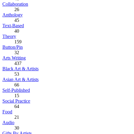
Collaboration
26
Anthology
45
Text-Based
40
Theory
159
Button/Pin
32
Arts Writing
437
Black Art & Artists
53
Asian Art & Artists
66
Self-Published
15
Social Practice
64
Food
21
Audio
30
Gifts By Artists