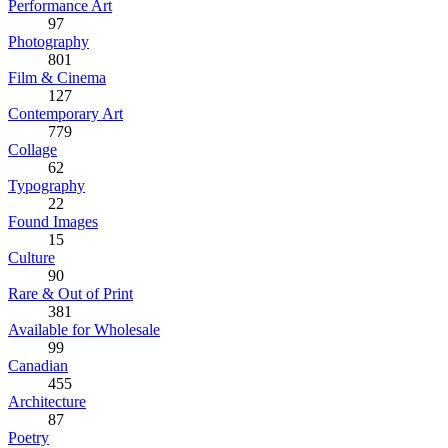
Performance Art
97
Photography
801
Film & Cinema
127
Contemporary Art
779
Collage
62
Typography
22
Found Images
15
Culture
90
Rare & Out of Print
381
Available for Wholesale
99
Canadian
455
Architecture
87
Poetry