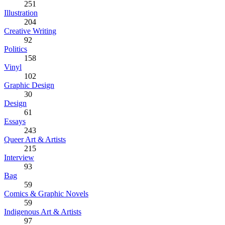
251
Illustration
204
Creative Writing
92
Politics
158
Vinyl
102
Graphic Design
30
Design
61
Essays
243
Queer Art & Artists
215
Interview
93
Bag
59
Comics & Graphic Novels
59
Indigenous Art & Artists
97