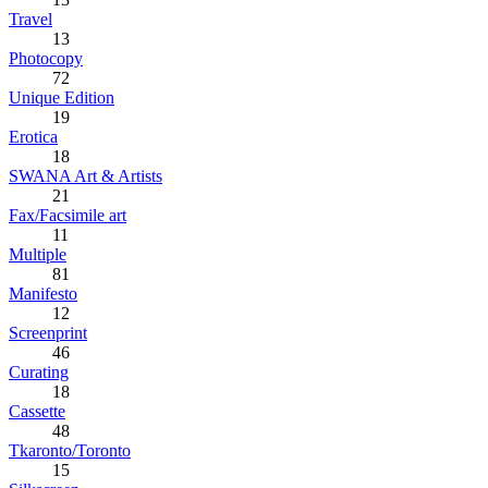
Travel
13
Photocopy
72
Unique Edition
19
Erotica
18
SWANA Art & Artists
21
Fax/Facsimile art
11
Multiple
81
Manifesto
12
Screenprint
46
Curating
18
Cassette
48
Tkaronto/Toronto
15