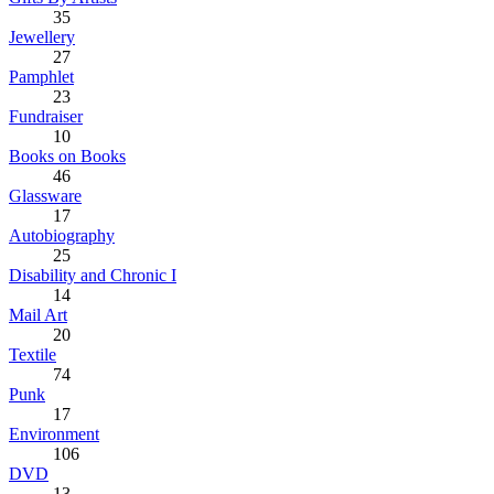
35
Jewellery
27
Pamphlet
23
Fundraiser
10
Books on Books
46
Glassware
17
Autobiography
25
Disability and Chronic I
14
Mail Art
20
Textile
74
Punk
17
Environment
106
DVD
13