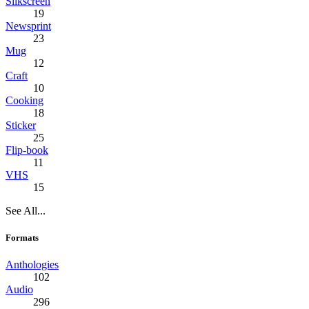
Silkscreen
19
Newsprint
23
Mug
12
Craft
10
Cooking
18
Sticker
25
Flip-book
11
VHS
15
See All...
Formats
Anthologies
102
Audio
296