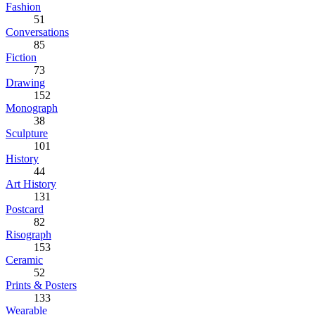
Fashion
51
Conversations
85
Fiction
73
Drawing
152
Monograph
38
Sculpture
101
History
44
Art History
131
Postcard
82
Risograph
153
Ceramic
52
Prints & Posters
133
Wearable