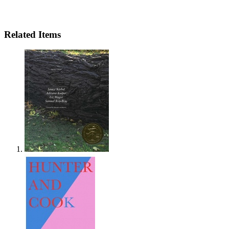
Related Items