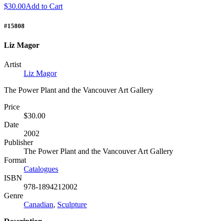
$30.00
Add to Cart
#15808
Liz Magor
Artist
Liz Magor
The Power Plant and the Vancouver Art Gallery
Price
$30.00
Date
2002
Publisher
The Power Plant and the Vancouver Art Gallery
Format
Catalogues
ISBN
978-1894212002
Genre
Canadian
,
Sculpture