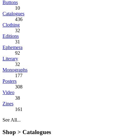
Buttons
10
Catalogues
436
Clothing
32
Editions
31
Ephemera
92
Literary
32
Monographs
177
Posters
308
Video
38
Zines
161
See All...
Shop >
Catalogues