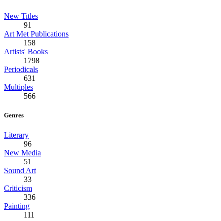
New Titles
91
Art Met Publications
158
Artists' Books
1798
Periodicals
631
Multiples
566
Genres
Literary
96
New Media
51
Sound Art
33
Criticism
336
Painting
111