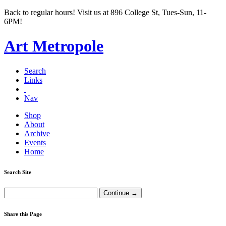
Back to regular hours! Visit us at 896 College St, Tues-Sun, 11-
6PM!
Art Metropole
Search
Links
Nav
Shop
About
Archive
Events
Home
Search Site
Share this Page