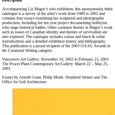
Description
Accompanying Liz Magor’s solo exhibition, this eponymously titled
catalogue is a survey of the artist’s work from 1989 to 2002 and
contains four essays examining her sculptural and photographic
production, including her ten year project documenting hobbyists
who stage historical battles. Other common themes in Magor’s work
such as issues of Canadian identity and themes of survivalism are
also explored. The catalogue includes colour and black & white
reproductions and a detailed exhibition history and bibliography.
This publication is a proud recipient of the 2003
OAAG
Awards in
the Curatorial Writing category.
Vancouver Art Gallery: November 16, 2002 to February 23, 2003
The Power Plant Contemporary Art Gallery: March 22 – May 25,
2003
Essays by Arnold Grant, Philip Monk, Shepherd Steiner and The
Office for Soft Architecture