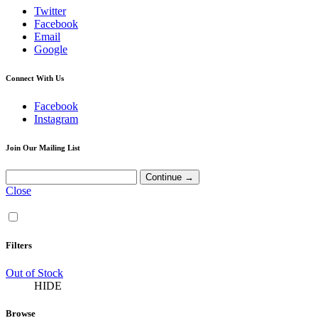
Twitter
Facebook
Email
Google
Connect With Us
Facebook
Instagram
Join Our Mailing List
Close
Filters
Out of Stock
HIDE
Browse