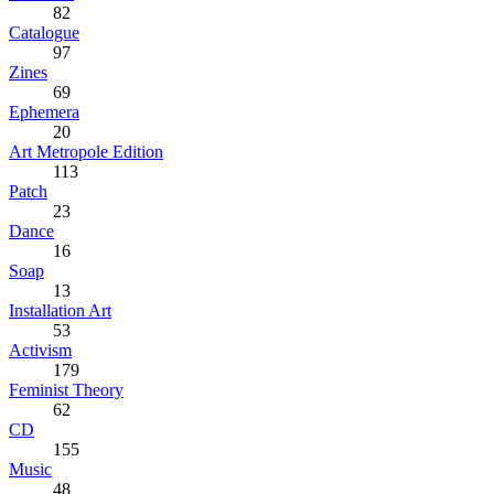
82
Catalogue
97
Zines
69
Ephemera
20
Art Metropole Edition
113
Patch
23
Dance
16
Soap
13
Installation Art
53
Activism
179
Feminist Theory
62
CD
155
Music
48