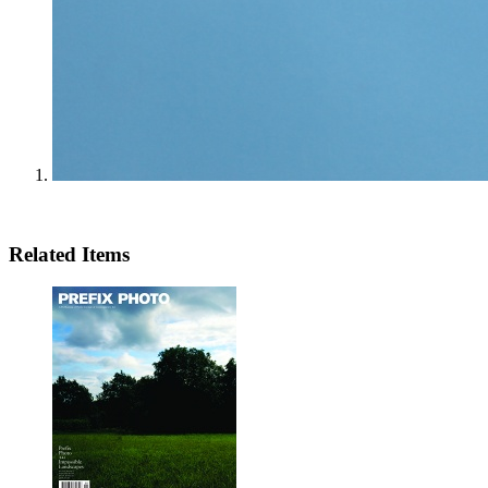
Related Items