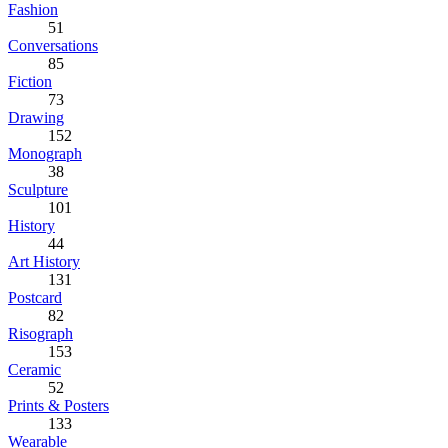
Fashion
51
Conversations
85
Fiction
73
Drawing
152
Monograph
38
Sculpture
101
History
44
Art History
131
Postcard
82
Risograph
153
Ceramic
52
Prints & Posters
133
Wearable