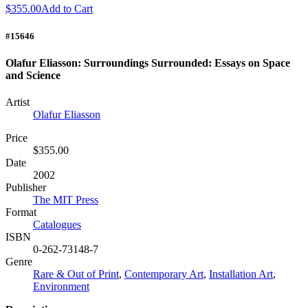
$355.00
Add to Cart
#15646
Olafur Eliasson: Surroundings Surrounded: Essays on Space
and Science
Artist
Olafur Eliasson
Price
$355.00
Date
2002
Publisher
The MIT Press
Format
Catalogues
ISBN
0-262-73148-7
Genre
Rare & Out of Print
,
Contemporary Art
,
Installation Art
,
Environment