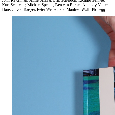
John Rajchman, Jaime Salazar, Erik Scheldon, Richard Sennett,
Kurt Schilcher, Michael Speaks, Ben van Berkel, Anthony Vidler,
Hans C. von Baeyer, Peter Weibel, and Manfred Wolff-Plottegg.