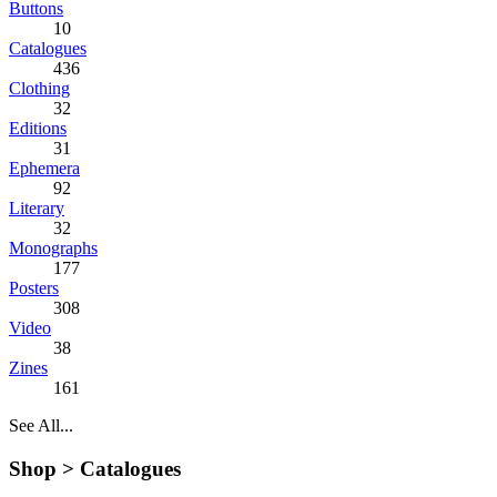
Buttons
10
Catalogues
436
Clothing
32
Editions
31
Ephemera
92
Literary
32
Monographs
177
Posters
308
Video
38
Zines
161
See All...
Shop >
Catalogues