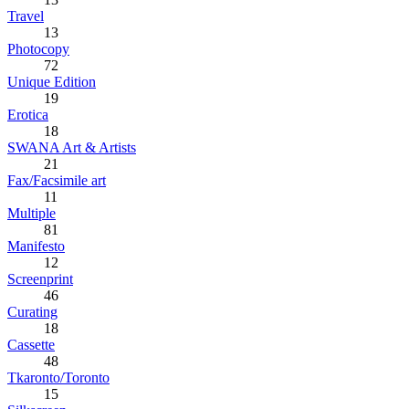
Travel
13
Photocopy
72
Unique Edition
19
Erotica
18
SWANA Art & Artists
21
Fax/Facsimile art
11
Multiple
81
Manifesto
12
Screenprint
46
Curating
18
Cassette
48
Tkaronto/Toronto
15