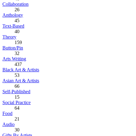
Collaboration
26
Anthology
45
Text-Based
40
Theory
159
Button/Pin
32
Arts Writing
437
Black Art & Artists
53
Asian Art & Artists
66
Self-Published
15
Social Practice
64
Food
21
Audio
30
Gifts By Artists