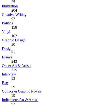
251
Illustration
204
Creative Writing
92
Politics
158
Vinyl
102
Graphic Design
30
Design
61
Essays
243
Queer Art & Artists
215
Interview
93
Bag
59
Comics & Graphic Novels
59
Indigenous Art & Artists
97