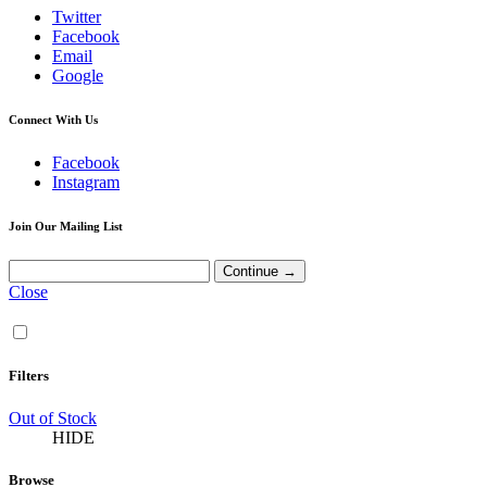
Twitter
Facebook
Email
Google
Connect With Us
Facebook
Instagram
Join Our Mailing List
Close
Filters
Out of Stock
HIDE
Browse