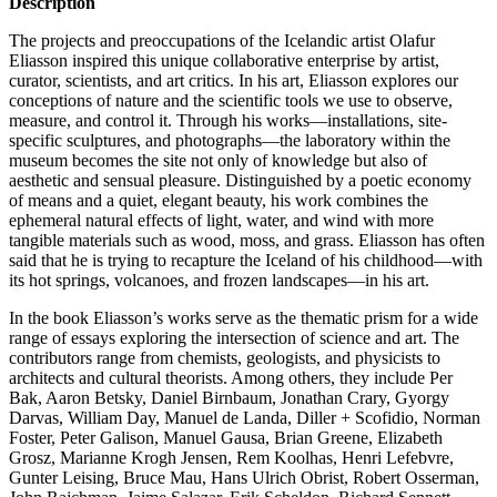
Description
The projects and preoccupations of the Icelandic artist Olafur
Eliasson inspired this unique collaborative enterprise by artist,
curator, scientists, and art critics. In his art, Eliasson explores our
conceptions of nature and the scientific tools we use to observe,
measure, and control it. Through his works—installations, site-
specific sculptures, and photographs—the laboratory within the
museum becomes the site not only of knowledge but also of
aesthetic and sensual pleasure. Distinguished by a poetic economy
of means and a quiet, elegant beauty, his work combines the
ephemeral natural effects of light, water, and wind with more
tangible materials such as wood, moss, and grass. Eliasson has often
said that he is trying to recapture the Iceland of his childhood—with
its hot springs, volcanoes, and frozen landscapes—in his art.
In the book Eliasson’s works serve as the thematic prism for a wide
range of essays exploring the intersection of science and art. The
contributors range from chemists, geologists, and physicists to
architects and cultural theorists. Among others, they include Per
Bak, Aaron Betsky, Daniel Birnbaum, Jonathan Crary, Gyorgy
Darvas, William Day, Manuel de Landa, Diller + Scofidio, Norman
Foster, Peter Galison, Manuel Gausa, Brian Greene, Elizabeth
Grosz, Marianne Krogh Jensen, Rem Koolhas, Henri Lefebvre,
Gunter Leising, Bruce Mau, Hans Ulrich Obrist, Robert Osserman,