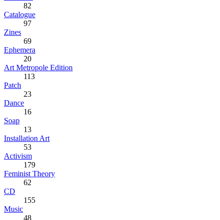
82
Catalogue
97
Zines
69
Ephemera
20
Art Metropole Edition
113
Patch
23
Dance
16
Soap
13
Installation Art
53
Activism
179
Feminist Theory
62
CD
155
Music
48