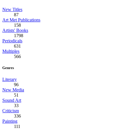
New Titles
87
Art Met Publications
158
Artists' Books
1798
Periodicals
631
Multiples
566
Genres
Literary
96
New Media
51
Sound Art
33
Criticism
336
Painting
111