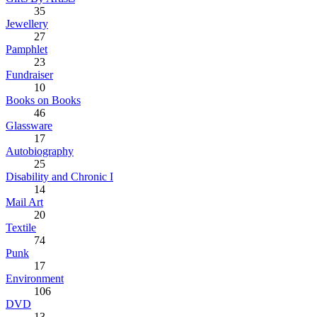
35
Jewellery
27
Pamphlet
23
Fundraiser
10
Books on Books
46
Glassware
17
Autobiography
25
Disability and Chronic I
14
Mail Art
20
Textile
74
Punk
17
Environment
106
DVD
13