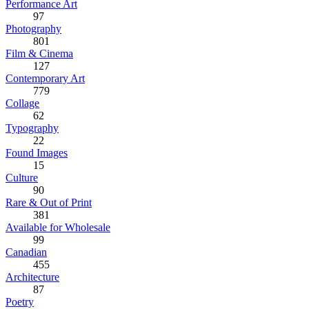
Performance Art
97
Photography
801
Film & Cinema
127
Contemporary Art
779
Collage
62
Typography
22
Found Images
15
Culture
90
Rare & Out of Print
381
Available for Wholesale
99
Canadian
455
Architecture
87
Poetry