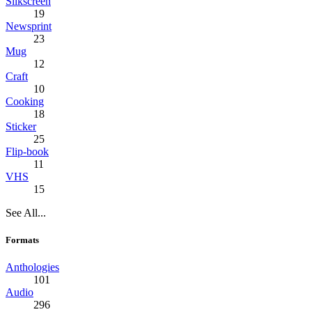
Silkscreen
19
Newsprint
23
Mug
12
Craft
10
Cooking
18
Sticker
25
Flip-book
11
VHS
15
See All...
Formats
Anthologies
101
Audio
296