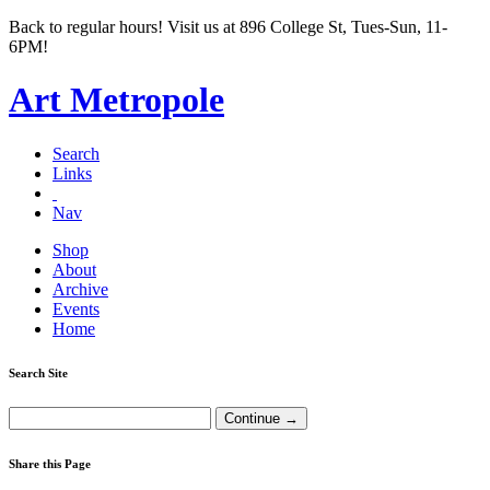
Back to regular hours! Visit us at 896 College St, Tues-Sun, 11-
6PM!
Art Metropole
Search
Links
Nav
Shop
About
Archive
Events
Home
Search Site
Share this Page