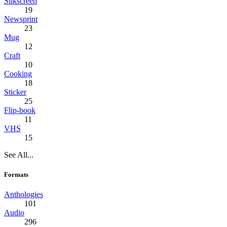
Silkscreen
19
Newsprint
23
Mug
12
Craft
10
Cooking
18
Sticker
25
Flip-book
11
VHS
15
See All...
Formats
Anthologies
101
Audio
296