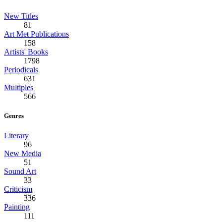
New Titles
81
Art Met Publications
158
Artists' Books
1798
Periodicals
631
Multiples
566
Genres
Literary
96
New Media
51
Sound Art
33
Criticism
336
Painting
111