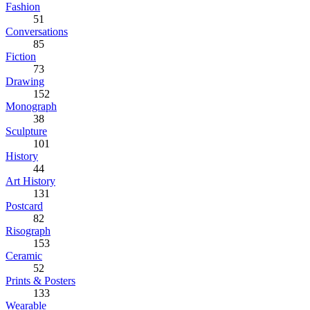
Fashion
51
Conversations
85
Fiction
73
Drawing
152
Monograph
38
Sculpture
101
History
44
Art History
131
Postcard
82
Risograph
153
Ceramic
52
Prints & Posters
133
Wearable