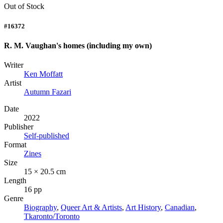
Out of Stock
#16372
R. M. Vaughan's homes (including my own)
Writer
Ken Moffatt
Artist
Autumn Fazari
Date
2022
Publisher
Self-published
Format
Zines
Size
15 × 20.5 cm
Length
16 pp
Genre
Biography
,
Queer Art & Artists
,
Art History
,
Canadian
,
Tkaronto/Toronto