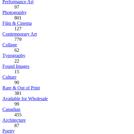
Performance Art
97
Photography
801
Film & Cinema
127
Contemporary Art
779
Collage
62
Typography
22
Found Images
15
Culture
90
Rare & Out of Print
381
Available for Wholesale
99
Canadian
455
Architecture
87
Poetry