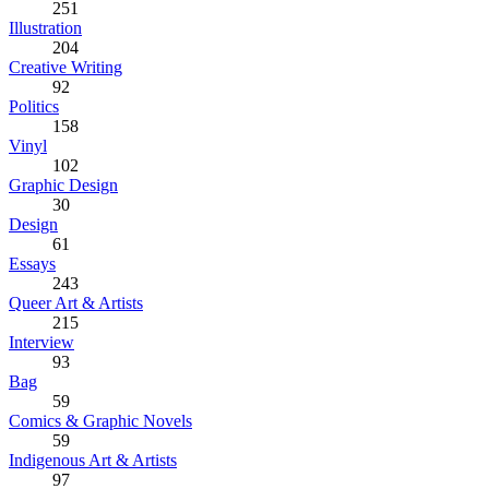
251
Illustration
204
Creative Writing
92
Politics
158
Vinyl
102
Graphic Design
30
Design
61
Essays
243
Queer Art & Artists
215
Interview
93
Bag
59
Comics & Graphic Novels
59
Indigenous Art & Artists
97