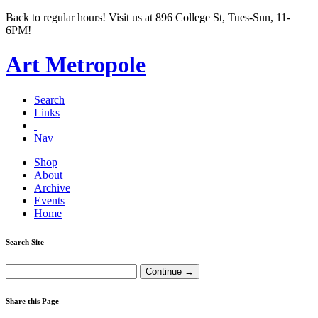
Back to regular hours! Visit us at 896 College St, Tues-Sun, 11-
6PM!
Art Metropole
Search
Links
Nav
Shop
About
Archive
Events
Home
Search Site
Share this Page