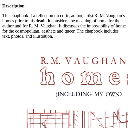
Description
The chapbook if a reflection on critic, author, artist R. M. Vaughan’s
homes prior to his death. It considers the meaning of home for the
author and for R. M. Vaughan. It discusses the impossibility of home
for the cosmopolitan, aesthete and queer. The chapbook includes
text, photos, and illustration.