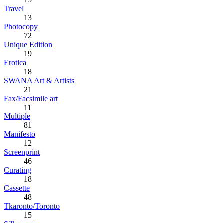
Travel
13
Photocopy
72
Unique Edition
19
Erotica
18
SWANA Art & Artists
21
Fax/Facsimile art
11
Multiple
81
Manifesto
12
Screenprint
46
Curating
18
Cassette
48
Tkaronto/Toronto
15