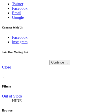
Twitter
Facebook
Email
Google
Connect With Us
Facebook
Instagram
Join Our Mailing List
Close
Filters
Out of Stock
HIDE
Browse