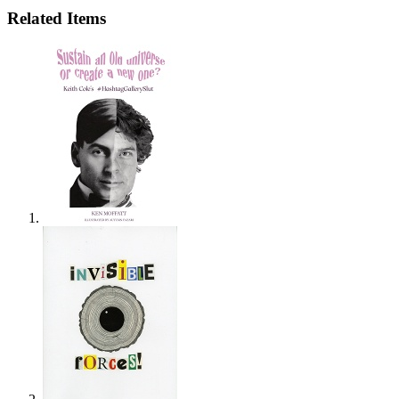
Related Items