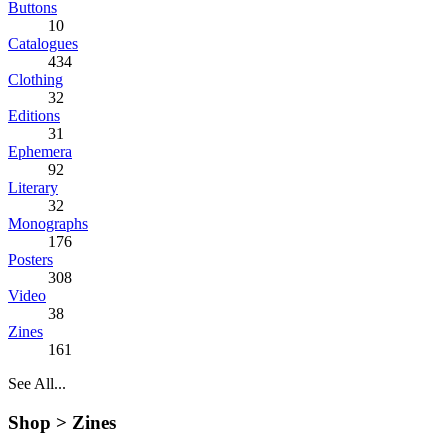
Buttons
10
Catalogues
434
Clothing
32
Editions
31
Ephemera
92
Literary
32
Monographs
176
Posters
308
Video
38
Zines
161
See All...
Shop >
Zines