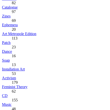
82
Catalogue
97
Zines
69
Ephemera
20
Art Metropole Edition
113
Patch
23
Dance
16
Soap
13
Installation Art
53
Activism
179
Feminist Theory
62
CD
155
Music
48