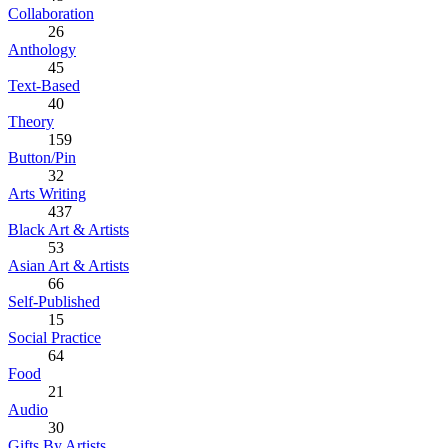
Collaboration
26
Anthology
45
Text-Based
40
Theory
159
Button/Pin
32
Arts Writing
437
Black Art & Artists
53
Asian Art & Artists
66
Self-Published
15
Social Practice
64
Food
21
Audio
30
Gifts By Artists