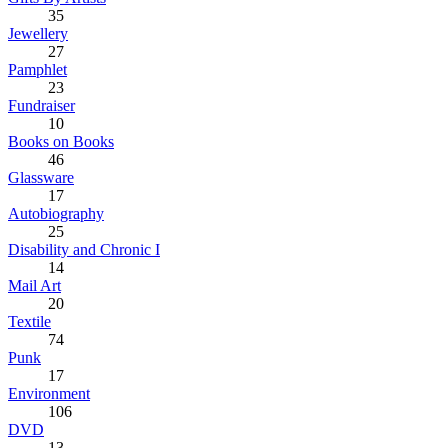
35
Jewellery
27
Pamphlet
23
Fundraiser
10
Books on Books
46
Glassware
17
Autobiography
25
Disability and Chronic I
14
Mail Art
20
Textile
74
Punk
17
Environment
106
DVD
13