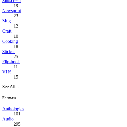
Silkscreen
19
Newsprint
23
Mug
12
Craft
10
Cooking
18
Sticker
25
Flip-book
11
VHS
15
See All...
Formats
Anthologies
101
Audio
295