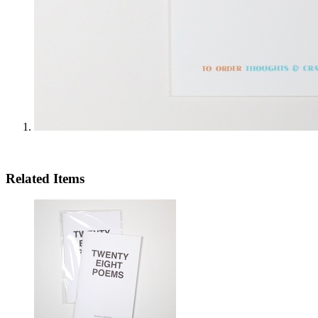
Related Items