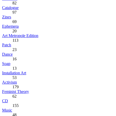
82
Catalogue
97
Zines
69
Ephemera
20
Art Metropole Edition
113
Patch
23
Dance
16
Soap
13
Installation Art
53
Activism
179
Feminist Theory
62
CD
155
Music
48