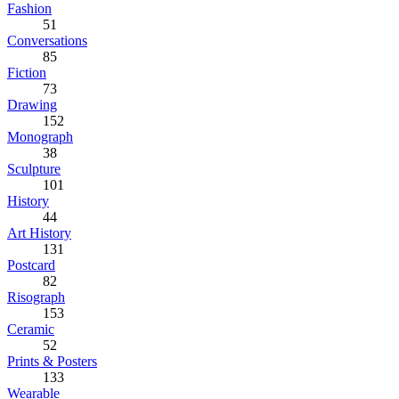
Fashion
51
Conversations
85
Fiction
73
Drawing
152
Monograph
38
Sculpture
101
History
44
Art History
131
Postcard
82
Risograph
153
Ceramic
52
Prints & Posters
133
Wearable