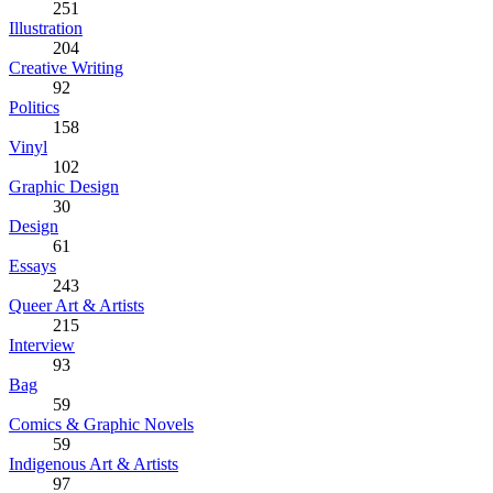
251
Illustration
204
Creative Writing
92
Politics
158
Vinyl
102
Graphic Design
30
Design
61
Essays
243
Queer Art & Artists
215
Interview
93
Bag
59
Comics & Graphic Novels
59
Indigenous Art & Artists
97