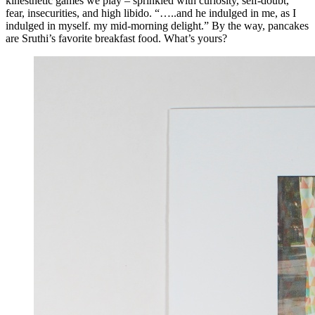
kinesthetic games we play – sprinkled with curiosity, self-doubt,
fear, insecurities, and high libido. “…..and he indulged in me, as I
indulged in myself. my mid-morning delight.” By the way, pancakes
are Sruthi’s favorite breakfast food. What’s yours?