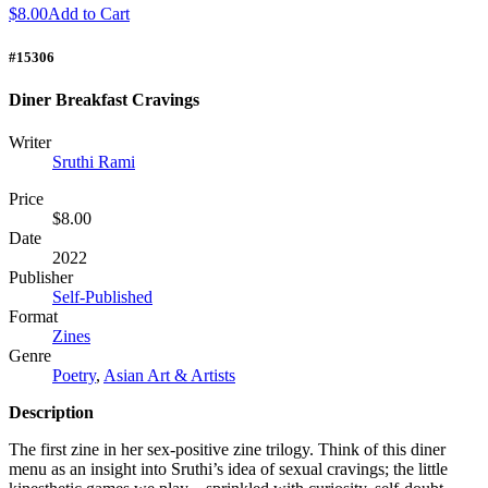
$8.00
Add to Cart
#15306
Diner Breakfast Cravings
Writer
Sruthi Rami
Price
$8.00
Date
2022
Publisher
Self-Published
Format
Zines
Genre
Poetry
,
Asian Art & Artists
Description
The first zine in her sex-positive zine trilogy. Think of this diner
menu as an insight into Sruthi’s idea of sexual cravings; the little