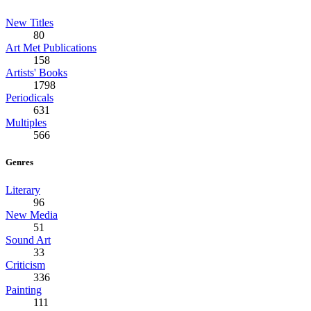
New Titles
80
Art Met Publications
158
Artists' Books
1798
Periodicals
631
Multiples
566
Genres
Literary
96
New Media
51
Sound Art
33
Criticism
336
Painting
111