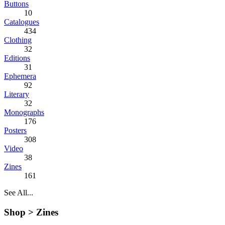
Buttons
10
Catalogues
434
Clothing
32
Editions
31
Ephemera
92
Literary
32
Monographs
176
Posters
308
Video
38
Zines
161
See All...
Shop >
Zines