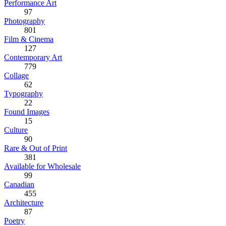
Performance Art
97
Photography
801
Film & Cinema
127
Contemporary Art
779
Collage
62
Typography
22
Found Images
15
Culture
90
Rare & Out of Print
381
Available for Wholesale
99
Canadian
455
Architecture
87
Poetry