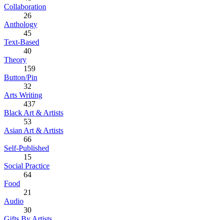
Collaboration
26
Anthology
45
Text-Based
40
Theory
159
Button/Pin
32
Arts Writing
437
Black Art & Artists
53
Asian Art & Artists
66
Self-Published
15
Social Practice
64
Food
21
Audio
30
Gifts By Artists