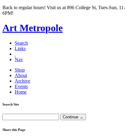
Back to regular hours! Visit us at 896 College St, Tues-Sun, 11-
6PM!
Art Metropole
Search
Links
Nav
Shop
About
Archive
Events
Home
Search Site
Share this Page