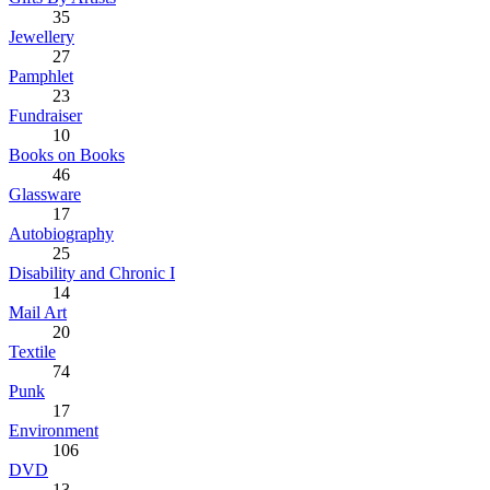
35
Jewellery
27
Pamphlet
23
Fundraiser
10
Books on Books
46
Glassware
17
Autobiography
25
Disability and Chronic I
14
Mail Art
20
Textile
74
Punk
17
Environment
106
DVD
13