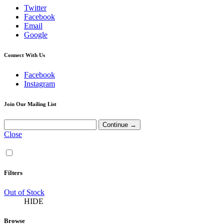
Twitter
Facebook
Email
Google
Connect With Us
Facebook
Instagram
Join Our Mailing List
Close
Filters
Out of Stock
HIDE
Browse