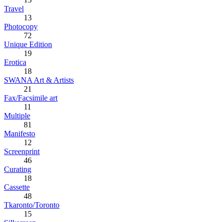
Travel
13
Photocopy
72
Unique Edition
19
Erotica
18
SWANA Art & Artists
21
Fax/Facsimile art
11
Multiple
81
Manifesto
12
Screenprint
46
Curating
18
Cassette
48
Tkaronto/Toronto
15