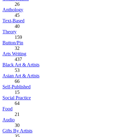
26
Anthology
45
Text-Based
40
Theory
159
Button/Pin
32
Arts Writing
437
Black Art & Artists
53
Asian Art & Artists
66
Self-Published
15
Social Practice
64
Food
21
Audio
30
Gifts By Artists
35