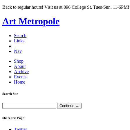
Back to regular hours! Visit us at 896 College St, Tues-Sun, 11-6PM!
Art Metropole
Search
Links
Nav
Shop
About
Archive
Events
Home
Search Site
Share this Page
Twitter