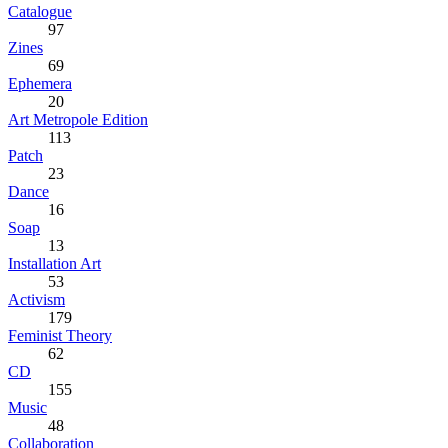
Catalogue
97
Zines
69
Ephemera
20
Art Metropole Edition
113
Patch
23
Dance
16
Soap
13
Installation Art
53
Activism
179
Feminist Theory
62
CD
155
Music
48
Collaboration