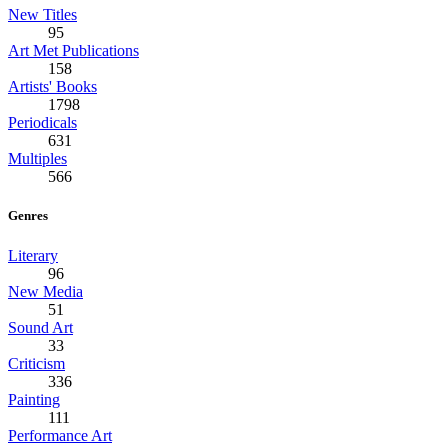
New Titles
95
Art Met Publications
158
Artists' Books
1798
Periodicals
631
Multiples
566
Genres
Literary
96
New Media
51
Sound Art
33
Criticism
336
Painting
111
Performance Art