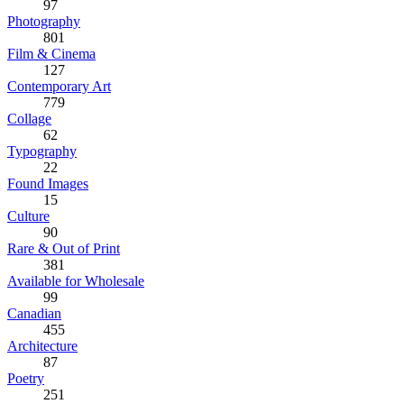
97
Photography
801
Film & Cinema
127
Contemporary Art
779
Collage
62
Typography
22
Found Images
15
Culture
90
Rare & Out of Print
381
Available for Wholesale
99
Canadian
455
Architecture
87
Poetry
251