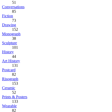
51
Conversations
85
Fiction
73
Drawing
152
Monograph
38
Sculpture
101
History
44
Art History
131
Postcard
82
Risograph
153
Ceramic
52
Prints & Posters
133
Wearable
82