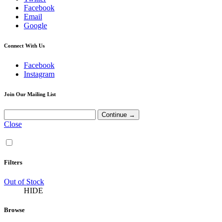
Facebook
Email
Google
Connect With Us
Facebook
Instagram
Join Our Mailing List
Close
Filters
Out of Stock
HIDE
Browse