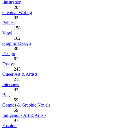
Illustration
204
Creative Writing
92
Politics
158
Vinyl
102
Graphic Design
30
Design
61
Essays
243
Queer Art & Artists
215
Interview
93
Bag
59
Comics & Graphic Novels
59
Indigenous Art & Artists
97
Fashion