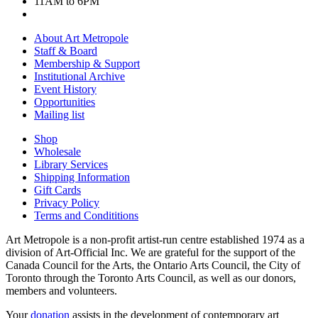
11AM to 6PM
About Art Metropole
Staff & Board
Membership & Support
Institutional Archive
Event History
Opportunities
Mailing list
Shop
Wholesale
Library Services
Shipping Information
Gift Cards
Privacy Policy
Terms and Condititions
Art Metropole is a non-profit artist-run centre established 1974 as a
division of Art-Official Inc. We are grateful for the support of the
Canada Council for the Arts, the Ontario Arts Council, the City of
Toronto through the Toronto Arts Council, as well as our donors,
members and volunteers.
Your
donation
assists in the development of contemporary art