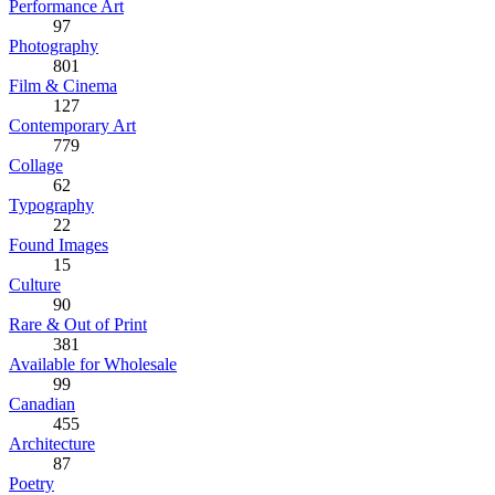
Performance Art
97
Photography
801
Film & Cinema
127
Contemporary Art
779
Collage
62
Typography
22
Found Images
15
Culture
90
Rare & Out of Print
381
Available for Wholesale
99
Canadian
455
Architecture
87
Poetry