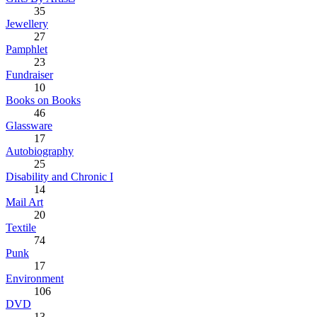
35
Jewellery
27
Pamphlet
23
Fundraiser
10
Books on Books
46
Glassware
17
Autobiography
25
Disability and Chronic I
14
Mail Art
20
Textile
74
Punk
17
Environment
106
DVD
13