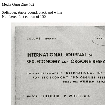
Media Guru Zine #02
Softcover, staple-bound, black and white
Numbered first edition of 150