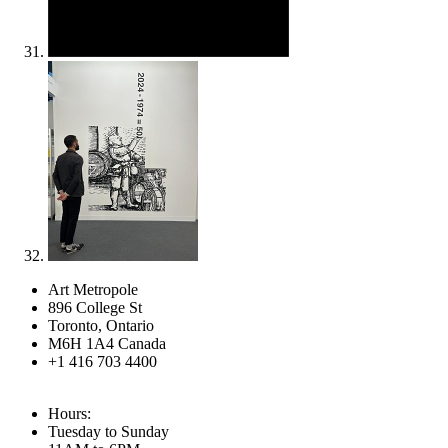
Art Metropole
896 College St
Toronto, Ontario
M6H 1A4 Canada
+1 416 703 4400
Hours:
Tuesday to Sunday