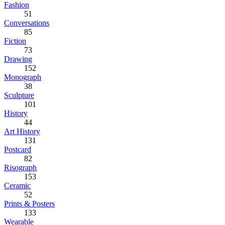
Fashion
51
Conversations
85
Fiction
73
Drawing
152
Monograph
38
Sculpture
101
History
44
Art History
131
Postcard
82
Risograph
153
Ceramic
52
Prints & Posters
133
Wearable