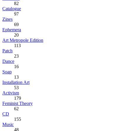
82
Catalogue
97
Zines
69
Ephemera
20
Art Metropole Edition
113
Patch
23
Dance
16
Soap
13
Installation Art
53
Activism
179
Feminist Theory
62
CD
155
Music
48