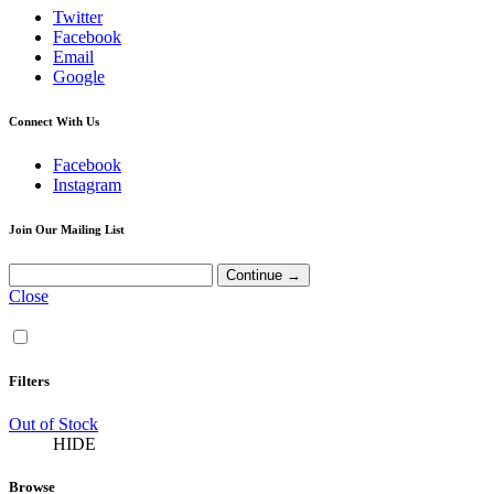
Twitter
Facebook
Email
Google
Connect With Us
Facebook
Instagram
Join Our Mailing List
Close
Filters
Out of Stock
HIDE
Browse