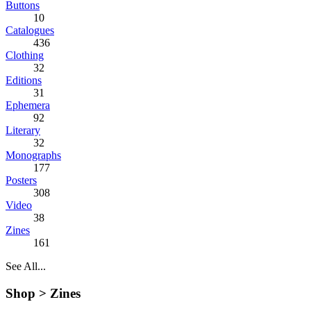
Buttons
10
Catalogues
436
Clothing
32
Editions
31
Ephemera
92
Literary
32
Monographs
177
Posters
308
Video
38
Zines
161
See All...
Shop >
Zines