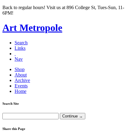
Back to regular hours! Visit us at 896 College St, Tues-Sun, 11-
6PM!
Art Metropole
Search
Links
Nav
Shop
About
Archive
Events
Home
Search Site
Share this Page