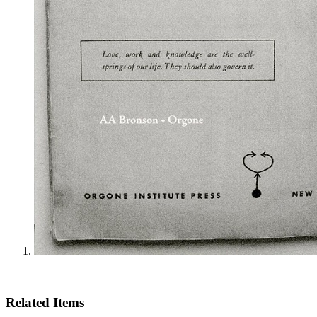
Related Items