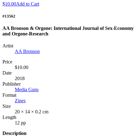
$10.00
Add to Cart
#13562
AA Bronson & Orgone: International Journal of Sex-Economy
and Orgone-Research
Artist
AA Bronson
Price
$10.00
Date
2018
Publisher
Media Guru
Format
Zines
Size
20 × 14 × 0.2 cm
Length
12 pp
Description