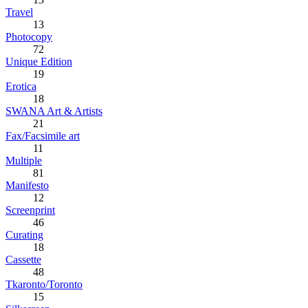
Travel
13
Photocopy
72
Unique Edition
19
Erotica
18
SWANA Art & Artists
21
Fax/Facsimile art
11
Multiple
81
Manifesto
12
Screenprint
46
Curating
18
Cassette
48
Tkaronto/Toronto
15