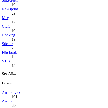
Silkscreen
19
Newsprint
23
Mug
12
Craft
10
Cooking
18
Sticker
25
Flip-book
11
VHS
15
See All...
Formats
Anthologies
101
Audio
296