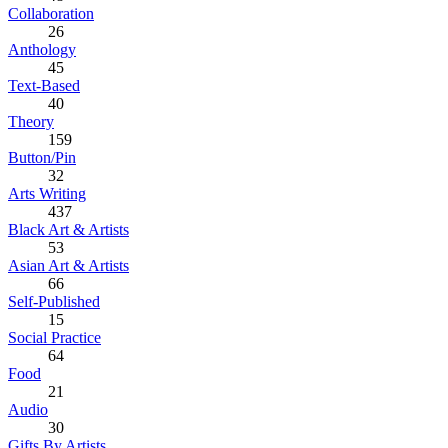
Collaboration
26
Anthology
45
Text-Based
40
Theory
159
Button/Pin
32
Arts Writing
437
Black Art & Artists
53
Asian Art & Artists
66
Self-Published
15
Social Practice
64
Food
21
Audio
30
Gifts By Artists