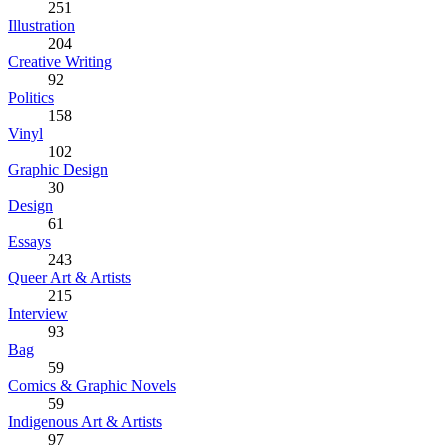
251
Illustration
204
Creative Writing
92
Politics
158
Vinyl
102
Graphic Design
30
Design
61
Essays
243
Queer Art & Artists
215
Interview
93
Bag
59
Comics & Graphic Novels
59
Indigenous Art & Artists
97