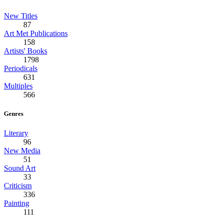
New Titles
87
Art Met Publications
158
Artists' Books
1798
Periodicals
631
Multiples
566
Genres
Literary
96
New Media
51
Sound Art
33
Criticism
336
Painting
111