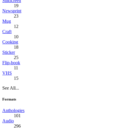
Silkscreen
19
Newsprint
23
Mug
12
Craft
10
Cooking
18
Sticker
25
Flip-book
11
VHS
15
See All...
Formats
Anthologies
101
Audio
296