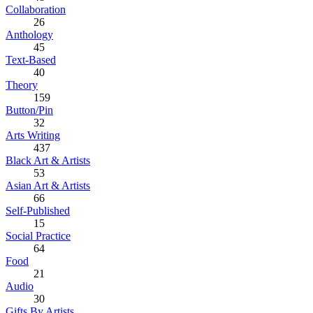
Collaboration
26
Anthology
45
Text-Based
40
Theory
159
Button/Pin
32
Arts Writing
437
Black Art & Artists
53
Asian Art & Artists
66
Self-Published
15
Social Practice
64
Food
21
Audio
30
Gifts By Artists