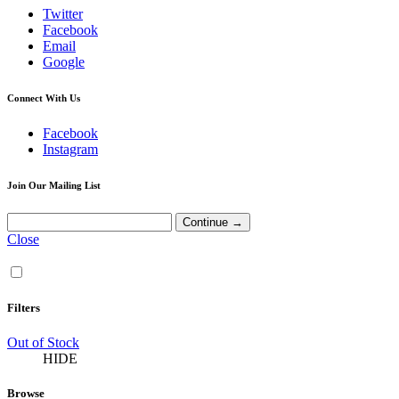
Twitter
Facebook
Email
Google
Connect With Us
Facebook
Instagram
Join Our Mailing List
Close
Filters
Out of Stock
HIDE
Browse