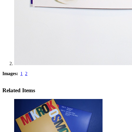
Images:
1
2
Related Items