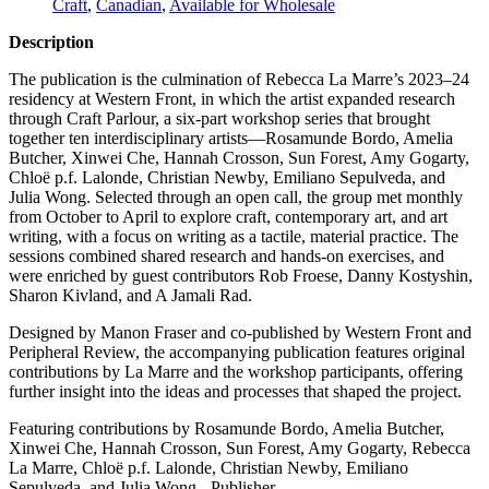
Craft
,
Canadian
,
Available for Wholesale
Description
The publication is the culmination of Rebecca La Marre’s 2023–24
residency at Western Front, in which the artist expanded research
through Craft Parlour, a six-part workshop series that brought
together ten interdisciplinary artists—Rosamunde Bordo, Amelia
Butcher, Xinwei Che, Hannah Crosson, Sun Forest, Amy Gogarty,
Chloë p.f. Lalonde, Christian Newby, Emiliano Sepulveda, and
Julia Wong. Selected through an open call, the group met monthly
from October to April to explore craft, contemporary art, and art
writing, with a focus on writing as a tactile, material practice. The
sessions combined shared research and hands-on exercises, and
were enriched by guest contributors Rob Froese, Danny Kostyshin,
Sharon Kivland, and A Jamali Rad.
Designed by Manon Fraser and co-published by Western Front and
Peripheral Review, the accompanying publication features original
contributions by La Marre and the workshop participants, offering
further insight into the ideas and processes that shaped the project.
Featuring contributions by Rosamunde Bordo, Amelia Butcher,
Xinwei Che, Hannah Crosson, Sun Forest, Amy Gogarty, Rebecca
La Marre, Chloë p.f. Lalonde, Christian Newby, Emiliano
Sepulveda, and Julia Wong. -Publisher