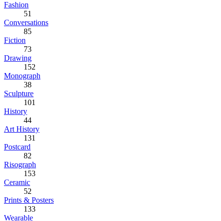
Fashion
51
Conversations
85
Fiction
73
Drawing
152
Monograph
38
Sculpture
101
History
44
Art History
131
Postcard
82
Risograph
153
Ceramic
52
Prints & Posters
133
Wearable