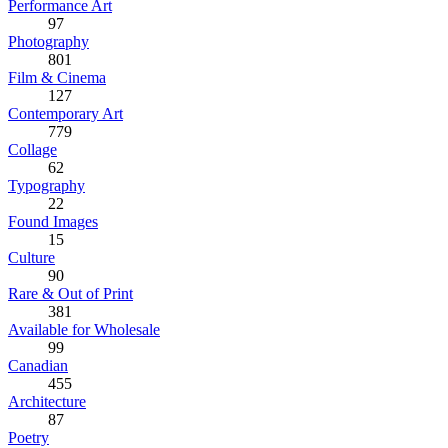
Performance Art
97
Photography
801
Film & Cinema
127
Contemporary Art
779
Collage
62
Typography
22
Found Images
15
Culture
90
Rare & Out of Print
381
Available for Wholesale
99
Canadian
455
Architecture
87
Poetry