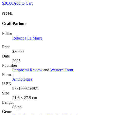
$30.00
Add to Cart
#16441
Craft Parlour
Editor
Rebecca La Marre
Price
$30.00
Date
2025
Publisher
Peripheral Review
and
Western Front
Format
Anthologies
ISBN
9781999254971
Size
21.6 × 27.9 cm
Length
86 pp
Genre