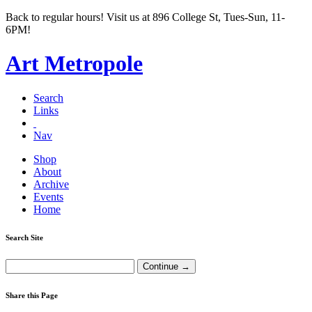
Back to regular hours! Visit us at 896 College St, Tues-Sun, 11-
6PM!
Art Metropole
Search
Links
Nav
Shop
About
Archive
Events
Home
Search Site
Share this Page