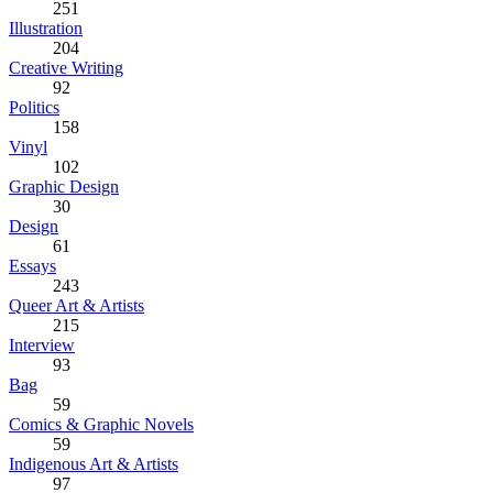
251
Illustration
204
Creative Writing
92
Politics
158
Vinyl
102
Graphic Design
30
Design
61
Essays
243
Queer Art & Artists
215
Interview
93
Bag
59
Comics & Graphic Novels
59
Indigenous Art & Artists
97