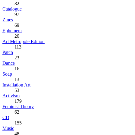
82
Catalogue
97
Zines
69
Ephemera
20
Art Metropole Edition
113
Patch
23
Dance
16
Soap
13
Installation Art
53
Activism
179
Feminist Theory
62
CD
155
Music
48