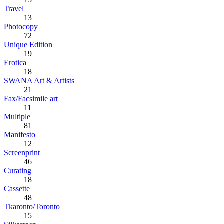
Travel
13
Photocopy
72
Unique Edition
19
Erotica
18
SWANA Art & Artists
21
Fax/Facsimile art
11
Multiple
81
Manifesto
12
Screenprint
46
Curating
18
Cassette
48
Tkaronto/Toronto
15