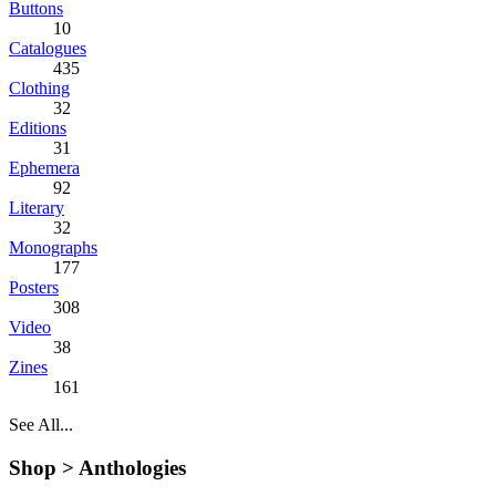
Buttons
10
Catalogues
435
Clothing
32
Editions
31
Ephemera
92
Literary
32
Monographs
177
Posters
308
Video
38
Zines
161
See All...
Shop >
Anthologies