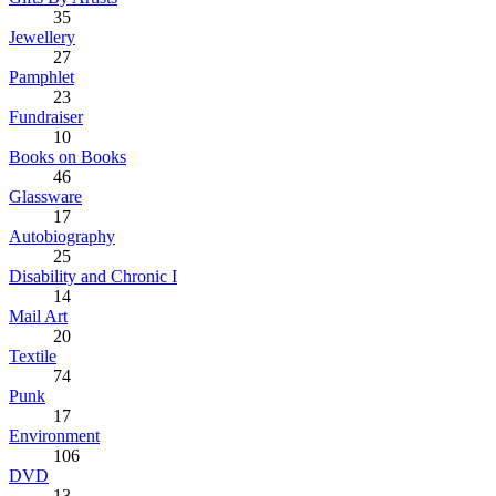
35
Jewellery
27
Pamphlet
23
Fundraiser
10
Books on Books
46
Glassware
17
Autobiography
25
Disability and Chronic I
14
Mail Art
20
Textile
74
Punk
17
Environment
106
DVD
13