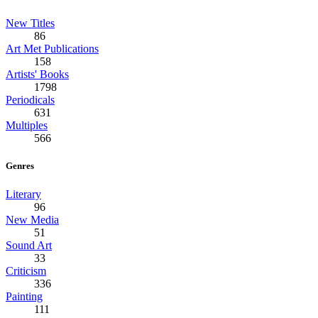
New Titles
86
Art Met Publications
158
Artists' Books
1798
Periodicals
631
Multiples
566
Genres
Literary
96
New Media
51
Sound Art
33
Criticism
336
Painting
111