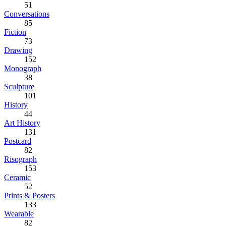
51
Conversations
85
Fiction
73
Drawing
152
Monograph
38
Sculpture
101
History
44
Art History
131
Postcard
82
Risograph
153
Ceramic
52
Prints & Posters
133
Wearable
82