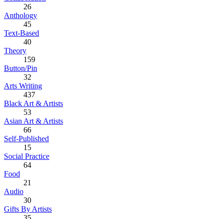
26
Anthology
45
Text-Based
40
Theory
159
Button/Pin
32
Arts Writing
437
Black Art & Artists
53
Asian Art & Artists
66
Self-Published
15
Social Practice
64
Food
21
Audio
30
Gifts By Artists
35