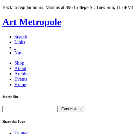
Back to regular hours! Visit us at 896 College St, Tues-Sun, 11-6PM!
Art Metropole
Search
Links
Nav
Shop
About
Archive
Events
Home
Search Site
Share this Page
Twitter