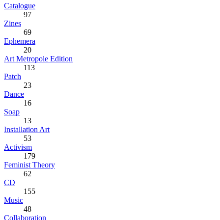
Catalogue
97
Zines
69
Ephemera
20
Art Metropole Edition
113
Patch
23
Dance
16
Soap
13
Installation Art
53
Activism
179
Feminist Theory
62
CD
155
Music
48
Collaboration