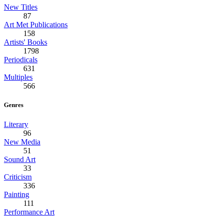
New Titles
87
Art Met Publications
158
Artists' Books
1798
Periodicals
631
Multiples
566
Genres
Literary
96
New Media
51
Sound Art
33
Criticism
336
Painting
111
Performance Art