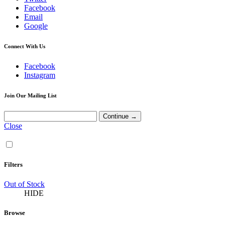
Facebook
Email
Google
Connect With Us
Facebook
Instagram
Join Our Mailing List
Close
Filters
Out of Stock
HIDE
Browse