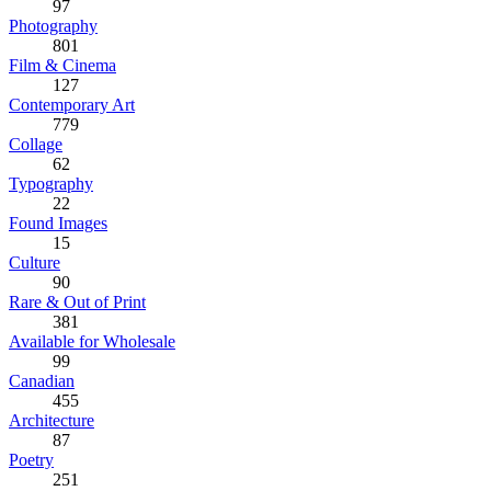
97
Photography
801
Film & Cinema
127
Contemporary Art
779
Collage
62
Typography
22
Found Images
15
Culture
90
Rare & Out of Print
381
Available for Wholesale
99
Canadian
455
Architecture
87
Poetry
251