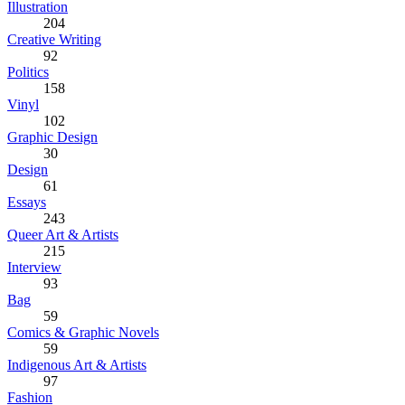
Illustration
204
Creative Writing
92
Politics
158
Vinyl
102
Graphic Design
30
Design
61
Essays
243
Queer Art & Artists
215
Interview
93
Bag
59
Comics & Graphic Novels
59
Indigenous Art & Artists
97
Fashion