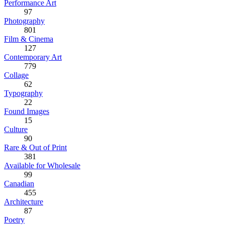
Performance Art
97
Photography
801
Film & Cinema
127
Contemporary Art
779
Collage
62
Typography
22
Found Images
15
Culture
90
Rare & Out of Print
381
Available for Wholesale
99
Canadian
455
Architecture
87
Poetry