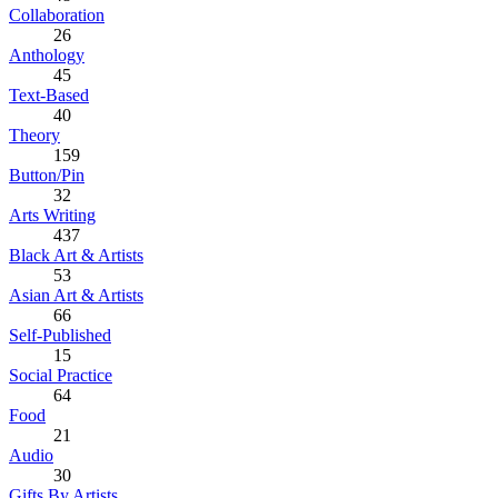
Collaboration
26
Anthology
45
Text-Based
40
Theory
159
Button/Pin
32
Arts Writing
437
Black Art & Artists
53
Asian Art & Artists
66
Self-Published
15
Social Practice
64
Food
21
Audio
30
Gifts By Artists