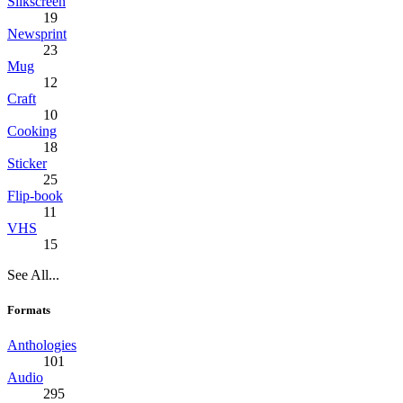
Silkscreen
19
Newsprint
23
Mug
12
Craft
10
Cooking
18
Sticker
25
Flip-book
11
VHS
15
See All...
Formats
Anthologies
101
Audio
295