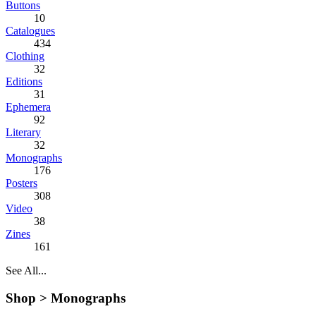
Buttons
10
Catalogues
434
Clothing
32
Editions
31
Ephemera
92
Literary
32
Monographs
176
Posters
308
Video
38
Zines
161
See All...
Shop >
Monographs