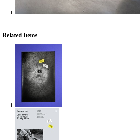
Related Items