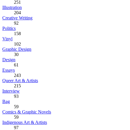
251
Illustration
204
Creative Writing
92
Politics
158
Vinyl
102
Graphic Design
30
Design
61
Essays
243
Queer Art & Artists
215
Interview
93
Bag
59
Comics & Graphic Novels
59
Indigenous Art & Artists
97