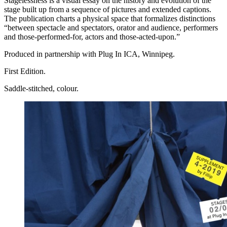
Stagelessness is a visual essay on the history and evolution of the
stage built up from a sequence of pictures and extended captions.
The publication charts a physical space that formalizes distinctions
“between spectacle and spectators, orator and audience, performers
and those-performed-for, actors and those-acted-upon.”
Produced in partnership with Plug In
ICA
, Winnipeg.
First Edition.
Saddle-stitched, colour.