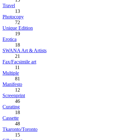
Travel
13
Photocopy
72
Unique Edition
19
Erotica
18
SWANA Art & Artists
21
Fax/Facsimile art
11
Multiple
81
Manifesto
12
Screenprint
46
Curating
18
Cassette
48
Tkaronto/Toronto
15