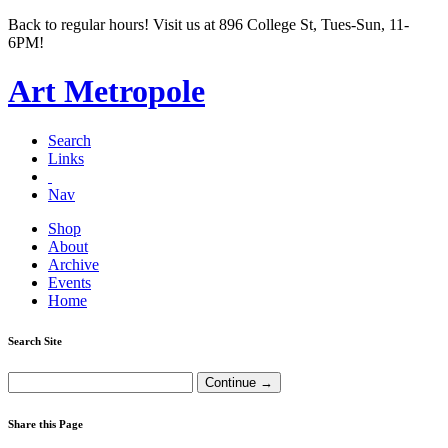
Back to regular hours! Visit us at 896 College St, Tues-Sun, 11-
6PM!
Art Metropole
Search
Links
Nav
Shop
About
Archive
Events
Home
Search Site
Share this Page