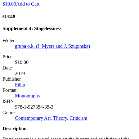
$10.00
Add to Cart
#14118
Supplement 4: Stagelessness
Writer
grupa o.k. (J. Myers and J. Szupinska)
Price
$10.00
Date
2019
Publisher
Fillip
Format
Monographs
ISBN
978-1-927354-35-3
Genre
Contemporary Art
,
Theory
,
Criticism
Description