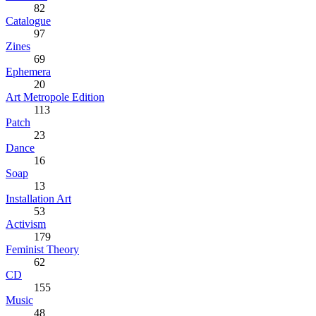
82
Catalogue
97
Zines
69
Ephemera
20
Art Metropole Edition
113
Patch
23
Dance
16
Soap
13
Installation Art
53
Activism
179
Feminist Theory
62
CD
155
Music
48