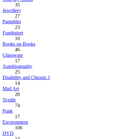
35
Jewellery
27
Pamphlet
23
Fundraiser
10
Books on Books
46
Glassware
17
Autobiography
25
Disability and Chronic I
14
Mail Art
20
Textile
74
Punk
17
Environment
106
DVD
13