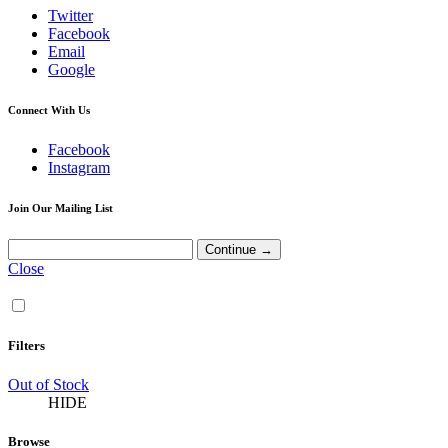
Twitter
Facebook
Email
Google
Connect With Us
Facebook
Instagram
Join Our Mailing List
Close
Filters
Out of Stock
HIDE
Browse