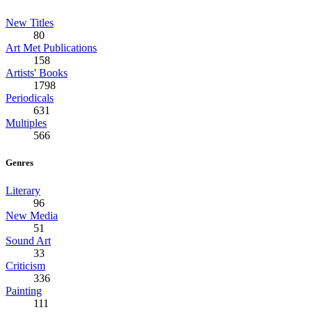
New Titles
80
Art Met Publications
158
Artists' Books
1798
Periodicals
631
Multiples
566
Genres
Literary
96
New Media
51
Sound Art
33
Criticism
336
Painting
111