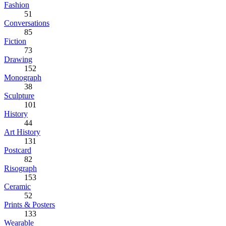
Fashion
51
Conversations
85
Fiction
73
Drawing
152
Monograph
38
Sculpture
101
History
44
Art History
131
Postcard
82
Risograph
153
Ceramic
52
Prints & Posters
133
Wearable