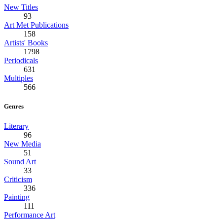
New Titles
93
Art Met Publications
158
Artists' Books
1798
Periodicals
631
Multiples
566
Genres
Literary
96
New Media
51
Sound Art
33
Criticism
336
Painting
111
Performance Art