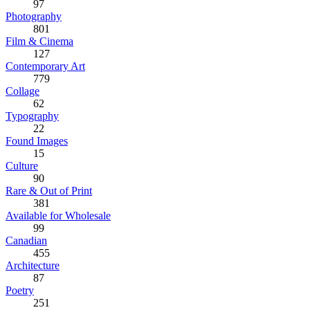
97
Photography
801
Film & Cinema
127
Contemporary Art
779
Collage
62
Typography
22
Found Images
15
Culture
90
Rare & Out of Print
381
Available for Wholesale
99
Canadian
455
Architecture
87
Poetry
251