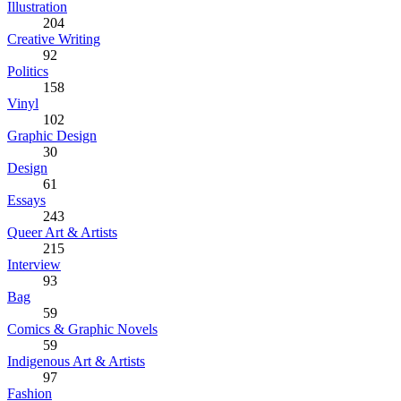
Illustration
204
Creative Writing
92
Politics
158
Vinyl
102
Graphic Design
30
Design
61
Essays
243
Queer Art & Artists
215
Interview
93
Bag
59
Comics & Graphic Novels
59
Indigenous Art & Artists
97
Fashion