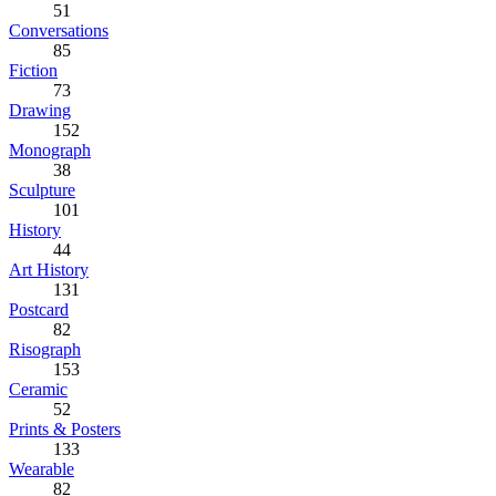
51
Conversations
85
Fiction
73
Drawing
152
Monograph
38
Sculpture
101
History
44
Art History
131
Postcard
82
Risograph
153
Ceramic
52
Prints & Posters
133
Wearable
82