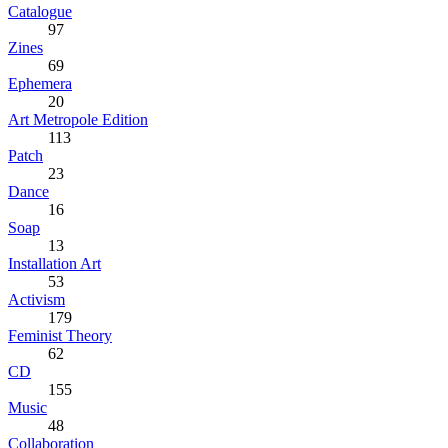
Catalogue
97
Zines
69
Ephemera
20
Art Metropole Edition
113
Patch
23
Dance
16
Soap
13
Installation Art
53
Activism
179
Feminist Theory
62
CD
155
Music
48
Collaboration