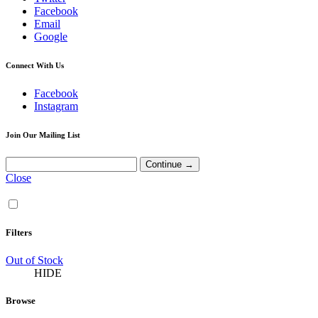
Facebook
Email
Google
Connect With Us
Facebook
Instagram
Join Our Mailing List
Close
Filters
Out of Stock
HIDE
Browse