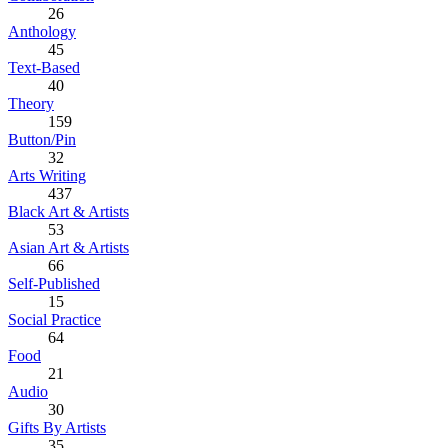
26
Anthology
45
Text-Based
40
Theory
159
Button/Pin
32
Arts Writing
437
Black Art & Artists
53
Asian Art & Artists
66
Self-Published
15
Social Practice
64
Food
21
Audio
30
Gifts By Artists
35