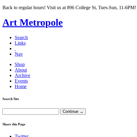
Back to regular hours! Visit us at 896 College St, Tues-Sun, 11-6PM!
Art Metropole
Search
Links
Nav
Shop
About
Archive
Events
Home
Search Site
Share this Page
Twitter