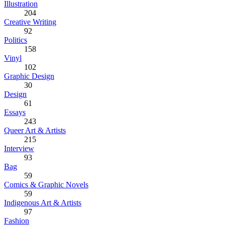
Illustration
204
Creative Writing
92
Politics
158
Vinyl
102
Graphic Design
30
Design
61
Essays
243
Queer Art & Artists
215
Interview
93
Bag
59
Comics & Graphic Novels
59
Indigenous Art & Artists
97
Fashion