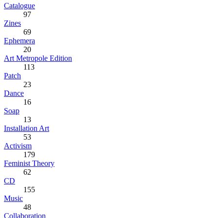
Catalogue
97
Zines
69
Ephemera
20
Art Metropole Edition
113
Patch
23
Dance
16
Soap
13
Installation Art
53
Activism
179
Feminist Theory
62
CD
155
Music
48
Collaboration