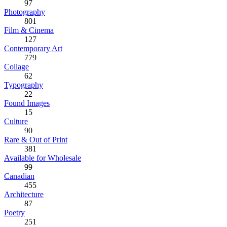
97
Photography
801
Film & Cinema
127
Contemporary Art
779
Collage
62
Typography
22
Found Images
15
Culture
90
Rare & Out of Print
381
Available for Wholesale
99
Canadian
455
Architecture
87
Poetry
251