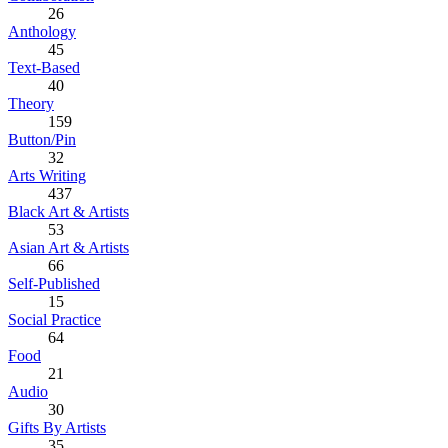
26
Anthology
45
Text-Based
40
Theory
159
Button/Pin
32
Arts Writing
437
Black Art & Artists
53
Asian Art & Artists
66
Self-Published
15
Social Practice
64
Food
21
Audio
30
Gifts By Artists
35