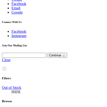
Facebook
Email
Google
Connect With Us
Facebook
Instagram
Join Our Mailing List
Close
Filters
Out of Stock
HIDE
Browse