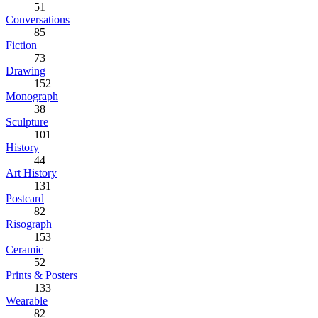
51
Conversations
85
Fiction
73
Drawing
152
Monograph
38
Sculpture
101
History
44
Art History
131
Postcard
82
Risograph
153
Ceramic
52
Prints & Posters
133
Wearable
82