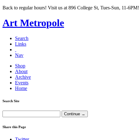
Back to regular hours! Visit us at 896 College St, Tues-Sun, 11-6PM!
Art Metropole
Search
Links
Nav
Shop
About
Archive
Events
Home
Search Site
Share this Page
Twitter