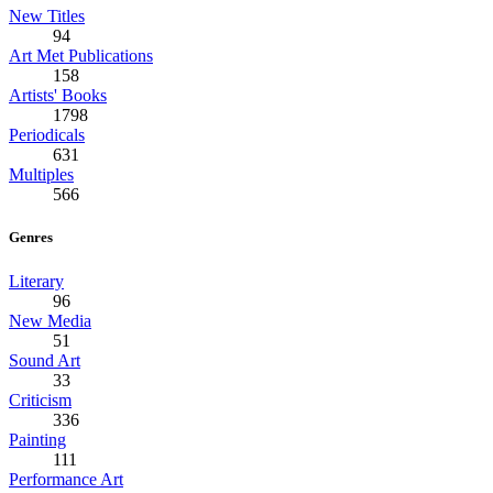
New Titles
94
Art Met Publications
158
Artists' Books
1798
Periodicals
631
Multiples
566
Genres
Literary
96
New Media
51
Sound Art
33
Criticism
336
Painting
111
Performance Art