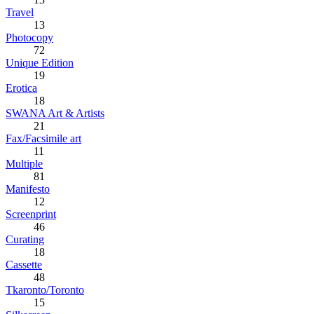
Travel
13
Photocopy
72
Unique Edition
19
Erotica
18
SWANA Art & Artists
21
Fax/Facsimile art
11
Multiple
81
Manifesto
12
Screenprint
46
Curating
18
Cassette
48
Tkaronto/Toronto
15