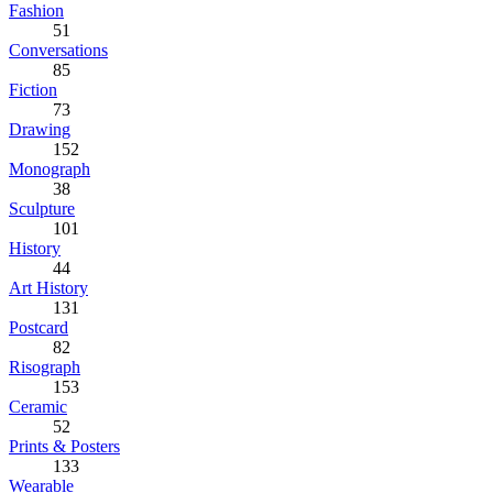
Fashion
51
Conversations
85
Fiction
73
Drawing
152
Monograph
38
Sculpture
101
History
44
Art History
131
Postcard
82
Risograph
153
Ceramic
52
Prints & Posters
133
Wearable