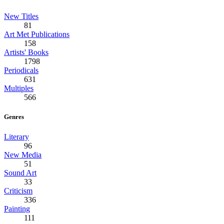
New Titles
81
Art Met Publications
158
Artists' Books
1798
Periodicals
631
Multiples
566
Genres
Literary
96
New Media
51
Sound Art
33
Criticism
336
Painting
111