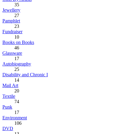
35
Jewellery
27
Pamphlet
23
Fundraiser
10
Books on Books
46
Glassware
17
Autobiography
25
Disability and Chronic I
14
Mail Art
20
Textile
74
Punk
17
Environment
106
DVD
13