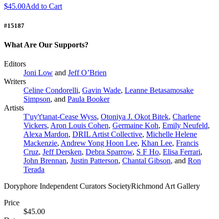
$45.00
Add to Cart
#15187
What Are Our Supports?
Editors
Joni Low
and
Jeff O’Brien
Writers
Celine Condorelli
,
Gavin Wade
,
Leanne Betasamosake
Simpson
, and
Paula Booker
Artists
T'uy't'tanat-Cease Wyss
,
Otoniya J. Okot Bitek
,
Charlene
Vickers
,
Aron Louis Cohen
,
Germaine Koh
,
Emily Neufeld
,
Alexa Mardon
,
DRIL Artist Collective
,
Michelle Helene
Mackenzie
,
Andrew Yong Hoon Lee
,
Khan Lee
,
Francis
Cruz
,
Jeff Dersken
,
Debra Sparrow
,
S F Ho
,
Elisa Ferrari
,
John Brennan
,
Justin Patterson
,
Chantal Gibson
, and
Ron
Terada
Doryphore Independent Curators SocietyRichmond Art Gallery
Price
$45.00