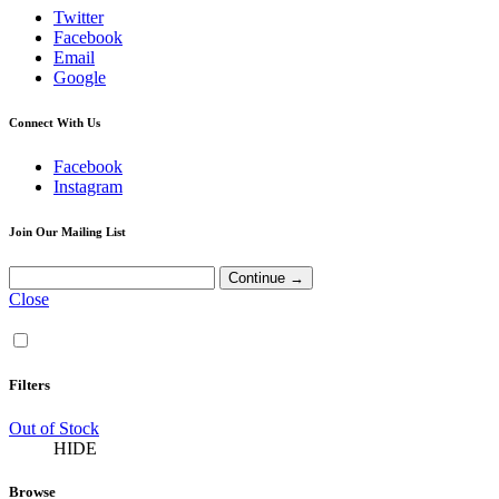
Twitter
Facebook
Email
Google
Connect With Us
Facebook
Instagram
Join Our Mailing List
Close
Filters
Out of Stock
HIDE
Browse