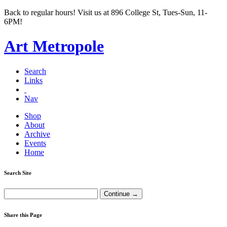
Back to regular hours! Visit us at 896 College St, Tues-Sun, 11-
6PM!
Art Metropole
Search
Links
Nav
Shop
About
Archive
Events
Home
Search Site
Share this Page