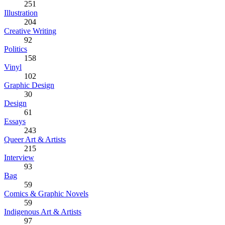
251
Illustration
204
Creative Writing
92
Politics
158
Vinyl
102
Graphic Design
30
Design
61
Essays
243
Queer Art & Artists
215
Interview
93
Bag
59
Comics & Graphic Novels
59
Indigenous Art & Artists
97