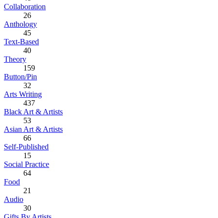
Collaboration
26
Anthology
45
Text-Based
40
Theory
159
Button/Pin
32
Arts Writing
437
Black Art & Artists
53
Asian Art & Artists
66
Self-Published
15
Social Practice
64
Food
21
Audio
30
Gifts By Artists