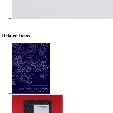
Related Items