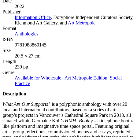
Date
2022
Publisher
Information Office
, Doryphore Independent Curators Society,
Richmond Art Gallery, and
Art Metropole
Format
Anthologies
ISBN
9781988860145
Size
20.5 × 27 cm
Length
239 pp
Genre
Available for Wholesale
,
Art Metropole Edition
,
Social
Practice
Description
What Are Our Supports?
is a polyphonic anthology with over 20
local and international contributors, based on a series of artist
group’s projects in Vancouver’s Cathedral Square Park in 2018, all
situated within Germaine Koh’s
HMH
: Boothy
– a telephone booth-
like platform and imaginative time-space portal. Featuring original
artist group reflections, commissioned poems and essays, reprinted