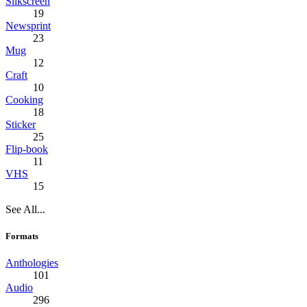
Silkscreen
19
Newsprint
23
Mug
12
Craft
10
Cooking
18
Sticker
25
Flip-book
11
VHS
15
See All...
Formats
Anthologies
101
Audio
296