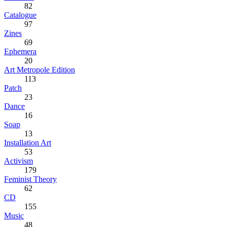
82
Catalogue
97
Zines
69
Ephemera
20
Art Metropole Edition
113
Patch
23
Dance
16
Soap
13
Installation Art
53
Activism
179
Feminist Theory
62
CD
155
Music
48