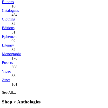
Buttons
10
Catalogues
434
Clothing
32
Editions
31
Ephemera
92
Literary
32
Monographs
176
Posters
308
Video
38
Zines
161
See All...
Shop >
Anthologies