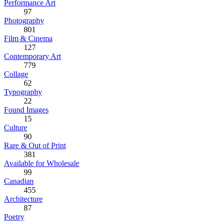
Performance Art
97
Photography
801
Film & Cinema
127
Contemporary Art
779
Collage
62
Typography
22
Found Images
15
Culture
90
Rare & Out of Print
381
Available for Wholesale
99
Canadian
455
Architecture
87
Poetry