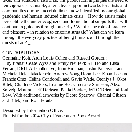
texts, and additional artworks, this publication highlights the need to
reinvigorate sustainable, alternative support networks for artists and
communities during uncertain times, now intensified by our global
pandemic and human-induced climate crisis. _How do artists make
perceptible the underrecognized and foundational supports that will
continue to guide us through precarity? What is the role of practice –
and pleasure – in relation to ongoing struggle? What can we learn
through the everyday practice of being human, and through the
quests of art? _
CONTRIBUTORS
Germaine Koh, Aron Louis Cohen and Russell Gordon;
T’uy’t’tanat-Cease Wyss and Emily Neufeld; S F Ho and Elisa
Ferrari;
DRIL
Art Collective, John Brennan, Justin Patterson, and
Michele Helen Mackenzie; Andrew Yong Hoon Lee, Khan Lee and
Francis Cruz; Céline Condorelli and Gavin Wade, Otoniya J. Okot
Bitek, Charlene Vickers, Leanne Betasamosake Simpson, Alexa
Solveig Mardon, Jeff Derksen, Paula Booker, Jeff O’Brien and Joni
Low. With additional artworks by Debra Sparrow, Chantal Gibson
and Bitek, and Ron Terada.
Designed by Information Office.
Finalist for the 2024 City of Vancouver Book Award.