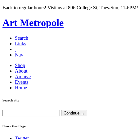
Back to regular hours! Visit us at 896 College St, Tues-Sun, 11-6PM!
Art Metropole
Search
Links
Nav
Shop
About
Archive
Events
Home
Search Site
Share this Page
Twitter