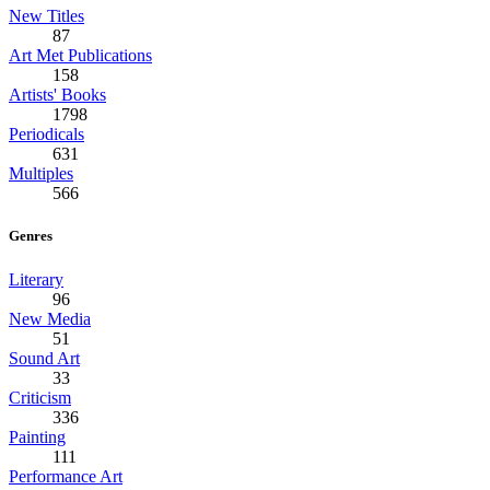
New Titles
87
Art Met Publications
158
Artists' Books
1798
Periodicals
631
Multiples
566
Genres
Literary
96
New Media
51
Sound Art
33
Criticism
336
Painting
111
Performance Art