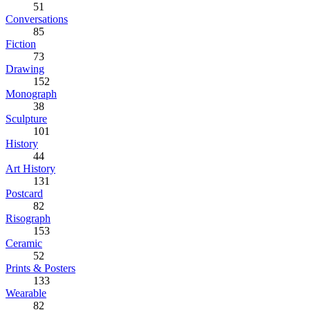
51
Conversations
85
Fiction
73
Drawing
152
Monograph
38
Sculpture
101
History
44
Art History
131
Postcard
82
Risograph
153
Ceramic
52
Prints & Posters
133
Wearable
82