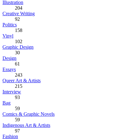
Illustration
204
Creative Writing
92
Politics
158
Vinyl
102
Graphic Design
30
Design
61
Essays
243
Queer Art & Artists
215
Interview
93
Bag
59
Comics & Graphic Novels
59
Indigenous Art & Artists
97
Fashion