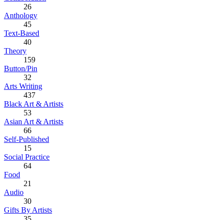
26
Anthology
45
Text-Based
40
Theory
159
Button/Pin
32
Arts Writing
437
Black Art & Artists
53
Asian Art & Artists
66
Self-Published
15
Social Practice
64
Food
21
Audio
30
Gifts By Artists
35