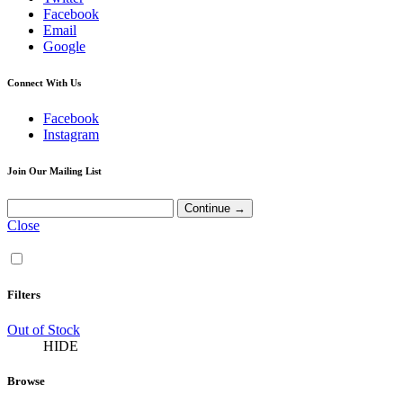
Facebook
Email
Google
Connect With Us
Facebook
Instagram
Join Our Mailing List
Close
Filters
Out of Stock
HIDE
Browse