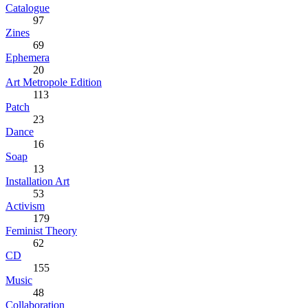
Catalogue
97
Zines
69
Ephemera
20
Art Metropole Edition
113
Patch
23
Dance
16
Soap
13
Installation Art
53
Activism
179
Feminist Theory
62
CD
155
Music
48
Collaboration