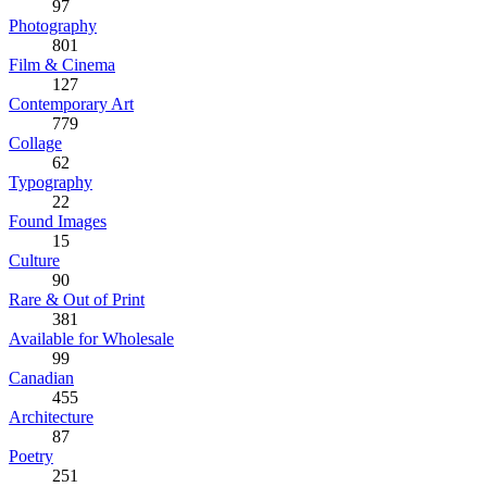
97
Photography
801
Film & Cinema
127
Contemporary Art
779
Collage
62
Typography
22
Found Images
15
Culture
90
Rare & Out of Print
381
Available for Wholesale
99
Canadian
455
Architecture
87
Poetry
251