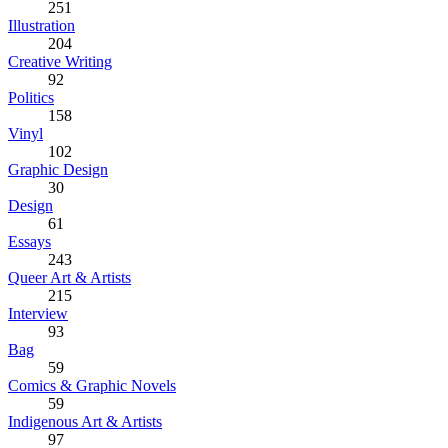
251
Illustration
204
Creative Writing
92
Politics
158
Vinyl
102
Graphic Design
30
Design
61
Essays
243
Queer Art & Artists
215
Interview
93
Bag
59
Comics & Graphic Novels
59
Indigenous Art & Artists
97