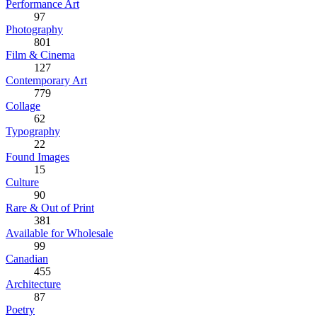
Performance Art
97
Photography
801
Film & Cinema
127
Contemporary Art
779
Collage
62
Typography
22
Found Images
15
Culture
90
Rare & Out of Print
381
Available for Wholesale
99
Canadian
455
Architecture
87
Poetry