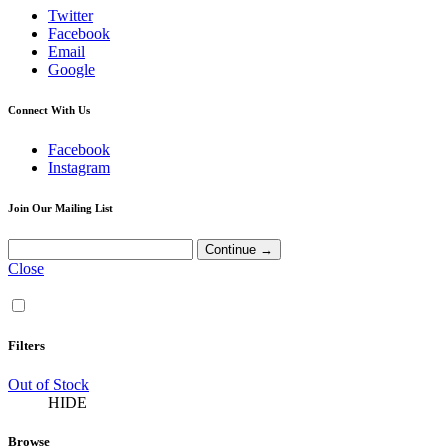
Twitter
Facebook
Email
Google
Connect With Us
Facebook
Instagram
Join Our Mailing List
Close
Filters
Out of Stock
HIDE
Browse