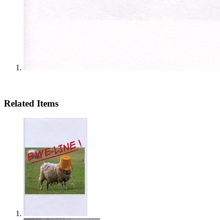
Related Items