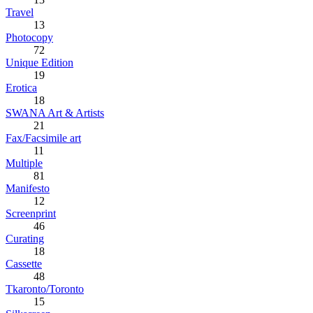
Travel
13
Photocopy
72
Unique Edition
19
Erotica
18
SWANA Art & Artists
21
Fax/Facsimile art
11
Multiple
81
Manifesto
12
Screenprint
46
Curating
18
Cassette
48
Tkaronto/Toronto
15