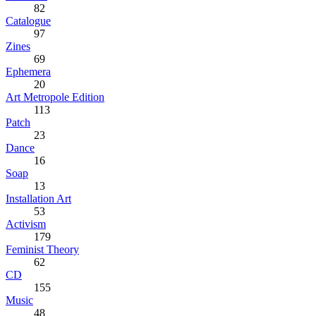
82
Catalogue
97
Zines
69
Ephemera
20
Art Metropole Edition
113
Patch
23
Dance
16
Soap
13
Installation Art
53
Activism
179
Feminist Theory
62
CD
155
Music
48