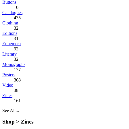
Buttons
10
Catalogues
435
Clothing
32
Editions
31
Ephemera
92
Literary
32
Monographs
177
Posters
308
Video
38
Zines
161
See All...
Shop >
Zines