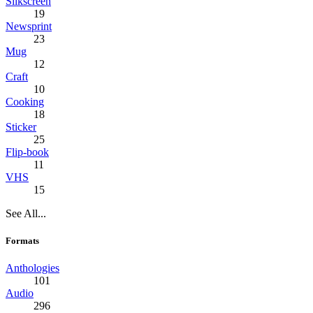
Silkscreen
19
Newsprint
23
Mug
12
Craft
10
Cooking
18
Sticker
25
Flip-book
11
VHS
15
See All...
Formats
Anthologies
101
Audio
296