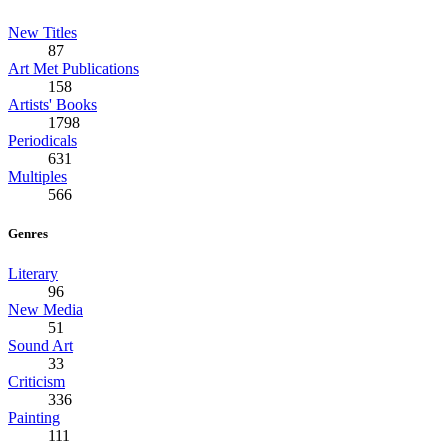
New Titles
87
Art Met Publications
158
Artists' Books
1798
Periodicals
631
Multiples
566
Genres
Literary
96
New Media
51
Sound Art
33
Criticism
336
Painting
111