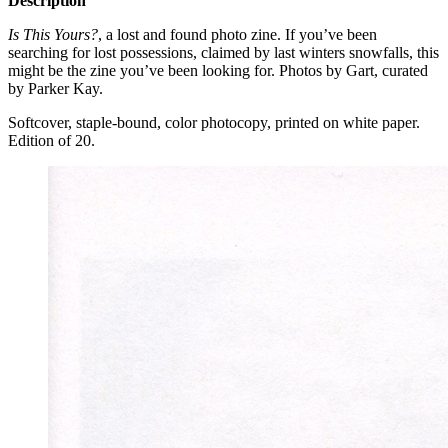
Description
Is This Yours?
, a lost and found photo zine. If you’ve been
searching for lost possessions, claimed by last winters snowfalls, this
might be the zine you’ve been looking for. Photos by Gart, curated
by Parker Kay.
Softcover, staple-bound, color photocopy, printed on white paper.
Edition of 20.