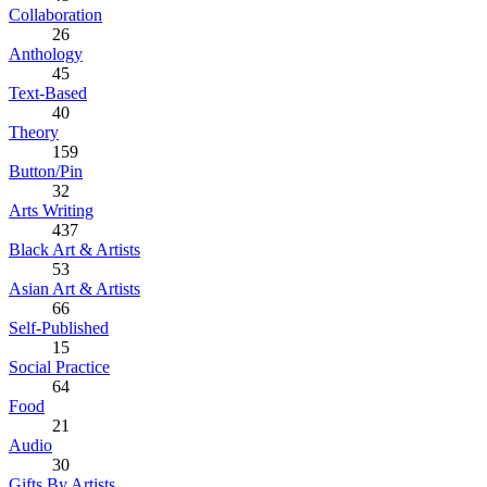
Collaboration
26
Anthology
45
Text-Based
40
Theory
159
Button/Pin
32
Arts Writing
437
Black Art & Artists
53
Asian Art & Artists
66
Self-Published
15
Social Practice
64
Food
21
Audio
30
Gifts By Artists