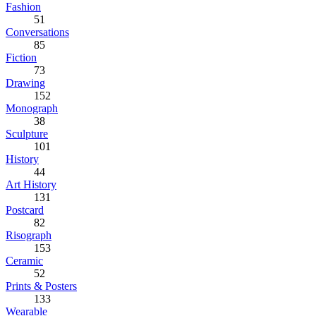
Fashion
51
Conversations
85
Fiction
73
Drawing
152
Monograph
38
Sculpture
101
History
44
Art History
131
Postcard
82
Risograph
153
Ceramic
52
Prints & Posters
133
Wearable