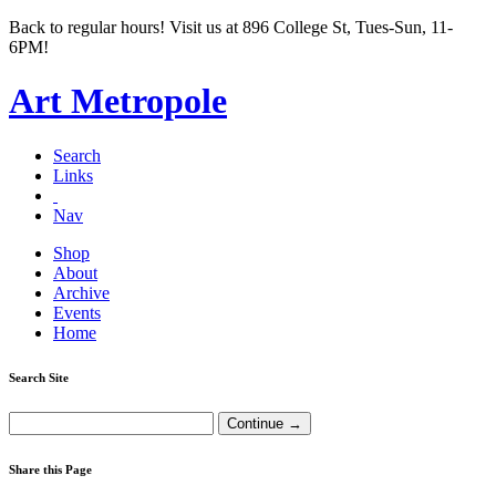
Back to regular hours! Visit us at 896 College St, Tues-Sun, 11-
6PM!
Art Metropole
Search
Links
Nav
Shop
About
Archive
Events
Home
Search Site
Share this Page