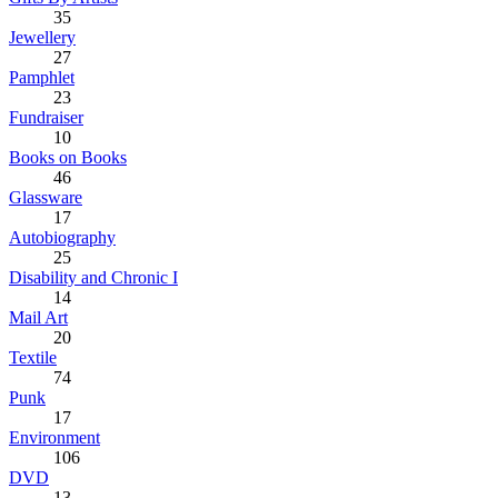
35
Jewellery
27
Pamphlet
23
Fundraiser
10
Books on Books
46
Glassware
17
Autobiography
25
Disability and Chronic I
14
Mail Art
20
Textile
74
Punk
17
Environment
106
DVD
13