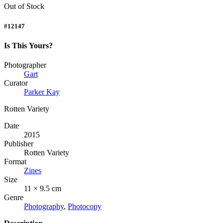
Out of Stock
#12147
Is This Yours?
Photographer
Gart
Curator
Parker Kay
Rotten Variety
Date
2015
Publisher
Rotten Variety
Format
Zines
Size
11 × 9.5 cm
Genre
Photography
,
Photocopy