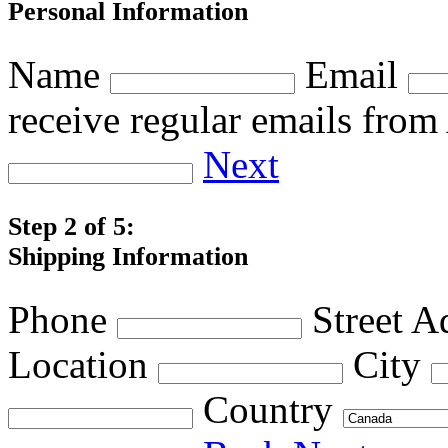
Personal Information
Name
Email
receive regular emails fro
Next
Step 2 of 5:
Shipping Information
Phone
Street A
Location
City
Country