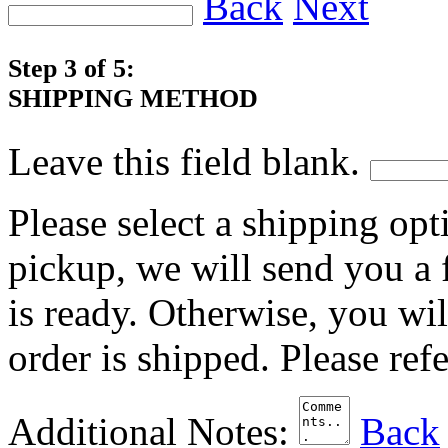
Back
Next
Step 3 of 5:
SHIPPING METHOD
Leave this field blank.
Please select a shipping opt
pickup, we will send you a
is ready. Otherwise, you wi
order is shipped. Please ref
Additional Notes:
Back