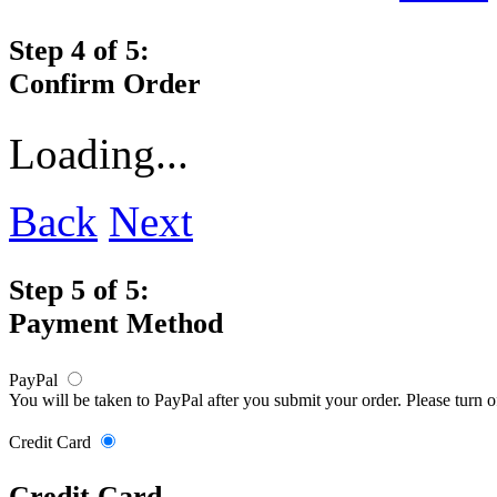
Step 4 of 5:
Confirm Order
Loading...
Back
Next
Step 5 of 5:
Payment Method
PayPal
You will be taken to PayPal after you submit your order. Please turn 
Credit Card
Credit Card