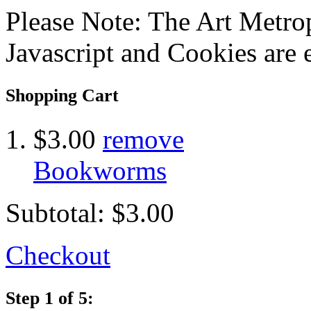
Please Note: The Art Metrop
Javascript and Cookies are 
Shopping Cart
$3.00
remove
Bookworms
Subtotal:
$3.00
Checkout
Step 1 of 5: