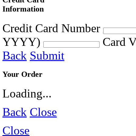
Information
Credit Card Number
YYYY)
Card V
Back
Submit
Your Order
Loading...
Back
Close
Close