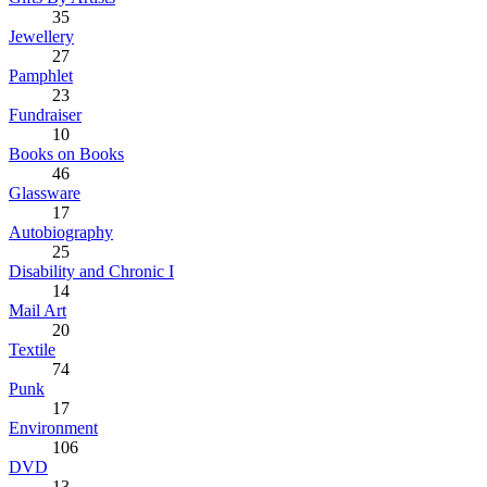
35
Jewellery
27
Pamphlet
23
Fundraiser
10
Books on Books
46
Glassware
17
Autobiography
25
Disability and Chronic I
14
Mail Art
20
Textile
74
Punk
17
Environment
106
DVD
13