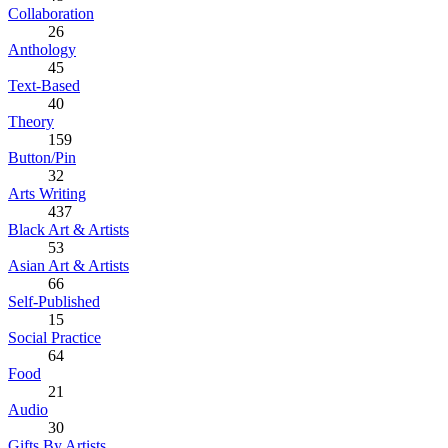
Collaboration
26
Anthology
45
Text-Based
40
Theory
159
Button/Pin
32
Arts Writing
437
Black Art & Artists
53
Asian Art & Artists
66
Self-Published
15
Social Practice
64
Food
21
Audio
30
Gifts By Artists