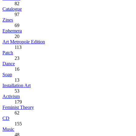
82
Catalogue
97
Zines
69
Ephemera
20
Art Metropole Edition
113
Patch
23
Dance
16
Soap
13
Installation Art
53
Activism
179
Feminist Theory
62
CD
155
Music
48