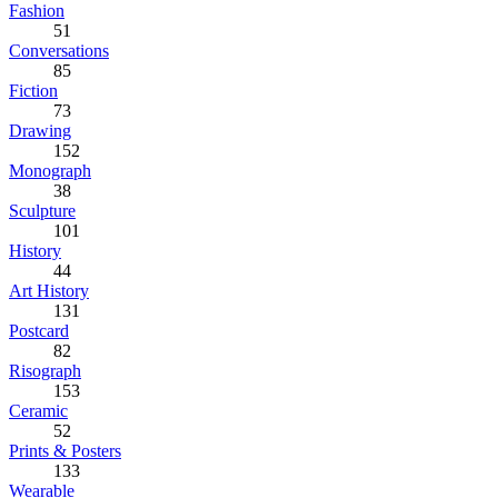
Fashion
51
Conversations
85
Fiction
73
Drawing
152
Monograph
38
Sculpture
101
History
44
Art History
131
Postcard
82
Risograph
153
Ceramic
52
Prints & Posters
133
Wearable