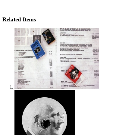
Related Items