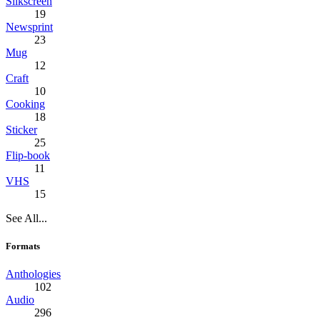
Silkscreen
19
Newsprint
23
Mug
12
Craft
10
Cooking
18
Sticker
25
Flip-book
11
VHS
15
See All...
Formats
Anthologies
102
Audio
296