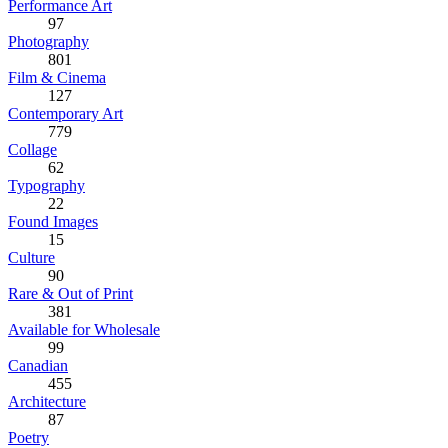
Performance Art
97
Photography
801
Film & Cinema
127
Contemporary Art
779
Collage
62
Typography
22
Found Images
15
Culture
90
Rare & Out of Print
381
Available for Wholesale
99
Canadian
455
Architecture
87
Poetry