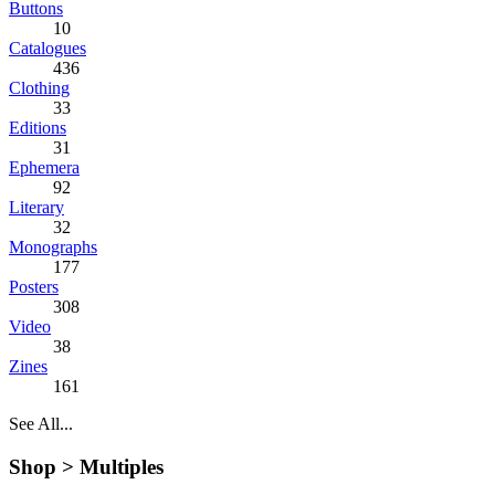
Buttons
10
Catalogues
436
Clothing
33
Editions
31
Ephemera
92
Literary
32
Monographs
177
Posters
308
Video
38
Zines
161
See All...
Shop >
Multiples