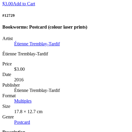
$3.00
Add to Cart
#12729
Bookworms: Postcard (colour laser prints)
Artist
Étienne Tremblay-Tardif
Étienne Tremblay-Tardif
Price
$3.00
Date
2016
Publisher
Étienne Tremblay-Tardif
Format
Multiples
Size
17.8 × 12.7 cm
Genre
Postcard