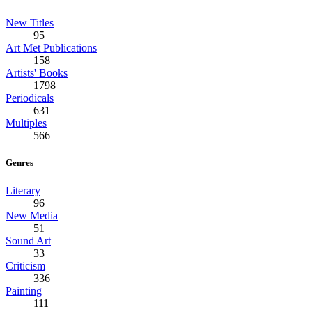
New Titles
95
Art Met Publications
158
Artists' Books
1798
Periodicals
631
Multiples
566
Genres
Literary
96
New Media
51
Sound Art
33
Criticism
336
Painting
111