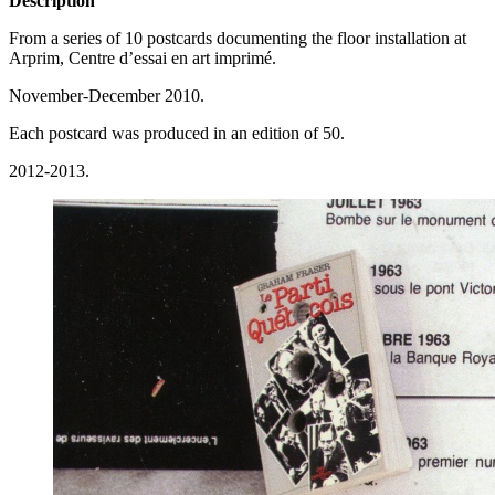
Description
From a series of 10 postcards documenting the floor installation at
Arprim, Centre d’essai en art imprimé.
November-December 2010.
Each postcard was produced in an edition of 50.
2012-2013.