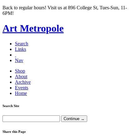
Back to regular hours! Visit us at 896 College St, Tues-Sun, 11-
6PM!
Art Metropole
Search
Links
Nav
Shop
About
Archive
Events
Home
Search Site
Share this Page