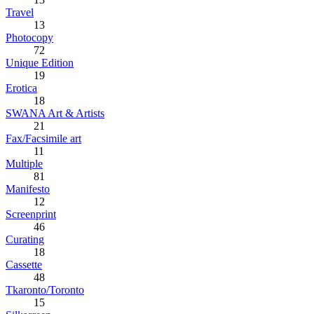
Travel
13
Photocopy
72
Unique Edition
19
Erotica
18
SWANA Art & Artists
21
Fax/Facsimile art
11
Multiple
81
Manifesto
12
Screenprint
46
Curating
18
Cassette
48
Tkaronto/Toronto
15