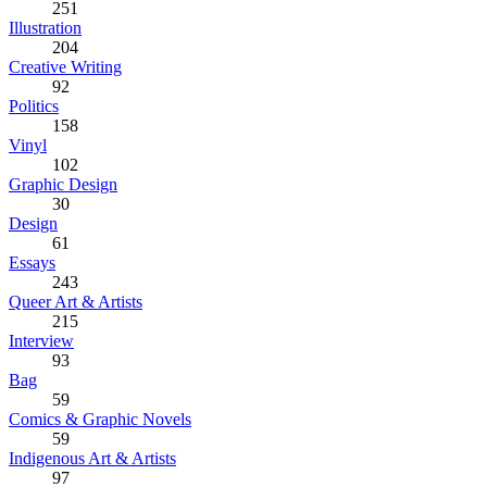
251
Illustration
204
Creative Writing
92
Politics
158
Vinyl
102
Graphic Design
30
Design
61
Essays
243
Queer Art & Artists
215
Interview
93
Bag
59
Comics & Graphic Novels
59
Indigenous Art & Artists
97