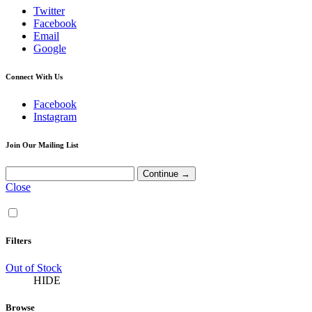
Twitter
Facebook
Email
Google
Connect With Us
Facebook
Instagram
Join Our Mailing List
Close
Filters
Out of Stock
HIDE
Browse