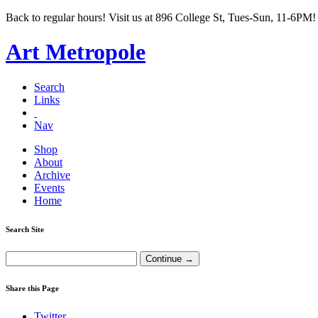
Back to regular hours! Visit us at 896 College St, Tues-Sun, 11-6PM!
Art Metropole
Search
Links
Nav
Shop
About
Archive
Events
Home
Search Site
Share this Page
Twitter