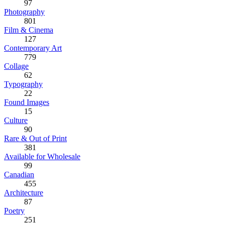
97
Photography
801
Film & Cinema
127
Contemporary Art
779
Collage
62
Typography
22
Found Images
15
Culture
90
Rare & Out of Print
381
Available for Wholesale
99
Canadian
455
Architecture
87
Poetry
251