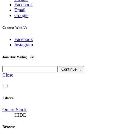
Facebook
Email
Google
Connect With Us
Facebook
Instagram
Join Our Mailing List
Close
Filters
Out of Stock
HIDE
Browse