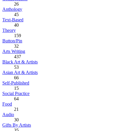
26
Anthology
45
Text-Based
40
Theory
159
Button/Pin
32
Arts Writing
437
Black Art & Artists
53
Asian Art & Artists
66
Self-Published
15
Social Practice
64
Food
21
Audio
30
Gifts By Artists
35