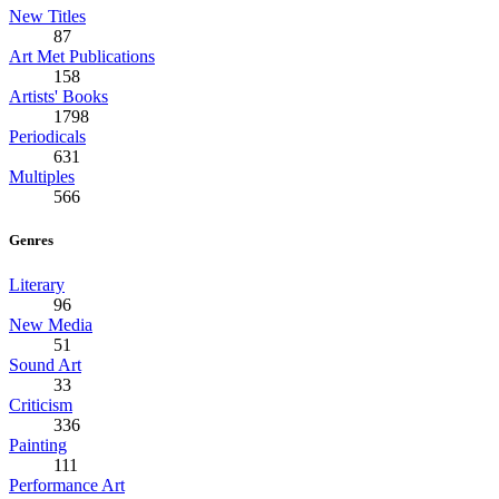
New Titles
87
Art Met Publications
158
Artists' Books
1798
Periodicals
631
Multiples
566
Genres
Literary
96
New Media
51
Sound Art
33
Criticism
336
Painting
111
Performance Art