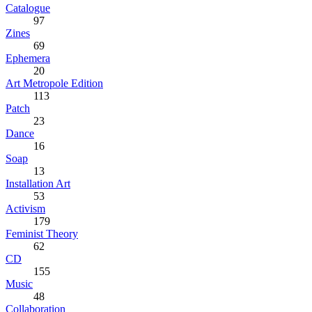
Catalogue
97
Zines
69
Ephemera
20
Art Metropole Edition
113
Patch
23
Dance
16
Soap
13
Installation Art
53
Activism
179
Feminist Theory
62
CD
155
Music
48
Collaboration