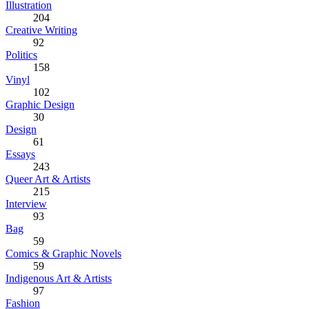
Illustration
204
Creative Writing
92
Politics
158
Vinyl
102
Graphic Design
30
Design
61
Essays
243
Queer Art & Artists
215
Interview
93
Bag
59
Comics & Graphic Novels
59
Indigenous Art & Artists
97
Fashion