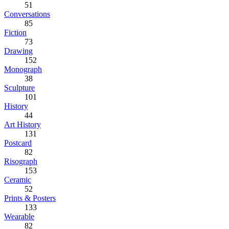
51
Conversations
85
Fiction
73
Drawing
152
Monograph
38
Sculpture
101
History
44
Art History
131
Postcard
82
Risograph
153
Ceramic
52
Prints & Posters
133
Wearable
82