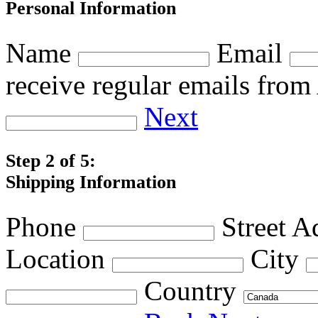
Personal Information
Name
Email
receive regular emails fro
Next
Step 2 of 5:
Shipping Information
Phone
Street A
Location
City
Country