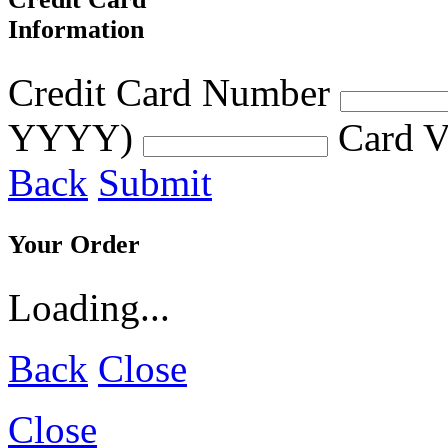
Information
Credit Card Number
YYYY)
Card V
Back
Submit
Your Order
Loading...
Back
Close
Close