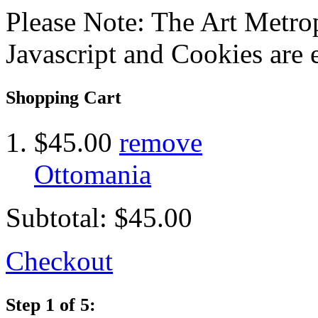
Please Note: The Art Metrop
Javascript and Cookies are 
Shopping Cart
$45.00
remove
Ottomania
Subtotal:
$45.00
Checkout
Step 1 of 5: