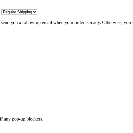
d
l send you a follow-up email when your order is ready. Otherwise, you w
off any pop-up blockers.