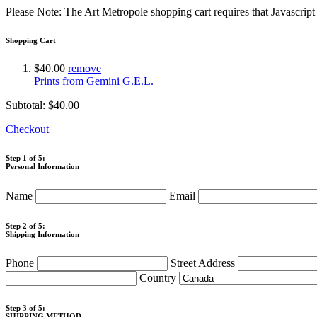
Please Note: The Art Metropole shopping cart requires that Javascrip
Shopping Cart
$40.00
remove
Prints from Gemini G.E.L.
Subtotal:
$40.00
Checkout
Step 1 of 5:
Personal Information
Name
Email
Step 2 of 5:
Shipping Information
Phone
Street Address
Country
Step 3 of 5:
SHIPPING METHOD