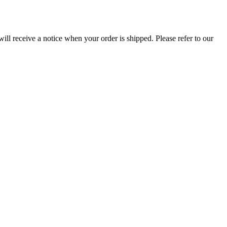
ill receive a notice when your order is shipped. Please refer to our