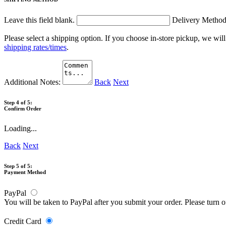
Leave this field blank.
Delivery Metho
Please select a shipping option. If you choose in-store pickup, we wil
shipping rates/times
.
Additional Notes:
Back
Next
Step 4 of 5:
Confirm Order
Loading...
Back
Next
Step 5 of 5:
Payment Method
PayPal
You will be taken to PayPal after you submit your order. Please turn 
Credit Card