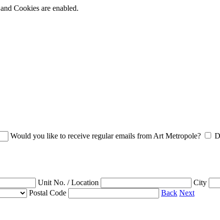
t and Cookies are enabled.
Would you like to receive regular emails from Art Metropole?
D
Unit No. / Location
City
Postal Code
Back
Next