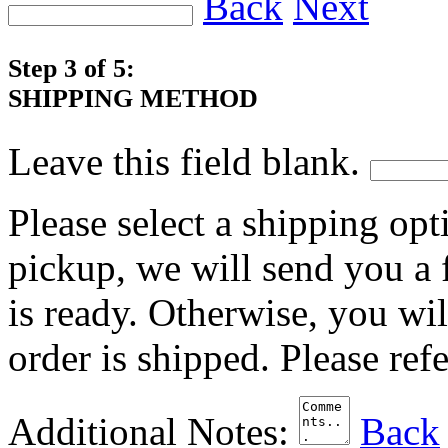
Back
Next
Step 3 of 5:
SHIPPING METHOD
Leave this field blank.
Please select a shipping opt
pickup, we will send you a
is ready. Otherwise, you wi
order is shipped. Please ref
Additional Notes:
Back