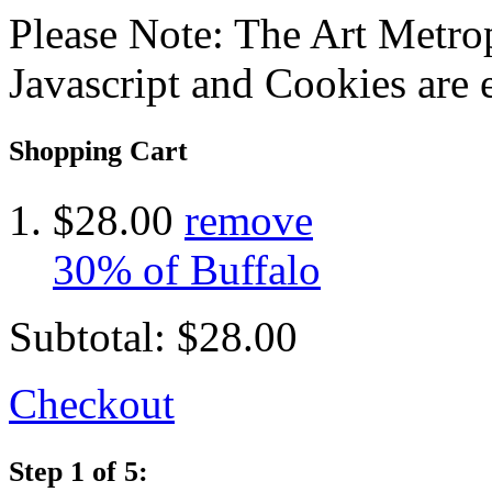
Please Note: The Art Metrop
Javascript and Cookies are 
Shopping Cart
$28.00
remove
30% of Buffalo
Subtotal:
$28.00
Checkout
Step 1 of 5: