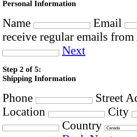
Personal Information
Name
Email
receive regular emails fro
Next
Step 2 of 5:
Shipping Information
Phone
Street A
Location
City
Country