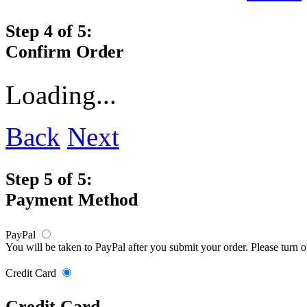
Step 4 of 5:
Confirm Order
Loading...
Back
Next
Step 5 of 5:
Payment Method
PayPal
You will be taken to PayPal after you submit your order. Please turn 
Credit Card
Credit Card