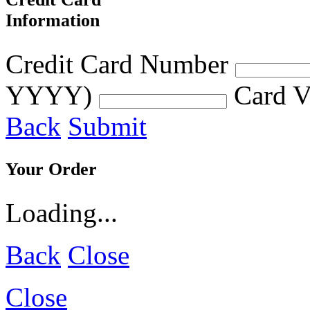
Information
Credit Card Number
YYYY)
Card V
Back
Submit
Your Order
Loading...
Back
Close
Close