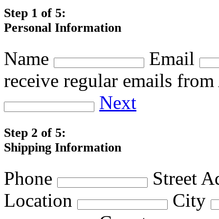
Step 1 of 5:
Personal Information
Name
Email
receive regular emails fro
Next
Step 2 of 5:
Shipping Information
Phone
Street A
Location
City