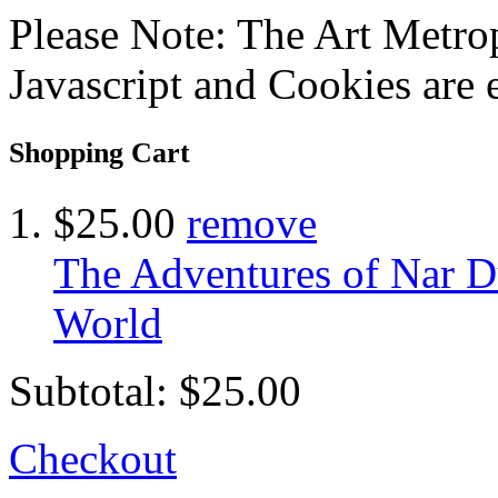
Please Note: The Art Metrop
Javascript and Cookies are 
Shopping Cart
$25.00
remove
The Adventures of Nar Du
World
Subtotal:
$25.00
Checkout