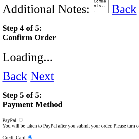
Additional Notes:
Back
Step 4 of 5:
Confirm Order
Loading...
Back
Next
Step 5 of 5:
Payment Method
PayPal
You will be taken to PayPal after you submit your order. Please turn 
Credit Card