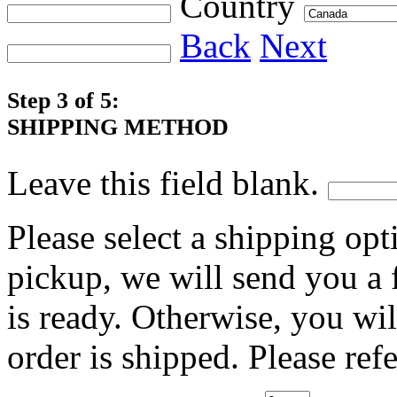
Country
Back
Next
Step 3 of 5:
SHIPPING METHOD
Leave this field blank.
Please select a shipping opt
pickup, we will send you a
is ready. Otherwise, you wi
order is shipped. Please ref