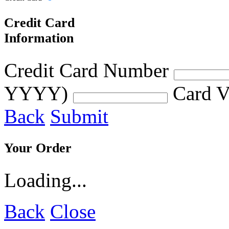
Credit Card
Information
Credit Card Number
YYYY)
Card V
Back
Submit
Your Order
Loading...
Back
Close