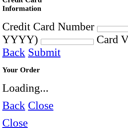
Information
Credit Card Number
YYYY)
Card V
Back
Submit
Your Order
Loading...
Back
Close
Close