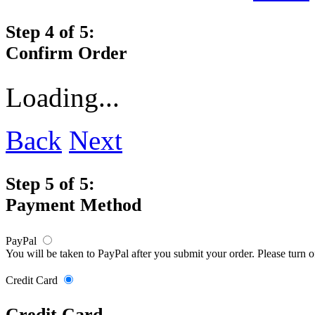
Step 4 of 5:
Confirm Order
Loading...
Back
Next
Step 5 of 5:
Payment Method
PayPal
You will be taken to PayPal after you submit your order. Please turn 
Credit Card
Credit Card