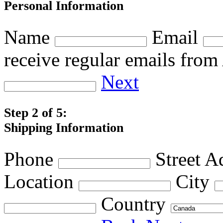
Personal Information
Name
Email
receive regular emails fro
Next
Step 2 of 5:
Shipping Information
Phone
Street A
Location
City
Country