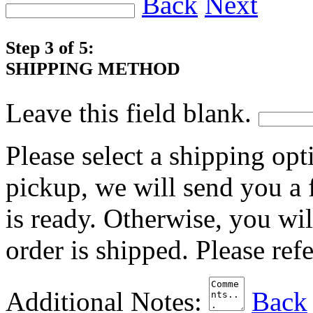
Back
Next
Step 3 of 5:
SHIPPING METHOD
Leave this field blank.
Please select a shipping opt
pickup, we will send you a
is ready. Otherwise, you wi
order is shipped. Please ref
Additional Notes:
Back