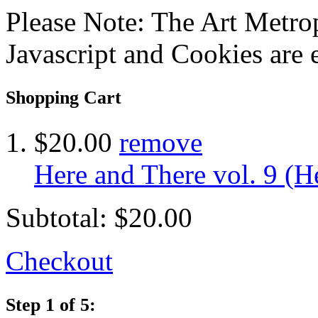
Please Note: The Art Metrop
Javascript and Cookies are 
Shopping Cart
$20.00
remove
Here and There vol. 9 (He
Subtotal:
$20.00
Checkout
Step 1 of 5: