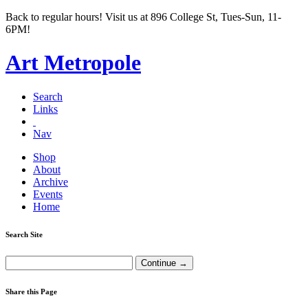
Back to regular hours! Visit us at 896 College St, Tues-Sun, 11-
6PM!
Art Metropole
Search
Links
Nav
Shop
About
Archive
Events
Home
Search Site
Share this Page