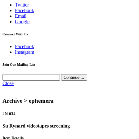
Twitter
Facebook
Email
Google
Connect With Us
Facebook
Instagram
Join Our Mailing List
Close
Archive >
ephemera
#01034
Su Rynard videotapes screening
Item Details