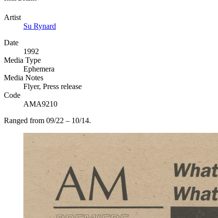
Artist
Su Rynard
Date
1992
Media Type
Ephemera
Media Notes
Flyer, Press release
Code
AMA9210
Ranged from 09/22 – 10/14.