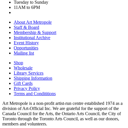
Tuesday to Sunday
11AM to 6PM
About Art Metropole
Staff & Board
Membership & Support
Institutional Archive
Event History
Opportunities
Mailing list
Shop
Wholesale
Library Services
Shipping Information
Gift Cards
Privacy Policy
Terms and Condititions
Art Metropole is a non-profit artist-run centre established 1974 as a
division of Art-Official Inc. We are grateful for the support of the
Canada Council for the Arts, the Ontario Arts Council, the City of
Toronto through the Toronto Arts Council, as well as our donors,
members and volunteers.