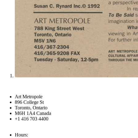
Art Metropole
896 College St
Toronto, Ontario
M6H 1A4 Canada
+1 416 703 4400
Hours: