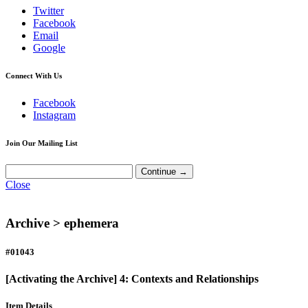
Twitter
Facebook
Email
Google
Connect With Us
Facebook
Instagram
Join Our Mailing List
Close
Archive >
ephemera
#01043
[Activating the Archive] 4: Contexts and Relationships
Item Details