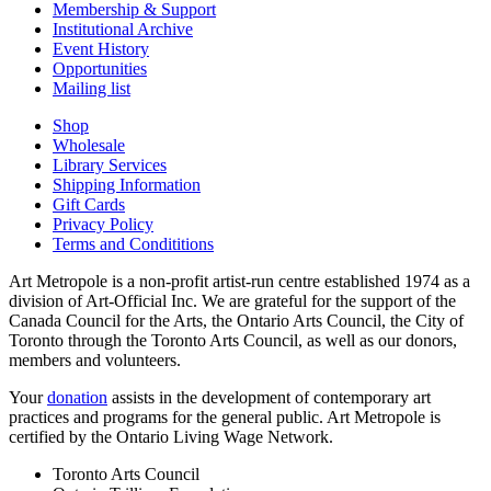
Membership & Support
Institutional Archive
Event History
Opportunities
Mailing list
Shop
Wholesale
Library Services
Shipping Information
Gift Cards
Privacy Policy
Terms and Condititions
Art Metropole is a non-profit artist-run centre established 1974 as a
division of Art-Official Inc. We are grateful for the support of the
Canada Council for the Arts, the Ontario Arts Council, the City of
Toronto through the Toronto Arts Council, as well as our donors,
members and volunteers.
Your
donation
assists in the development of contemporary art
practices and programs for the general public. Art Metropole is
certified by the Ontario Living Wage Network.
Toronto Arts Council