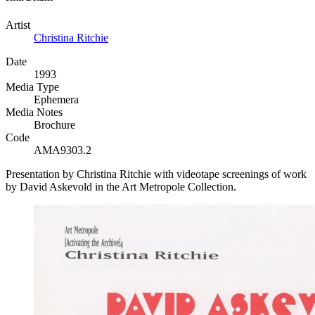
Artist
Christina Ritchie
Date
1993
Media Type
Ephemera
Media Notes
Brochure
Code
AMA9303.2
Presentation by Christina Ritchie with videotape screenings of work
by David Askevold in the Art Metropole Collection.