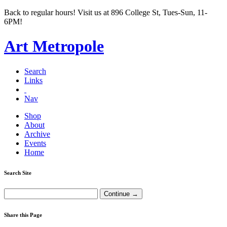
Back to regular hours! Visit us at 896 College St, Tues-Sun, 11-
6PM!
Art Metropole
Search
Links
Nav
Shop
About
Archive
Events
Home
Search Site
Share this Page