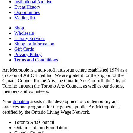
Institutional Archive
Event History
Opportunities
Mailing list
Shop
Wholesale
Library Services
Shipping Information
Gift Cards
Privacy Policy
Terms and Condititions
Art Metropole is a non-profit artist-run centre established 1974 as a
division of Art-Official Inc. We are grateful for the support of the
Canada Council for the Arts, the Ontario Arts Council, the City of
Toronto through the Toronto Arts Council, as well as our donors,
members and volunteers.
Your
donation
assists in the development of contemporary art
practices and programs for the general public. Art Metropole is
certified by the Ontario Living Wage Network.
Toronto Arts Council
Ontario Trillium Foundation
Canada Council