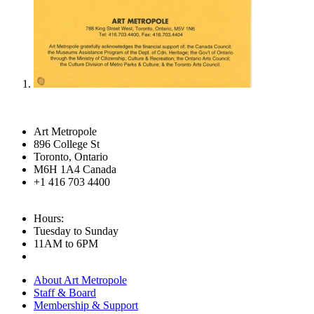
Art Metropole
896 College St
Toronto, Ontario
M6H 1A4 Canada
+1 416 703 4400
Hours:
Tuesday to Sunday
11AM to 6PM
About Art Metropole
Staff & Board
Membership & Support