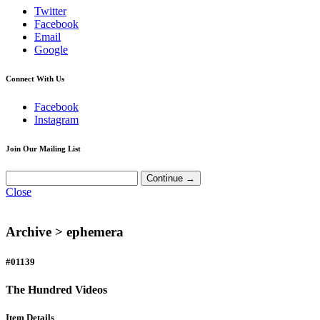
Twitter
Facebook
Email
Google
Connect With Us
Facebook
Instagram
Join Our Mailing List
Close
Archive >
ephemera
#01139
The Hundred Videos
Item Details