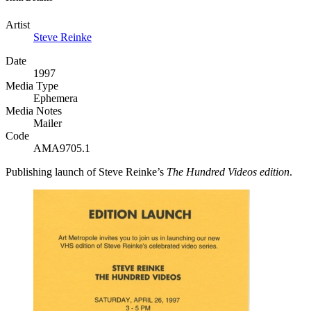
Artist
Steve Reinke
Date
1997
Media Type
Ephemera
Media Notes
Mailer
Code
AMA9705.1
Publishing launch of Steve Reinke’s
The Hundred Videos edition
.