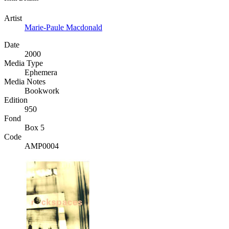
Artist
Marie-Paule Macdonald
Date
2000
Media Type
Ephemera
Media Notes
Bookwork
Edition
950
Fond
Box 5
Code
AMP0004