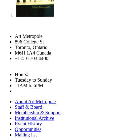
Art Metropole
896 College St
Toronto, Ontario
M6H 1A4 Canada
+1 416 703 4400
Hours:
Tuesday to Sunday
11AM to 6PM
About Art Metropole
Staff & Board
Membership & Support
Institutional Archive
Event History
Opportunities
Mailing list