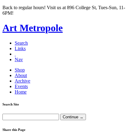
Back to regular hours! Visit us at 896 College St, Tues-Sun, 11-
6PM!
Art Metropole
Search
Links
Nav
Shop
About
Archive
Events
Home
Search Site
Share this Page