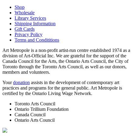
Shop
Wholesale
Library Services
Shipping Information
Gift Cards
Privacy Policy
Terms and Condititions
Art Metropole is a non-profit artist-run centre established 1974 as a
division of Art-Official Inc. We are grateful for the support of the
Canada Council for the Arts, the Ontario Arts Council, the City of
Toronto through the Toronto Arts Council, as well as our donors,
members and volunteers.
Your
donation
assists in the development of contemporary art
practices and programs for the general public. Art Metropole is
certified by the Ontario Living Wage Network.
Toronto Arts Council
Ontario Trillium Foundation
Canada Council
Ontario Arts Council