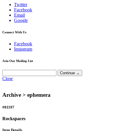
Twitter
Facebook
Email
Google
Connect With Us
Facebook
Instagram
Join Our Mailing List
Close
Archive >
ephemera
#01197
Rockspaces
Item Details