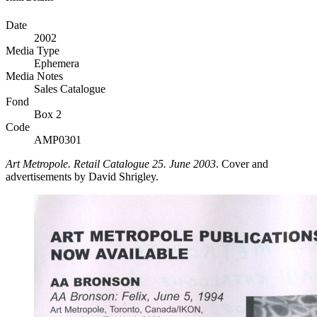
Date
2002
Media Type
Ephemera
Media Notes
Sales Catalogue
Fond
Box 2
Code
AMP0301
Art Metropole. Retail Catalogue 25. June 2003
. Cover and
advertisements by David Shrigley.