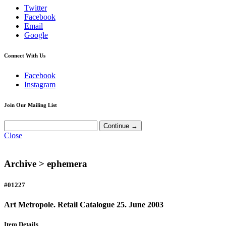
Twitter
Facebook
Email
Google
Connect With Us
Facebook
Instagram
Join Our Mailing List
Close
Archive >
ephemera
#01227
Art Metropole. Retail Catalogue 25. June 2003
Item Details