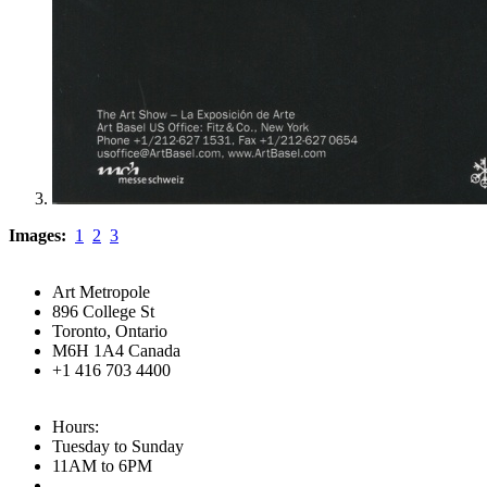
Images:
1
2
3
Art Metropole
896 College St
Toronto, Ontario
M6H 1A4 Canada
+1 416 703 4400
Hours:
Tuesday to Sunday
11AM to 6PM