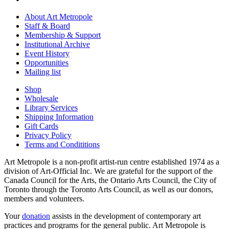
About Art Metropole
Staff & Board
Membership & Support
Institutional Archive
Event History
Opportunities
Mailing list
Shop
Wholesale
Library Services
Shipping Information
Gift Cards
Privacy Policy
Terms and Condititions
Art Metropole is a non-profit artist-run centre established 1974 as a
division of Art-Official Inc. We are grateful for the support of the
Canada Council for the Arts, the Ontario Arts Council, the City of
Toronto through the Toronto Arts Council, as well as our donors,
members and volunteers.
Your
donation
assists in the development of contemporary art
practices and programs for the general public. Art Metropole is