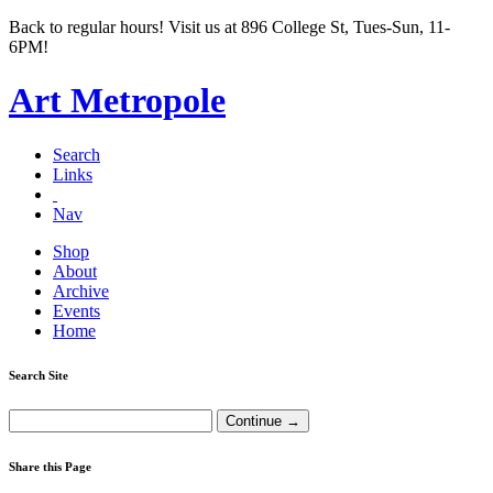
Back to regular hours! Visit us at 896 College St, Tues-Sun, 11-
6PM!
Art Metropole
Search
Links
Nav
Shop
About
Archive
Events
Home
Search Site
Share this Page