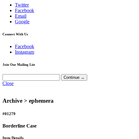
Twitter
Facebook
Email
Google
Connect With Us
Facebook
Instagram
Join Our Mailing List
Close
Archive >
ephemera
#01279
Borderline Case
Item Details