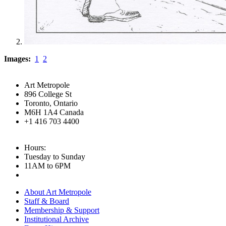
Images:
1
2
Art Metropole
896 College St
Toronto, Ontario
M6H 1A4 Canada
+1 416 703 4400
Hours:
Tuesday to Sunday
11AM to 6PM
About Art Metropole
Staff & Board
Membership & Support
Institutional Archive