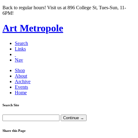
Back to regular hours! Visit us at 896 College St, Tues-Sun, 11-
6PM!
Art Metropole
Search
Links
Nav
Shop
About
Archive
Events
Home
Search Site
Share this Page