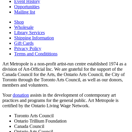
Event History
Opportunities
Mailing list
Shop
Wholesale
Library Services
Shipping Information
Gift Cards
Privacy Policy
Terms and Condititions
Art Metropole is a non-profit artist-run centre established 1974 as a
division of Art-Official Inc. We are grateful for the support of the
Canada Council for the Arts, the Ontario Arts Council, the City of
Toronto through the Toronto Arts Council, as well as our donors,
members and volunteers.
Your
donation
assists in the development of contemporary art
practices and programs for the general public. Art Metropole is
certified by the Ontario Living Wage Network.
Toronto Arts Council
Ontario Trillium Foundation
Canada Council
Ontario Arts Council