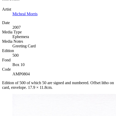
Artist
Micheal Morris
Date
2007
Media Type
Ephemera
Media Notes
Greeting Card
Edition
500
Fond
Box 10
Code
AMP0804
Edition of 500 of which 50 are signed and numbered. Offset litho on
card, envelope. 17.9 × 11.8cm.