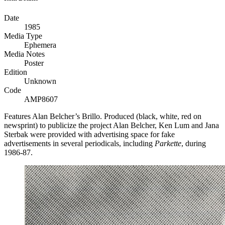
Date
1985
Media Type
Ephemera
Media Notes
Poster
Edition
Unknown
Code
AMP8607
Features Alan Belcher’s Brillo. Produced (black, white, red on
newsprint) to publicize the project Alan Belcher, Ken Lum and Jana
Sterbak were provided with advertising space for fake
advertisements in several periodicals, including
Parkette
, during
1986-87.