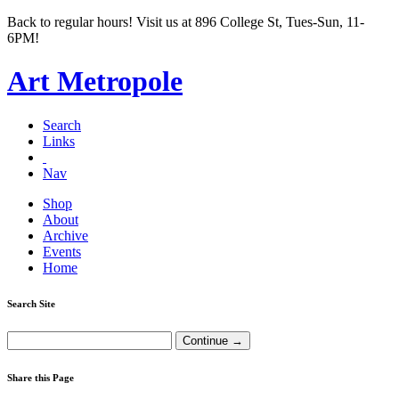
Back to regular hours! Visit us at 896 College St, Tues-Sun, 11-
6PM!
Art Metropole
Search
Links
Nav
Shop
About
Archive
Events
Home
Search Site
Share this Page