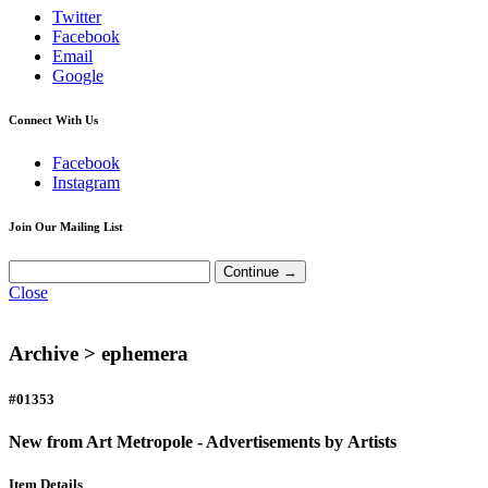
Twitter
Facebook
Email
Google
Connect With Us
Facebook
Instagram
Join Our Mailing List
Close
Archive >
ephemera
#01353
New from Art Metropole - Advertisements by Artists
Item Details