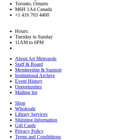
Toronto, Ontario
M6H 1A4 Canada
+1 416 703 4400
Hours:
Tuesday to Sunday
11AM to 6PM
About Art Metropole
Staff & Board
Membership & Support
Institutional Archive
Event History
Opportunities
Mailing list
Shop
Wholesale
Library Services
Shipping Information
Gift Cards
Privacy Policy
Terms and Condititions