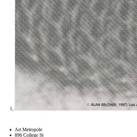
Art Metropole
896 College St