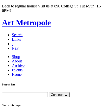
Back to regular hours! Visit us at 896 College St, Tues-Sun, 11-
6PM!
Art Metropole
Search
Links
Nav
Shop
About
Archive
Events
Home
Search Site
Share this Page