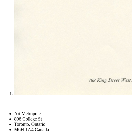
Art Metropole
896 College St
Toronto, Ontario
M6H 1A4 Canada