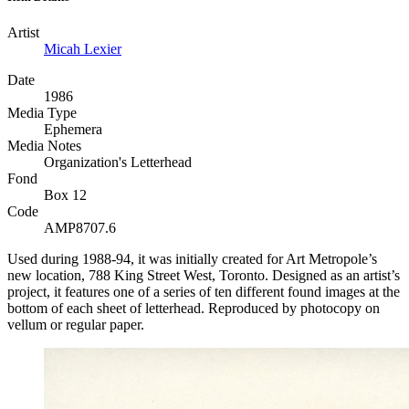
Artist
Micah Lexier
Date
1986
Media Type
Ephemera
Media Notes
Organization's Letterhead
Fond
Box 12
Code
AMP8707.6
Used during 1988-94, it was initially created for Art Metropole’s
new location, 788 King Street West, Toronto. Designed as an artist’s
project, it features one of a series of ten different found images at the
bottom of each sheet of letterhead. Reproduced by photocopy on
vellum or regular paper.