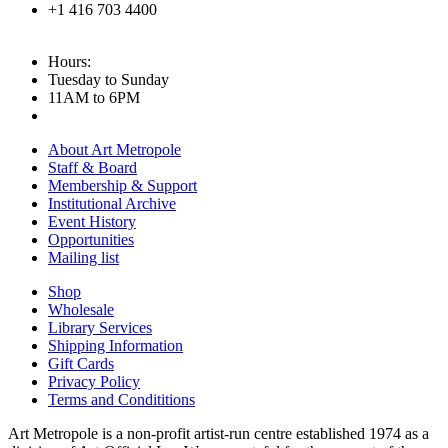
+1 416 703 4400
Hours:
Tuesday to Sunday
11AM to 6PM
About Art Metropole
Staff & Board
Membership & Support
Institutional Archive
Event History
Opportunities
Mailing list
Shop
Wholesale
Library Services
Shipping Information
Gift Cards
Privacy Policy
Terms and Condititions
Art Metropole is a non-profit artist-run centre established 1974 as a