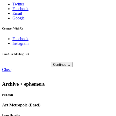
Twitter
Facebook
Email
Google
Connect With Us
Facebook
Instagram
Join Our Mailing List
Close
Archive >
ephemera
#01368
Art Metropole (Easel)
Item Details