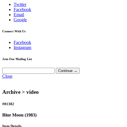
Twitter
Facebook
Email
Google
Connect With Us
Facebook
Instagram
Join Our Mailing List
Close
Archive >
video
#01382
Blue Moon (1983)
Item Details