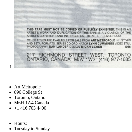
Art Metropole
896 College St
Toronto, Ontario
M6H 1A4 Canada
+1 416 703 4400
Hours:
Tuesday to Sunday