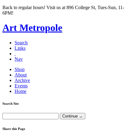
Back to regular hours! Visit us at 896 College St, Tues-Sun, 11-
6PM!
Art Metropole
Search
Links
Nav
Shop
About
Archive
Events
Home
Search Site
Share this Page