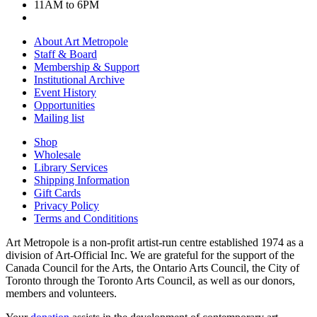
11AM to 6PM
About Art Metropole
Staff & Board
Membership & Support
Institutional Archive
Event History
Opportunities
Mailing list
Shop
Wholesale
Library Services
Shipping Information
Gift Cards
Privacy Policy
Terms and Condititions
Art Metropole is a non-profit artist-run centre established 1974 as a
division of Art-Official Inc. We are grateful for the support of the
Canada Council for the Arts, the Ontario Arts Council, the City of
Toronto through the Toronto Arts Council, as well as our donors,
members and volunteers.