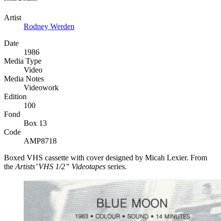
Artist
Rodney Werden
Date
1986
Media Type
Video
Media Notes
Videowork
Edition
100
Fond
Box 13
Code
AMP8718
Boxed
VHS
cassette with cover designed by Micah Lexier. From
the
Artists’
VHS
1/2” Videotapes
series.