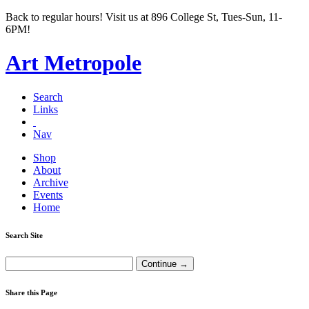
Back to regular hours! Visit us at 896 College St, Tues-Sun, 11-
6PM!
Art Metropole
Search
Links
Nav
Shop
About
Archive
Events
Home
Search Site
Share this Page