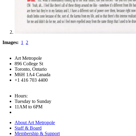
Images:
1
2
Art Metropole
896 College St
Toronto, Ontario
M6H 1A4 Canada
+1 416 703 4400
Hours:
Tuesday to Sunday
11AM to 6PM
About Art Metropole
Staff & Board
Membership & Support