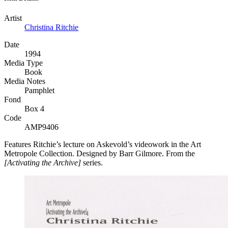
Artist
Christina Ritchie
Date
1994
Media Type
Book
Media Notes
Pamphlet
Fond
Box 4
Code
AMP9406
Features Ritchie’s lecture on Askevold’s videowork in the Art
Metropole Collection. Designed by Barr Gilmore. From the
[Activating the Archive]
series.