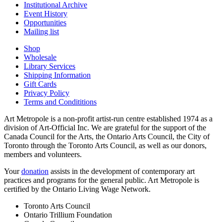
Institutional Archive
Event History
Opportunities
Mailing list
Shop
Wholesale
Library Services
Shipping Information
Gift Cards
Privacy Policy
Terms and Condititions
Art Metropole is a non-profit artist-run centre established 1974 as a
division of Art-Official Inc. We are grateful for the support of the
Canada Council for the Arts, the Ontario Arts Council, the City of
Toronto through the Toronto Arts Council, as well as our donors,
members and volunteers.
Your
donation
assists in the development of contemporary art
practices and programs for the general public. Art Metropole is
certified by the Ontario Living Wage Network.
Toronto Arts Council
Ontario Trillium Foundation