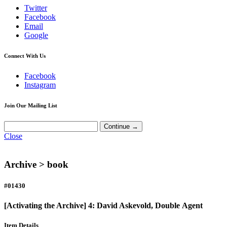
Twitter
Facebook
Email
Google
Connect With Us
Facebook
Instagram
Join Our Mailing List
Close
Archive >
book
#01430
[Activating the Archive] 4: David Askevold, Double Agent
Item Details