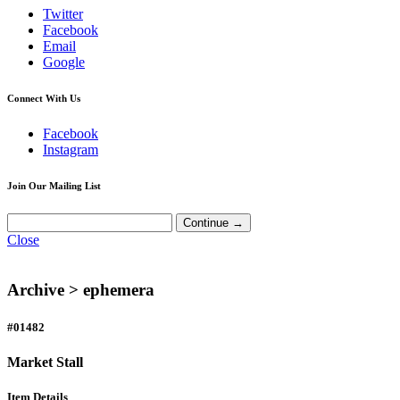
Twitter
Facebook
Email
Google
Connect With Us
Facebook
Instagram
Join Our Mailing List
Close
Archive >
ephemera
#01482
Market Stall
Item Details