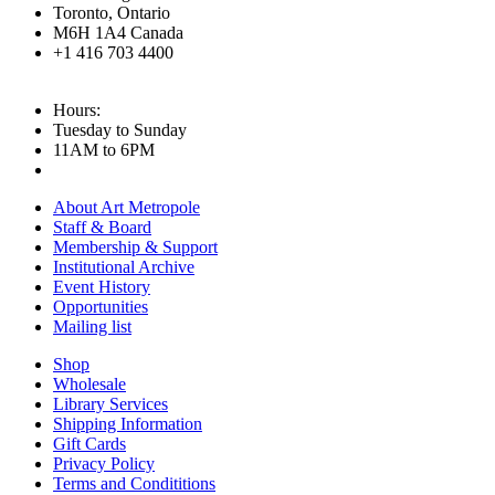
Toronto, Ontario
M6H 1A4 Canada
+1 416 703 4400
Hours:
Tuesday to Sunday
11AM to 6PM
About Art Metropole
Staff & Board
Membership & Support
Institutional Archive
Event History
Opportunities
Mailing list
Shop
Wholesale
Library Services
Shipping Information
Gift Cards
Privacy Policy
Terms and Condititions