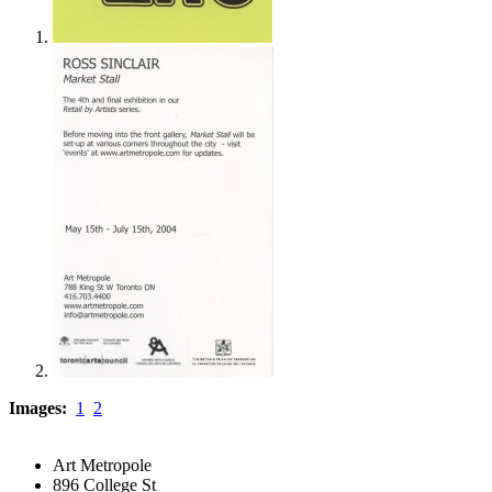
Images:
1
2
Art Metropole
896 College St