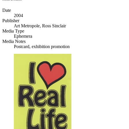
Date
2004
Publisher
Art Metropole, Ross Sinclair
Media Type
Ephemera
Media Notes
Postcard, exhibition promotion