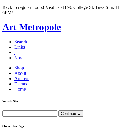
Back to regular hours! Visit us at 896 College St, Tues-Sun, 11-
6PM!
Art Metropole
Search
Links
Nav
Shop
About
Archive
Events
Home
Search Site
Share this Page