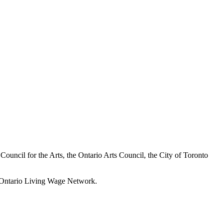
a Council for the Arts, the Ontario Arts Council, the City of Toronto
he Ontario Living Wage Network.