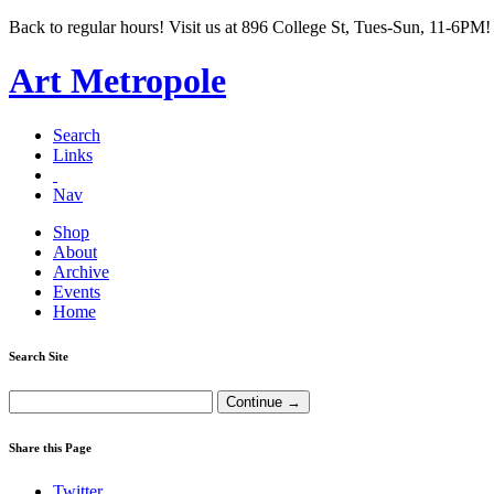
Back to regular hours! Visit us at 896 College St, Tues-Sun, 11-6PM!
Art Metropole
Search
Links
Nav
Shop
About
Archive
Events
Home
Search Site
Share this Page
Twitter