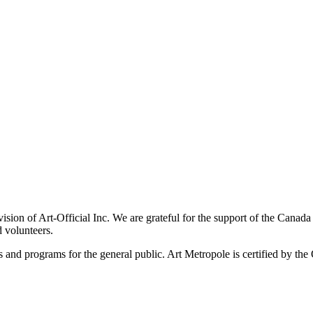
ivision of Art-Official Inc. We are grateful for the support of the Canad
 volunteers.
es and programs for the general public. Art Metropole is certified by t