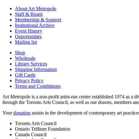
About Art Metropole
Staff & Board
Membership & Support
Institutional Archive
Event History
Opportunities
Mailing list
Shop
Wholesale
Library Services
Shipping Information
Gift Cards
Privacy Policy
Terms and Condititions
Art Metropole is a non-profit artist-run centre established 1974 as a d
through the Toronto Arts Council, as well as our donors, members and
Your
donation
assists in the development of contemporary art practic
Toronto Arts Council
Ontario Trillium Foundation
Canada Council