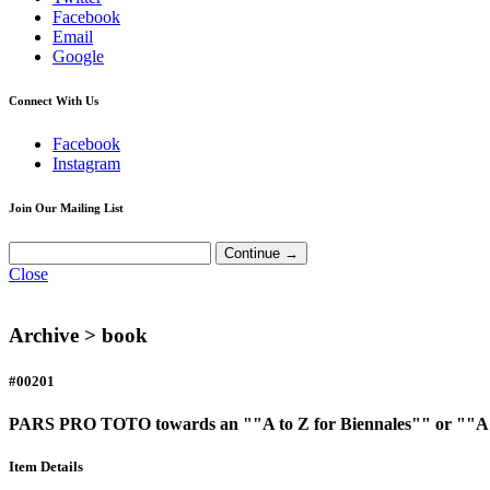
Facebook
Email
Google
Connect With Us
Facebook
Instagram
Join Our Mailing List
Close
Archive >
book
#00201
PARS PRO TOTO towards an ""A to Z for Biennales"" or ""A B
Item Details