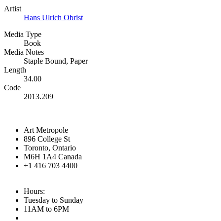
Artist
Hans Ulrich Obrist
Media Type
Book
Media Notes
Staple Bound, Paper
Length
34.00
Code
2013.209
Art Metropole
896 College St
Toronto, Ontario
M6H 1A4 Canada
+1 416 703 4400
Hours:
Tuesday to Sunday
11AM to 6PM