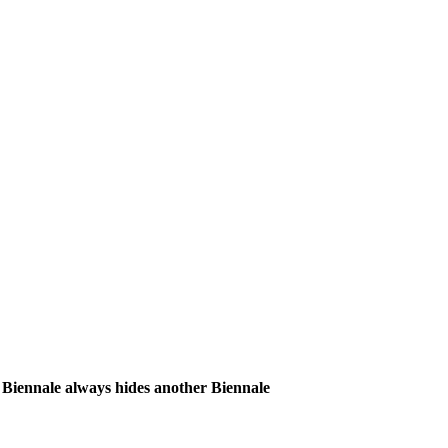
iennale always hides another Biennale