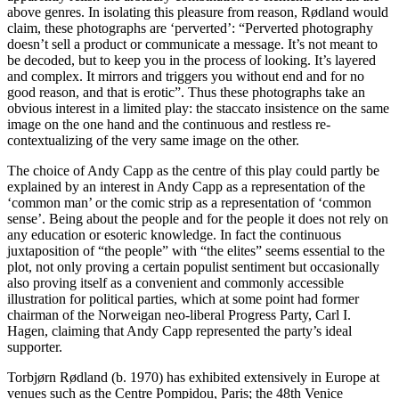
above genres. In isolating this pleasure from reason, Rødland would
claim, these photographs are ‘perverted’: “Perverted photography
doesn’t sell a product or communicate a message. It’s not meant to
be decoded, but to keep you in the process of looking. It’s layered
and complex. It mirrors and triggers you without end and for no
good reason, and that is erotic”. Thus these photographs take an
obvious interest in a limited play: the staccato insistence on the same
image on the one hand and the continuous and restless re-
contextualizing of the very same image on the other.
The choice of Andy Capp as the centre of this play could partly be
explained by an interest in Andy Capp as a representation of the
‘common man’ or the comic strip as a representation of ‘common
sense’. Being about the people and for the people it does not rely on
any education or esoteric knowledge. In fact the continuous
juxtaposition of “the people” with “the elites” seems essential to the
plot, not only proving a certain populist sentiment but occasionally
also proving itself as a convenient and commonly accessible
illustration for political parties, which at some point had former
chairman of the Norweigan neo-liberal Progress Party, Carl I.
Hagen, claiming that Andy Capp represented the party’s ideal
supporter.
Torbjørn Rødland (b. 1970) has exhibited extensively in Europe at
venues such as the Centre Pompidou, Paris; the 48th Venice