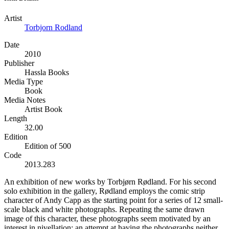
Artist
Torbjorn Rodland
Date
2010
Publisher
Hassla Books
Media Type
Book
Media Notes
Artist Book
Length
32.00
Edition
Edition of 500
Code
2013.283
An exhibition of new works by Torbjørn Rødland. For his second
solo exhibition in the gallery, Rødland employs the comic strip
character of Andy Capp as the starting point for a series of 12 small-
scale black and white photographs. Repeating the same drawn
image of this character, these photographs seem motivated by an
interest in nivellation; an attempt at having the photographs neither