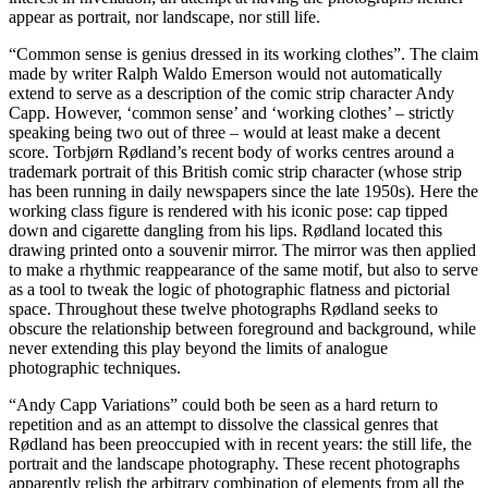
appear as portrait, nor landscape, nor still life.
“Common sense is genius dressed in its working clothes”. The claim
made by writer Ralph Waldo Emerson would not automatically
extend to serve as a description of the comic strip character Andy
Capp. However, ‘common sense’ and ‘working clothes’ – strictly
speaking being two out of three – would at least make a decent
score. Torbjørn Rødland’s recent body of works centres around a
trademark portrait of this British comic strip character (whose strip
has been running in daily newspapers since the late 1950s). Here the
working class figure is rendered with his iconic pose: cap tipped
down and cigarette dangling from his lips. Rødland located this
drawing printed onto a souvenir mirror. The mirror was then applied
to make a rhythmic reappearance of the same motif, but also to serve
as a tool to tweak the logic of photographic flatness and pictorial
space. Throughout these twelve photographs Rødland seeks to
obscure the relationship between foreground and background, while
never extending this play beyond the limits of analogue
photographic techniques.
“Andy Capp Variations” could both be seen as a hard return to
repetition and as an attempt to dissolve the classical genres that
Rødland has been preoccupied with in recent years: the still life, the
portrait and the landscape photography. These recent photographs
apparently relish the arbitrary combination of elements from all the