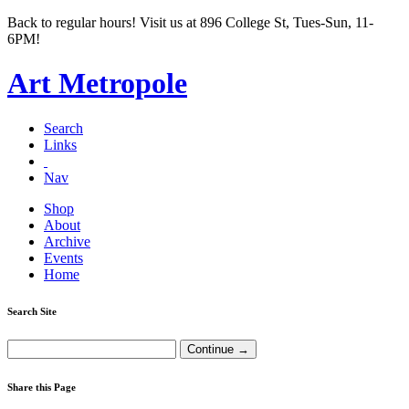
Back to regular hours! Visit us at 896 College St, Tues-Sun, 11-
6PM!
Art Metropole
Search
Links
Nav
Shop
About
Archive
Events
Home
Search Site
Share this Page