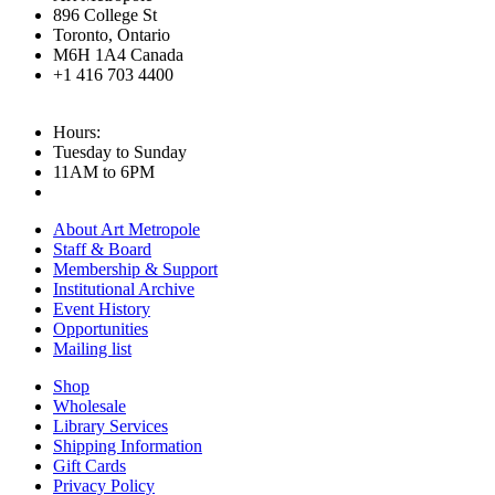
896 College St
Toronto, Ontario
M6H 1A4 Canada
+1 416 703 4400
Hours:
Tuesday to Sunday
11AM to 6PM
About Art Metropole
Staff & Board
Membership & Support
Institutional Archive
Event History
Opportunities
Mailing list
Shop
Wholesale
Library Services
Shipping Information
Gift Cards
Privacy Policy