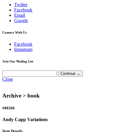
Twitter
Facebook
Email
Google
Connect With Us
Facebook
Instagram
Join Our Mailing List
Close
Archive >
book
#00266
Andy Capp Variations
Item Details