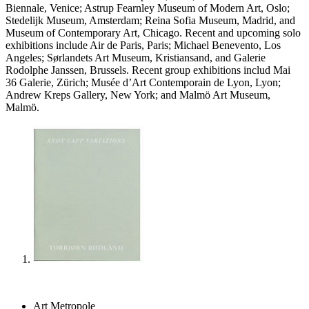
Biennale, Venice; Astrup Fearnley Museum of Modern Art, Oslo;
Stedelijk Museum, Amsterdam; Reina Sofia Museum, Madrid, and
Museum of Contemporary Art, Chicago. Recent and upcoming solo
exhibitions include Air de Paris, Paris; Michael Benevento, Los
Angeles; Sørlandets Art Museum, Kristiansand, and Galerie
Rodolphe Janssen, Brussels. Recent group exhibitions includ Mai
36 Galerie, Zürich; Musée d’Art Contemporain de Lyon, Lyon;
Andrew Kreps Gallery, New York; and Malmö Art Museum,
Malmö.
Art Metropole